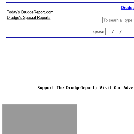
Drudge
Today's DrudgeReport.com
Drudge's Special Reports
Optional:
Support The DrudgeReport; Visit Our Adve