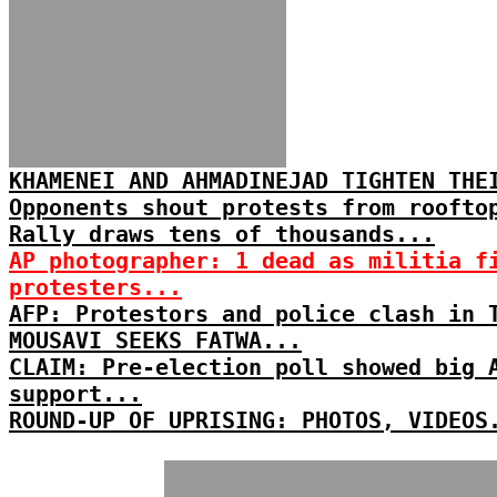
KHAMENEI AND AHMADINEJAD TIGHTEN THE
Opponents shout protests from roofto
Rally draws tens of thousands...
AP photographer: 1 dead as militia f
protesters...
AFP: Protestors and police clash in 
MOUSAVI SEEKS FATWA...
CLAIM: Pre-election poll showed big 
support...
ROUND-UP OF UPRISING: PHOTOS, VIDEOS