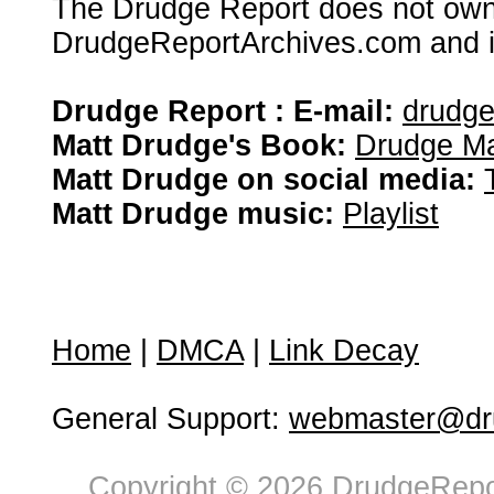
The Drudge Report does not own,
DrudgeReportArchives.com and is 
Drudge Report : E-mail:
drudg
Matt Drudge's Book:
Drudge Ma
Matt Drudge on social media:
Matt Drudge music:
Playlist
Home
|
DMCA
|
Link Decay
General Support:
webmaster@dru
Copyright © 2026 DrudgeRepor