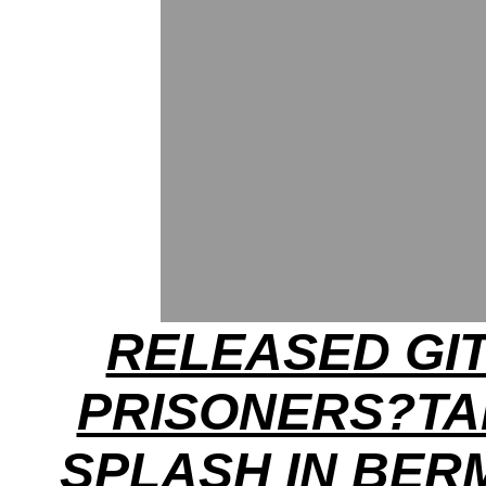
RELEASED GI
PRISONERS?TA
SPLASH IN BE