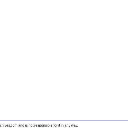
ves.com and is not responsible for it in any way.