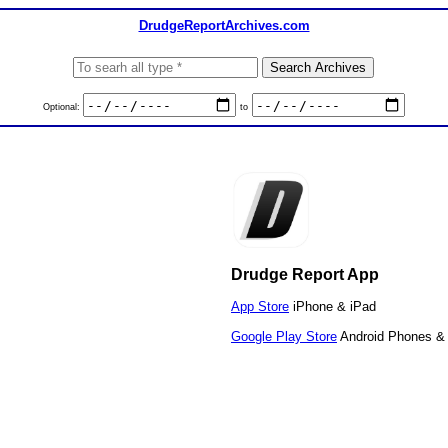
DrudgeReportArchives.com
Optional:
to
Drudge Report App
App Store
iPhone & iPad
Google Play Store
Android Phones & 