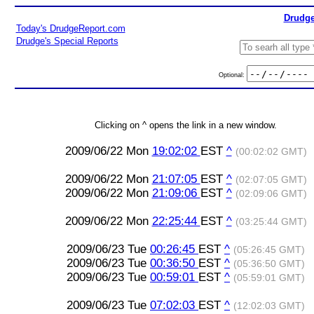
Drudge
Today's DrudgeReport.com
Drudge's Special Reports
Optional:
Clicking on ^ opens the link in a new window.
2009/06/22 Mon
19:02:02
EST
^
(00:02:02 GMT)
2009/06/22 Mon
21:07:05
EST
^
(02:07:05 GMT)
2009/06/22 Mon
21:09:06
EST
^
(02:09:06 GMT)
2009/06/22 Mon
22:25:44
EST
^
(03:25:44 GMT)
2009/06/23 Tue
00:26:45
EST
^
(05:26:45 GMT)
2009/06/23 Tue
00:36:50
EST
^
(05:36:50 GMT)
2009/06/23 Tue
00:59:01
EST
^
(05:59:01 GMT)
2009/06/23 Tue
07:02:03
EST
^
(12:02:03 GMT)