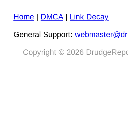
Home
|
DMCA
|
Link Decay
General Support:
webmaster@dru
Copyright © 2026 DrudgeRepor