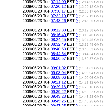
2009/06/23 Tue
07:14:09
EST
^
(12:14:09 GMT)
2009/06/23 Tue
07:20:12
EST
^
(12:20:12 GMT)
2009/06/23 Tue
07:30:17
EST
^
(12:30:17 GMT)
2009/06/23 Tue
07:32:19
EST
^
(12:32:19 GMT)
2009/06/23 Tue
07:48:26
EST
^
(12:48:26 GMT)
2009/06/23 Tue
08:12:38
EST
^
(13:12:38 GMT)
2009/06/23 Tue
08:16:40
EST
^
(13:16:40 GMT)
2009/06/23 Tue
08:24:45
EST
^
(13:24:45 GMT)
2009/06/23 Tue
08:32:49
EST
^
(13:32:49 GMT)
2009/06/23 Tue
08:40:53
EST
^
(13:40:53 GMT)
2009/06/23 Tue
08:44:54
EST
^
(13:44:54 GMT)
2009/06/23 Tue
08:50:57
EST
^
(13:50:57 GMT)
2009/06/23 Tue
09:01:02
EST
^
(14:01:02 GMT)
2009/06/23 Tue
09:03:04
EST
^
(14:03:04 GMT)
2009/06/23 Tue
09:09:06
EST
^
(14:09:06 GMT)
2009/06/23 Tue
09:21:12
EST
^
(14:21:12 GMT)
2009/06/23 Tue
09:29:16
EST
^
(14:29:16 GMT)
2009/06/23 Tue
09:39:22
EST
^
(14:39:22 GMT)
2009/06/23 Tue
09:43:23
EST
^
(14:43:23 GMT)
2009/06/23 Tue
09:45:25
EST
^
(14:45:25 GMT)
2009/06/23 Tue
09:47:25
EST
^