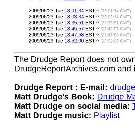
2009/06/23 Tue
18:01:34
EST
^
(23:01:34 GMT)
2009/06/23 Tue
18:03:34
EST
^
(23:03:34 GMT)
2009/06/23 Tue
18:35:51
EST
^
(23:35:51 GMT)
2009/06/23 Tue
18:45:57
EST
^
(23:45:57 GMT)
2009/06/23 Tue
18:47:58
EST
^
(23:47:58 GMT)
2009/06/23 Tue
18:52:00
EST
^
(23:52:00 GMT)
The Drudge Report does not own,
DrudgeReportArchives.com and is 
Drudge Report : E-mail:
drudg
Matt Drudge's Book:
Drudge Ma
Matt Drudge on social media:
Matt Drudge music:
Playlist