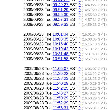
(14:47:25 GMT)
2009/06/23 Tue
09:49:27
EST
^
(14:49:27 GMT)
2009/06/23 Tue
09:51:29
EST
^
(14:51:29 GMT)
2009/06/23 Tue
09:55:30
EST
^
(14:55:30 GMT)
2009/06/23 Tue
09:57:31
EST
^
(14:57:31 GMT)
2009/06/23 Tue
09:59:33
EST
^
(14:59:33 GMT)
2009/06/23 Tue
10:01:34
EST
^
(15:01:34 GMT)
2009/06/23 Tue
10:03:35
EST
^
(15:03:35 GMT)
2009/06/23 Tue
10:15:40
EST
^
(15:15:40 GMT)
2009/06/23 Tue
10:19:42
EST
^
(15:19:42 GMT)
2009/06/23 Tue
10:31:48
EST
^
(15:31:48 GMT)
2009/06/23 Tue
10:51:58
EST
^
(15:51:58 GMT)
2009/06/23 Tue
11:06:07
EST
^
(16:06:07 GMT)
2009/06/23 Tue
11:36:22
EST
^
(16:36:22 GMT)
2009/06/23 Tue
11:38:23
EST
^
(16:38:23 GMT)
2009/06/23 Tue
11:40:29
EST
^
(16:40:29 GMT)
2009/06/23 Tue
11:42:25
EST
^
(16:42:25 GMT)
2009/06/23 Tue
11:48:27
EST
^
(16:48:27 GMT)
2009/06/23 Tue
11:50:29
EST
^
(16:50:29 GMT)
2009/06/23 Tue
11:52:29
EST
^
(16:52:29 GMT)
2009/06/23 Tue
11:56:31
EST
^
(16:56:31 GMT)