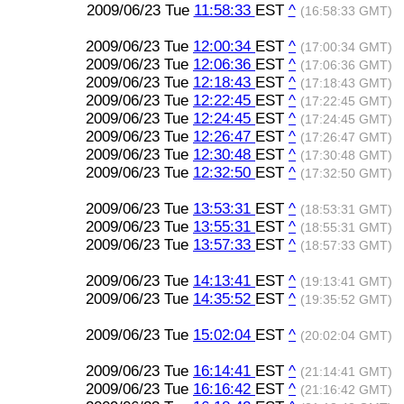
2009/06/23 Tue
11:58:33
EST
^
(16:58:33 GMT)
2009/06/23 Tue
12:00:34
EST
^
(17:00:34 GMT)
2009/06/23 Tue
12:06:36
EST
^
(17:06:36 GMT)
2009/06/23 Tue
12:18:43
EST
^
(17:18:43 GMT)
2009/06/23 Tue
12:22:45
EST
^
(17:22:45 GMT)
2009/06/23 Tue
12:24:45
EST
^
(17:24:45 GMT)
2009/06/23 Tue
12:26:47
EST
^
(17:26:47 GMT)
2009/06/23 Tue
12:30:48
EST
^
(17:30:48 GMT)
2009/06/23 Tue
12:32:50
EST
^
(17:32:50 GMT)
2009/06/23 Tue
13:53:31
EST
^
(18:53:31 GMT)
2009/06/23 Tue
13:55:31
EST
^
(18:55:31 GMT)
2009/06/23 Tue
13:57:33
EST
^
(18:57:33 GMT)
2009/06/23 Tue
14:13:41
EST
^
(19:13:41 GMT)
2009/06/23 Tue
14:35:52
EST
^
(19:35:52 GMT)
2009/06/23 Tue
15:02:04
EST
^
(20:02:04 GMT)
2009/06/23 Tue
16:14:41
EST
^
(21:14:41 GMT)
2009/06/23 Tue
16:16:42
EST
^
(21:16:42 GMT)