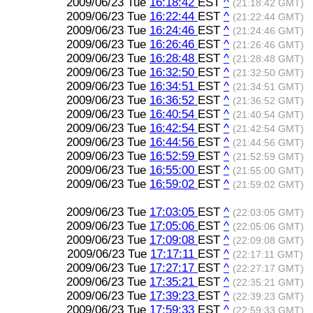
2009/06/23 Tue
16:18:42
EST
^
(21:18:42 GMT)
2009/06/23 Tue
16:22:44
EST
^
(21:22:44 GMT)
2009/06/23 Tue
16:24:46
EST
^
(21:24:46 GMT)
2009/06/23 Tue
16:26:46
EST
^
(21:26:46 GMT)
2009/06/23 Tue
16:28:48
EST
^
(21:28:48 GMT)
2009/06/23 Tue
16:32:50
EST
^
(21:32:50 GMT)
2009/06/23 Tue
16:34:51
EST
^
(21:34:51 GMT)
2009/06/23 Tue
16:36:52
EST
^
(21:36:52 GMT)
2009/06/23 Tue
16:40:54
EST
^
(21:40:54 GMT)
2009/06/23 Tue
16:42:54
EST
^
(21:42:54 GMT)
2009/06/23 Tue
16:44:56
EST
^
(21:44:56 GMT)
2009/06/23 Tue
16:52:59
EST
^
(21:52:59 GMT)
2009/06/23 Tue
16:55:00
EST
^
(21:55:00 GMT)
2009/06/23 Tue
16:59:02
EST
^
(21:59:02 GMT)
2009/06/23 Tue
17:03:05
EST
^
(22:03:05 GMT)
2009/06/23 Tue
17:05:06
EST
^
(22:05:06 GMT)
2009/06/23 Tue
17:09:08
EST
^
(22:09:08 GMT)
2009/06/23 Tue
17:17:11
EST
^
(22:17:11 GMT)
2009/06/23 Tue
17:27:17
EST
^
(22:27:17 GMT)
2009/06/23 Tue
17:35:21
EST
^
(22:35:21 GMT)
2009/06/23 Tue
17:39:23
EST
^
(22:39:23 GMT)
2009/06/23 Tue
17:59:33
EST
^
(22:59:33 GMT)