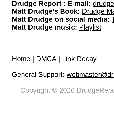
Drudge Report : E-mail:
drudg
Matt Drudge's Book:
Drudge Ma
Matt Drudge on social media:
Matt Drudge music:
Playlist
Home
|
DMCA
|
Link Decay
General Support:
webmaster@dru
Copyright © 2026 DrudgeRepor