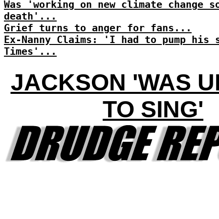
Was 'working on new climate change s
death'...
Grief turns to anger for fans...
Ex-Nanny Claims: 'I had to pump his 
Times'...
JACKSON 'WAS 
TO SING'