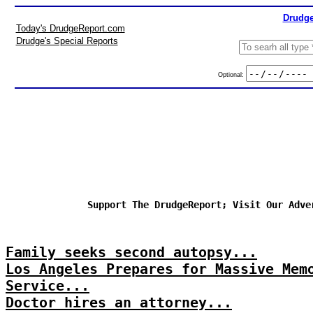
Drudge
Today's DrudgeReport.com
Drudge's Special Reports
Optional:
Support The DrudgeReport; Visit Our Adve
Family seeks second autopsy...
Los Angeles Prepares for Massive Mem
Service...
Doctor hires an attorney...