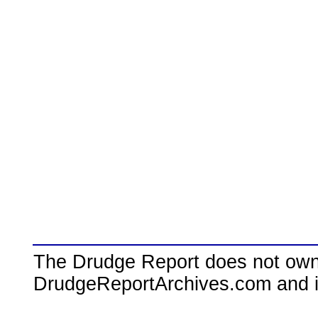
The Drudge Report does not own,
DrudgeReportArchives.com and is 