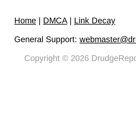
Home
|
DMCA
|
Link Decay
General Support:
webmaster@dru
Copyright © 2026 DrudgeRepor