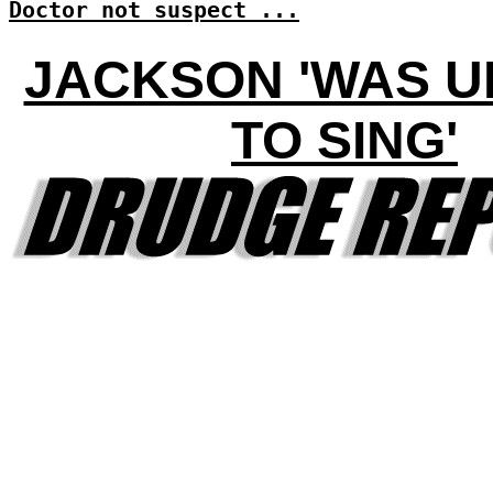
Doctor not suspect ...
JACKSON 'WAS 
TO SING'