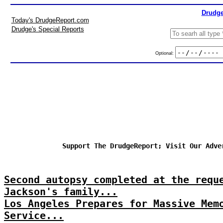
Drudge
Today's DrudgeReport.com
Drudge's Special Reports
Optional:
Support The DrudgeReport; Visit Our Adve
Second autopsy completed at the requ
Jackson's family...
Los Angeles Prepares for Massive Mem
Service...