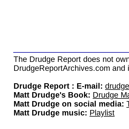
The Drudge Report does not own,
DrudgeReportArchives.com and is 
Drudge Report : E-mail:
drudg
Matt Drudge's Book:
Drudge Ma
Matt Drudge on social media:
Matt Drudge music:
Playlist