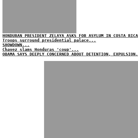
HONDURAN PRESIDENT ZELAYA ASKS FOR ASYLUM IN COSTA RICA
Troops surround presidential palace...
SHOWDOWN...
Chavez slams Honduras 'coup'...
OBAMA SAYS DEEPLY CONCERNED ABOUT DETENTION, EXPULSION.