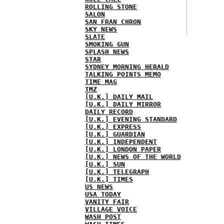
ROLLING STONE
SALON
SAN FRAN CHRON
SKY NEWS
SLATE
SMOKING GUN
SPLASH NEWS
STAR
SYDNEY MORNING HERALD
TALKING POINTS MEMO
TIME MAG
TMZ
[U.K.] DAILY MAIL
[U.K.] DAILY MIRROR
DAILY RECORD
[U.K.] EVENING STANDARD
[U.K.] EXPRESS
[U.K.] GUARDIAN
[U.K.] INDEPENDENT
[U.K.] LONDON PAPER
[U.K.] NEWS OF THE WORLD
[U.K.] SUN
[U.K.] TELEGRAPH
[U.K.] TIMES
US NEWS
USA TODAY
VANITY FAIR
VILLAGE VOICE
WASH POST