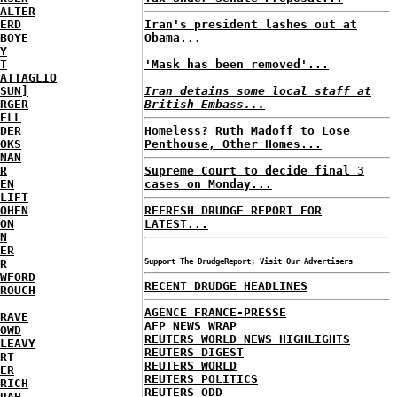
ALTER
ERD
Iran's president lashes out at
BOYE
Obama...
Y
T
'Mask has been removed'...
ATTAGLIO
SUN]
Iran detains some local staff at
RGER
British Embass...
ELL
DER
Homeless? Ruth Madoff to Lose
OKS
Penthouse, Other Homes...
NAN
R
Supreme Court to decide final 3
EN
cases on Monday...
LIFT
OHEN
REFRESH DRUDGE REPORT FOR
ON
LATEST...
N
ER
R
Support The DrudgeReport; Visit Our Advertisers
WFORD
RECENT DRUDGE HEADLINES
ROUCH
AGENCE FRANCE-PRESSE
RAVE
AFP NEWS WRAP
OWD
REUTERS WORLD NEWS HIGHLIGHTS
LEAVY
REUTERS DIGEST
RT
REUTERS WORLD
ER
REUTERS POLITICS
RICH
REUTERS ODD
RAH