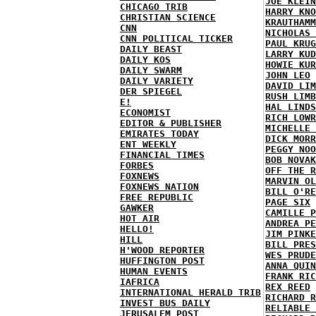
JOE KLEIN
CHICAGO TRIB
HARRY KNO
CHRISTIAN SCIENCE
KRAUTHAMM
CNN
NICHOLAS 
CNN POLITICAL TICKER
PAUL KRUG
DAILY BEAST
LARRY KUD
DAILY KOS
HOWIE KUR
DAILY SWARM
JOHN LEO
DAILY VARIETY
DAVID LIM
DER SPIEGEL
RUSH LIMB
E!
HAL LINDS
ECONOMIST
RICH LOWR
EDITOR & PUBLISHER
MICHELLE 
EMIRATES TODAY
DICK MORR
ENT WEEKLY
PEGGY NOO
FINANCIAL TIMES
BOB NOVAK
FORBES
OFF THE R
FOXNEWS
MARVIN OL
FOXNEWS NATION
BILL O'RE
FREE REPUBLIC
PAGE SIX
GAWKER
CAMILLE P
HOT AIR
ANDREA PE
HELLO!
JIM PINKE
HILL
BILL PRES
H'WOOD REPORTER
WES PRUDE
HUFFINGTON POST
ANNA QUIN
HUMAN EVENTS
FRANK RIC
IAFRICA
REX REED
INTERNATIONAL HERALD TRIB
RICHARD R
INVEST BUS DAILY
RELIABLE 
JERUSALEM POST