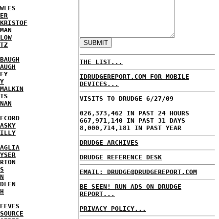
WLES
ER
KRISTOF
MAN
LOW
TZ
BAUGH
THE LIST...
AUGH
EY
IDRUDGEREPORT.COM FOR MOBILE
Y
DEVICES...
MALKIN
IS
VISITS TO DRUDGE 6/27/09
NAN
026,373,462 IN PAST 24 HOURS
ECORD
667,971,140 IN PAST 31 DAYS
ASKY
8,000,714,181 IN PAST YEAR
ILLY
DRUDGE ARCHIVES
AGLIA
YSER
DRUDGE REFERENCE DESK
RTON
S
EMAIL: DRUDGE@DRUDGEREPORT.COM
N
DLEN
BE SEEN! RUN ADS ON DRUDGE
H
REPORT...
EEVES
PRIVACY POLICY...
SOURCE