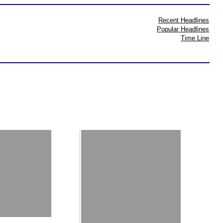
Recent Headlines
Popular Headlines
Time Line