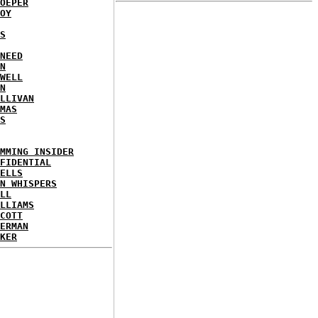
OEPER
OY
S
NEED
N
WELL
N
LLIVAN
MAS
S
MMING INSIDER
FIDENTIAL
ELLS
N WHISPERS
LL
LLIAMS
COTT
ERMAN
KER