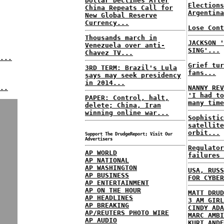
Dollar Declines After
Elections
China Repeats Call for
Argentina
New Global Reserve
Currency...
Lose Cont
Thousands march in
JACKSON '
Venezuela over anti-
SING'...
Chavez TV...
...
Grief tur
3RD TERM: Brazil's Lula
fans...
says may seek presidency
in 2014...
..
NANNY REV
'I had to
PAPER: Control, halt,
many time
delete; China, Iran
winning online war...
Sophistic
satellite
orbit...
Support The DrudgeReport; Visit Our
Advertisers
Regulator
AP WORLD
failures 
AP NATIONAL
AP WASHINGTON
USA, RUSS
AP BUSINESS
FOR CYBER
AP ENTERTAINMENT
AP ON THE HOUR
MATT DRUD
AP HEADLINES
3 AM GIRL
AP BREAKING
CINDY ADA
AP/REUTERS PHOTO WIRE
MARC AMBI
AP AUDIO
KURT ANDE