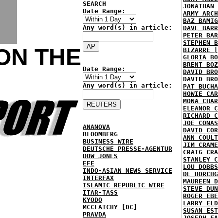
SEARCH
JONATHAN 
Date Range:
ARMY ARCH
BAZ BAMIG
Any word(s) in article:
DAVE BARR
PETER BAR
STEPHEN B
ON THE
BIZARRE [
GLORIA BO
BRENT BOZ
Date Range:
DAVID BRO
DAVID BRO
Any word(s) in article:
PAT BUCHA
HOWIE CAR
MONA CHAR
ELEANOR C
RICHARD C
JOE CONAS
ANANOVA
DAVID COR
BLOOMBERG
ANN COULT
BUSINESS WIRE
JIM CRAME
DEUTSCHE PRESSE-AGENTUR
CRAIG CRA
DOW JONES
STANLEY C
EFE
LOU DOBBS
INDO-ASIAN NEWS SERVICE
DE BORCHG
INTERFAX
MAUREEN D
ISLAMIC REPUBLIC WIRE
STEVE DUN
ITAR-TASS
ROGER EBE
KYODO
LARRY ELD
MCCLATCHY [DC]
SUSAN EST
PRAVDA
JOSEPH FA