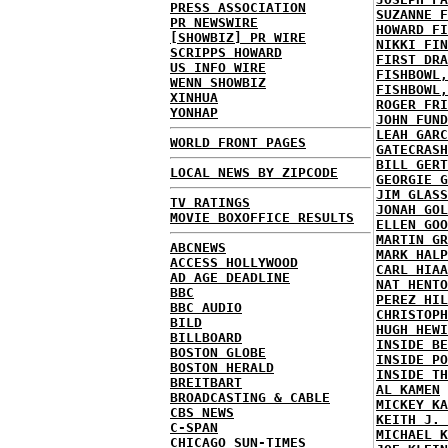
PRESS ASSOCIATION
SUZANNE F
PR NEWSWIRE
HOWARD FI
[SHOWBIZ] PR WIRE
NIKKI FIN
SCRIPPS HOWARD
FIRST DRA
US INFO WIRE
FISHBOWL,
WENN SHOWBIZ
FISHBOWL,
XINHUA
ROGER FRI
YONHAP
JOHN FUND
LEAH GARC
WORLD FRONT PAGES
GATECRASH
BILL GERT
LOCAL NEWS BY ZIPCODE
GEORGIE G
JIM GLASS
TV RATINGS
JONAH GOL
MOVIE BOXOFFICE RESULTS
ELLEN GOO
MARTIN GR
ABCNEWS
MARK HALP
ACCESS HOLLYWOOD
CARL HIAA
AD AGE DEADLINE
NAT HENTO
BBC
PEREZ HIL
BBC AUDIO
CHRISTOPH
BILD
HUGH HEWI
BILLBOARD
INSIDE BE
BOSTON GLOBE
INSIDE PO
BOSTON HERALD
INSIDE TH
BREITBART
AL KAMEN
BROADCASTING & CABLE
MICKEY KA
CBS NEWS
KEITH J. 
C-SPAN
MICHAEL K
CHICAGO SUN-TIMES