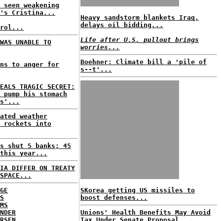
 seen weakening
's Cristina...
Heavy sandstorm blankets Iraq,
delays oil bidding...
rol...
Life after U.S. pullout brings
WAS UNABLE TO
worries...
Boehner: Climate bill a 'pile of
ns to anger for
s--t'...
EALS TRAGIC SECRET:
 pump his stomach
s'...
ated weather
 rockets into
s shut 5 banks; 45
this year...
IA DIFFER ON TREATY
SPACE...
GE
SKorea getting US missiles to
S
boost defenses...
MS
NDER
Unions' Health Benefits May Avoid
RSEN
Tax Under Senate Proposal...