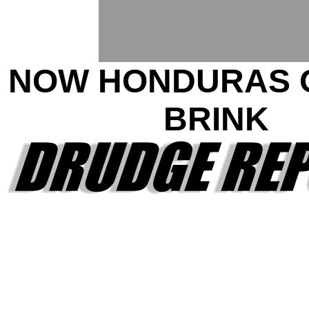
NOW HONDURAS 
BRINK