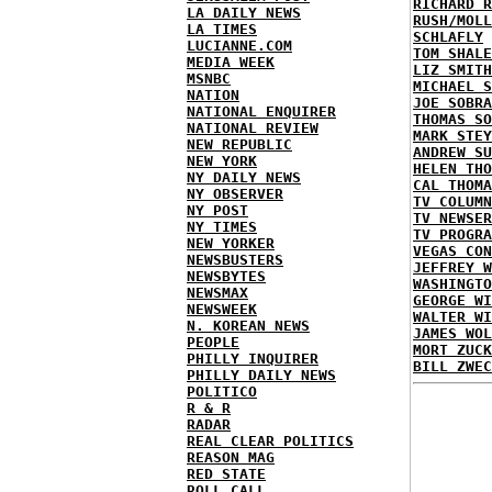
RICHARD R
LA DAILY NEWS
RUSH/MOLL
LA TIMES
SCHLAFLY
LUCIANNE.COM
TOM SHALE
MEDIA WEEK
LIZ SMITH
MSNBC
MICHAEL S
NATION
JOE SOBRA
NATIONAL ENQUIRER
THOMAS SO
NATIONAL REVIEW
MARK STEY
NEW REPUBLIC
ANDREW SU
NEW YORK
HELEN THO
NY DAILY NEWS
CAL THOMA
NY OBSERVER
TV COLUMN
NY POST
TV NEWSER
NY TIMES
TV PROGRA
NEW YORKER
VEGAS CON
NEWSBUSTERS
JEFFREY W
NEWSBYTES
WASHINGTO
NEWSMAX
GEORGE WI
NEWSWEEK
WALTER WI
N. KOREAN NEWS
JAMES WOL
PEOPLE
MORT ZUCK
PHILLY INQUIRER
BILL ZWEC
PHILLY DAILY NEWS
POLITICO
R & R
RADAR
REAL CLEAR POLITICS
REASON MAG
RED STATE
ROLL CALL