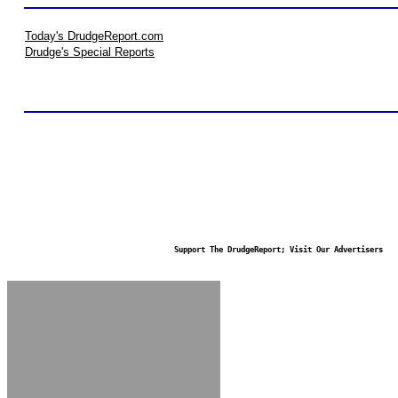
Today's DrudgeReport.com
Drudge's Special Reports
Support The DrudgeReport; Visit Our Advertisers