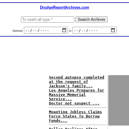
DrudgeReportArchives.com
Optional:
to
Second autopsy completed
at the request of
Jackson's family...
Los Angeles Prepares for
Massive Memorial
Service...
Doctor not suspect ...
Mounting Jobless Claims
Force States To Borrow
Funds...