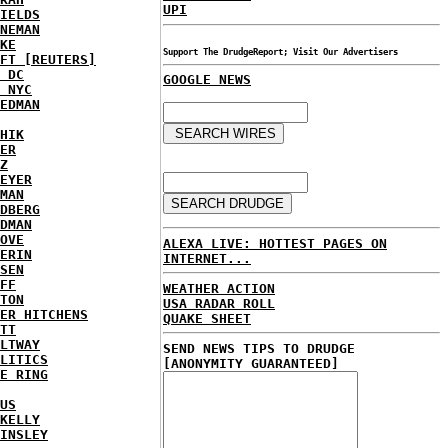
UPI
IELDS
NEMAN
KE
Support The DrudgeReport; Visit Our Advertisers
FT [REUTERS]
 DC
GOOGLE NEWS
 NYC
EDMAN
HIK
ER
Z
EYER
MAN
DBERG
DMAN
OVE
ALEXA LIVE: HOTTEST PAGES ON
ERIN
INTERNET...
SEN
FF
WEATHER ACTION
TON
USA RADAR ROLL
ER HITCHENS
QUAKE SHEET
TT
LTWAY
SEND NEWS TIPS TO DRUDGE
LITICS
[ANONYMITY GUARANTEED]
E RING
US
KELLY
INSLEY