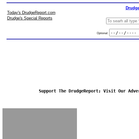
Drudge
Today's DrudgeReport.com
Drudge's Special Reports
Optional:
Support The DrudgeReport; Visit Our Adve