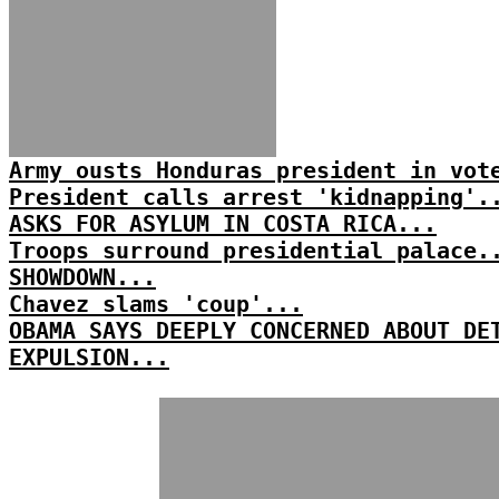
Army ousts Honduras president in vot
President calls arrest 'kidnapping'.
ASKS FOR ASYLUM IN COSTA RICA...
Troops surround presidential palace.
SHOWDOWN...
Chavez slams 'coup'...
OBAMA SAYS DEEPLY CONCERNED ABOUT DE
EXPULSION...