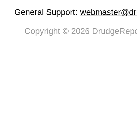
General Support:
webmaster@dru
Copyright © 2026 DrudgeRepor