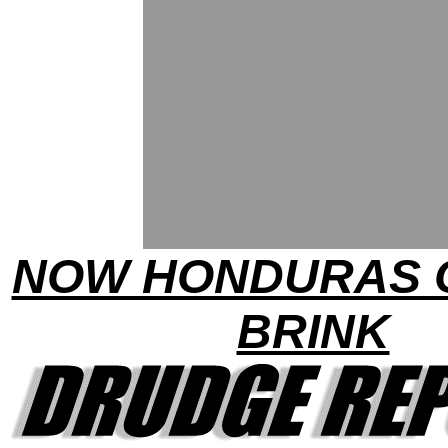
NOW HONDURAS 
BRINK