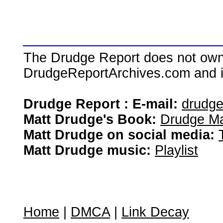
The Drudge Report does not own,
DrudgeReportArchives.com and is 
Drudge Report : E-mail:
drudg
Matt Drudge's Book:
Drudge Ma
Matt Drudge on social media:
Matt Drudge music:
Playlist
Home
|
DMCA
|
Link Decay