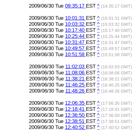
2009/06/30 Tue
09:35:17
EST
^
(14:35:17 GMT)
2009/06/30 Tue
10:01:31
EST
^
(15:01:31 GMT)
2009/06/30 Tue
10:03:32
EST
^
(15:03:32 GMT)
2009/06/30 Tue
10:17:40
EST
^
(15:17:40 GMT)
2009/06/30 Tue
10:25:44
EST
^
(15:25:44 GMT)
2009/06/30 Tue
10:31:47
EST
^
(15:31:47 GMT)
2009/06/30 Tue
10:49:57
EST
^
(15:49:57 GMT)
2009/06/30 Tue
10:51:58
EST
^
(15:51:58 GMT)
2009/06/30 Tue
11:02:03
EST
^
(16:02:03 GMT)
2009/06/30 Tue
11:08:06
EST
^
(16:08:06 GMT)
2009/06/30 Tue
11:38:21
EST
^
(16:38:21 GMT)
2009/06/30 Tue
11:46:25
EST
^
(16:46:25 GMT)
2009/06/30 Tue
11:48:26
EST
^
(16:48:26 GMT)
2009/06/30 Tue
12:06:35
EST
^
(17:06:35 GMT)
2009/06/30 Tue
12:18:41
EST
^
(17:18:41 GMT)
2009/06/30 Tue
12:36:50
EST
^
(17:36:50 GMT)
2009/06/30 Tue
12:38:51
EST
^
(17:38:51 GMT)
2009/06/30 Tue
12:40:52
EST
^
(17:40:52 GMT)