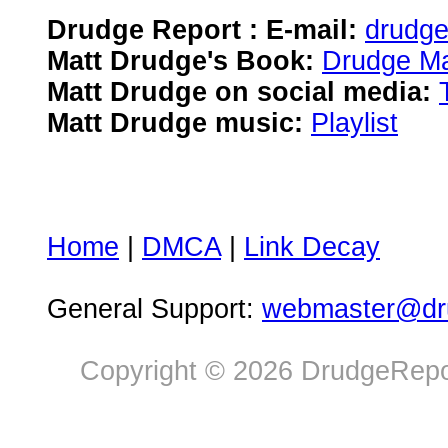
Drudge Report : E-mail:
drudg
Matt Drudge's Book:
Drudge Ma
Matt Drudge on social media:
Matt Drudge music:
Playlist
Home
|
DMCA
|
Link Decay
General Support:
webmaster@dru
Copyright © 2026 DrudgeRepor