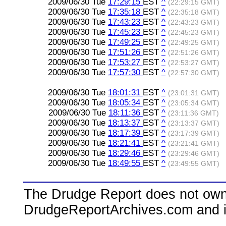
2009/06/30 Tue
17:29:15
EST
^
(22:29:15 GMT)
2009/06/30 Tue
17:35:18
EST
^
(22:35:18 GMT)
2009/06/30 Tue
17:43:23
EST
^
(22:43:23 GMT)
2009/06/30 Tue
17:45:23
EST
^
(22:45:23 GMT)
2009/06/30 Tue
17:49:25
EST
^
(22:49:25 GMT)
2009/06/30 Tue
17:51:26
EST
^
(22:51:26 GMT)
2009/06/30 Tue
17:53:27
EST
^
(22:53:27 GMT)
2009/06/30 Tue
17:57:30
EST
^
(22:57:30 GMT)
2009/06/30 Tue
18:01:31
EST
^
(23:01:31 GMT)
2009/06/30 Tue
18:05:34
EST
^
(23:05:34 GMT)
2009/06/30 Tue
18:11:36
EST
^
(23:11:36 GMT)
2009/06/30 Tue
18:13:37
EST
^
(23:13:37 GMT)
2009/06/30 Tue
18:17:39
EST
^
(23:17:39 GMT)
2009/06/30 Tue
18:21:41
EST
^
(23:21:41 GMT)
2009/06/30 Tue
18:29:46
EST
^
(23:29:46 GMT)
2009/06/30 Tue
18:49:55
EST
^
(23:49:55 GMT)
The Drudge Report does not own,
DrudgeReportArchives.com and is 