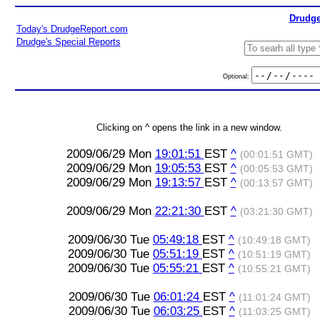
Drudge
Today's DrudgeReport.com
Drudge's Special Reports
Optional:
Clicking on ^ opens the link in a new window.
2009/06/29 Mon
19:01:51
EST
^
(00:01:51 GMT)
2009/06/29 Mon
19:05:53
EST
^
(00:05:53 GMT)
2009/06/29 Mon
19:13:57
EST
^
(00:13:57 GMT)
2009/06/29 Mon
22:21:30
EST
^
(03:21:30 GMT)
2009/06/30 Tue
05:49:18
EST
^
(10:49:18 GMT)
2009/06/30 Tue
05:51:19
EST
^
(10:51:19 GMT)
2009/06/30 Tue
05:55:21
EST
^
(10:55:21 GMT)
2009/06/30 Tue
06:01:24
EST
^
(11:01:24 GMT)
2009/06/30 Tue
06:03:25
EST
^
(11:03:25 GMT)