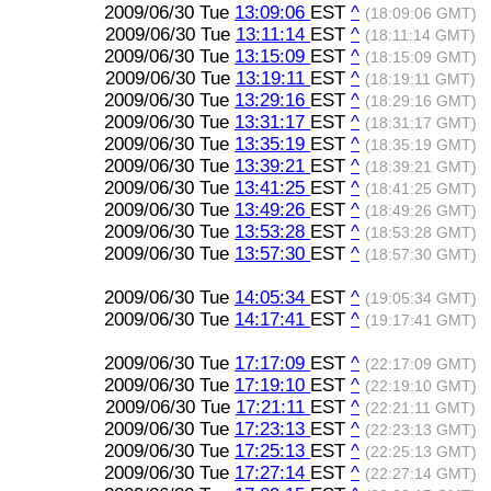
2009/06/30 Tue
13:09:06
EST
^
(18:09:06 GMT)
2009/06/30 Tue
13:11:14
EST
^
(18:11:14 GMT)
2009/06/30 Tue
13:15:09
EST
^
(18:15:09 GMT)
2009/06/30 Tue
13:19:11
EST
^
(18:19:11 GMT)
2009/06/30 Tue
13:29:16
EST
^
(18:29:16 GMT)
2009/06/30 Tue
13:31:17
EST
^
(18:31:17 GMT)
2009/06/30 Tue
13:35:19
EST
^
(18:35:19 GMT)
2009/06/30 Tue
13:39:21
EST
^
(18:39:21 GMT)
2009/06/30 Tue
13:41:25
EST
^
(18:41:25 GMT)
2009/06/30 Tue
13:49:26
EST
^
(18:49:26 GMT)
2009/06/30 Tue
13:53:28
EST
^
(18:53:28 GMT)
2009/06/30 Tue
13:57:30
EST
^
(18:57:30 GMT)
2009/06/30 Tue
14:05:34
EST
^
(19:05:34 GMT)
2009/06/30 Tue
14:17:41
EST
^
(19:17:41 GMT)
2009/06/30 Tue
17:17:09
EST
^
(22:17:09 GMT)
2009/06/30 Tue
17:19:10
EST
^
(22:19:10 GMT)
2009/06/30 Tue
17:21:11
EST
^
(22:21:11 GMT)
2009/06/30 Tue
17:23:13
EST
^
(22:23:13 GMT)
2009/06/30 Tue
17:25:13
EST
^
(22:25:13 GMT)
2009/06/30 Tue
17:27:14
EST
^
(22:27:14 GMT)