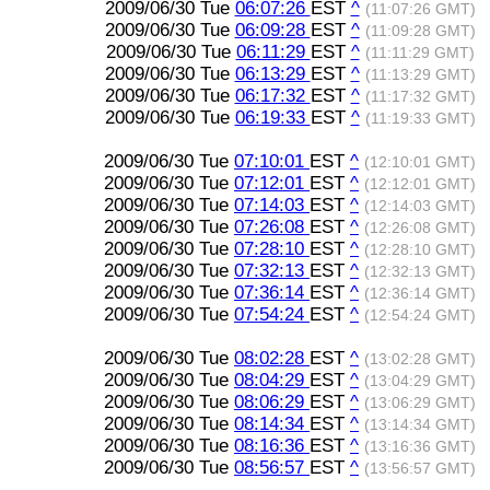
2009/06/30 Tue
06:07:26
EST
^
(11:07:26 GMT)
2009/06/30 Tue
06:09:28
EST
^
(11:09:28 GMT)
2009/06/30 Tue
06:11:29
EST
^
(11:11:29 GMT)
2009/06/30 Tue
06:13:29
EST
^
(11:13:29 GMT)
2009/06/30 Tue
06:17:32
EST
^
(11:17:32 GMT)
2009/06/30 Tue
06:19:33
EST
^
(11:19:33 GMT)
2009/06/30 Tue
07:10:01
EST
^
(12:10:01 GMT)
2009/06/30 Tue
07:12:01
EST
^
(12:12:01 GMT)
2009/06/30 Tue
07:14:03
EST
^
(12:14:03 GMT)
2009/06/30 Tue
07:26:08
EST
^
(12:26:08 GMT)
2009/06/30 Tue
07:28:10
EST
^
(12:28:10 GMT)
2009/06/30 Tue
07:32:13
EST
^
(12:32:13 GMT)
2009/06/30 Tue
07:36:14
EST
^
(12:36:14 GMT)
2009/06/30 Tue
07:54:24
EST
^
(12:54:24 GMT)
2009/06/30 Tue
08:02:28
EST
^
(13:02:28 GMT)
2009/06/30 Tue
08:04:29
EST
^
(13:04:29 GMT)
2009/06/30 Tue
08:06:29
EST
^
(13:06:29 GMT)
2009/06/30 Tue
08:14:34
EST
^
(13:14:34 GMT)
2009/06/30 Tue
08:16:36
EST
^
(13:16:36 GMT)
2009/06/30 Tue
08:56:57
EST
^
(13:56:57 GMT)