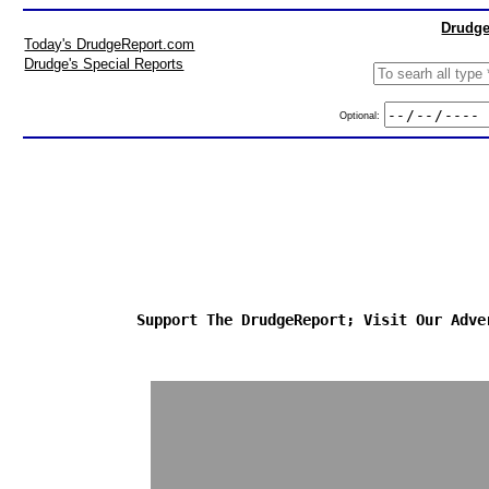
Drudge
Today's DrudgeReport.com
Drudge's Special Reports
Optional:
Support The DrudgeReport; Visit Our Adve