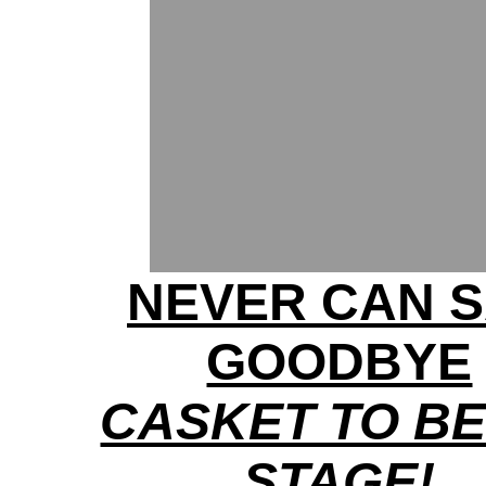
NEVER CAN 
GOODBYE
CASKET TO BE
STAGE!