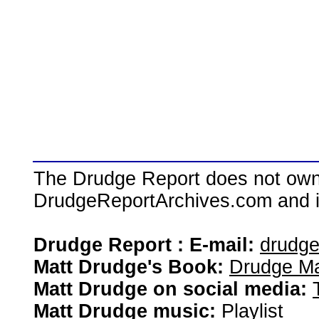
The Drudge Report does not own,
DrudgeReportArchives.com and is 
Drudge Report : E-mail:
drudg
Matt Drudge's Book:
Drudge Ma
Matt Drudge on social media:
Matt Drudge music:
Playlist