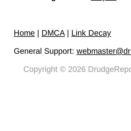
Home
|
DMCA
|
Link Decay
General Support:
webmaster@dru
Copyright © 2026 DrudgeRepor