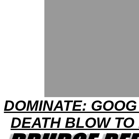
DOMINATE: GOOG
DEATH BLOW TO 