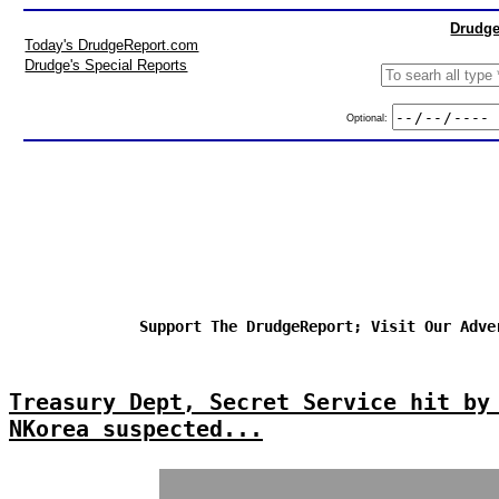
Drudge
Today's DrudgeReport.com
Drudge's Special Reports
Optional:
Support The DrudgeReport; Visit Our Adve
Treasury Dept, Secret Service hit by
NKorea suspected...