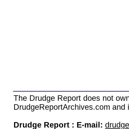
The Drudge Report does not own,
DrudgeReportArchives.com and is 
Drudge Report : E-mail:
drudg