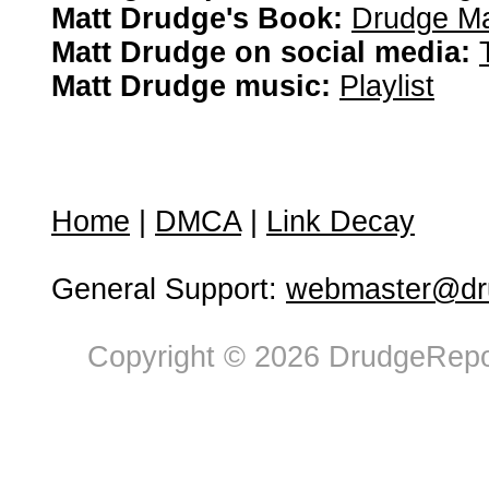
Matt Drudge's Book:
Drudge Ma
Matt Drudge on social media:
Matt Drudge music:
Playlist
Home
|
DMCA
|
Link Decay
General Support:
webmaster@dru
Copyright © 2026 DrudgeRepor