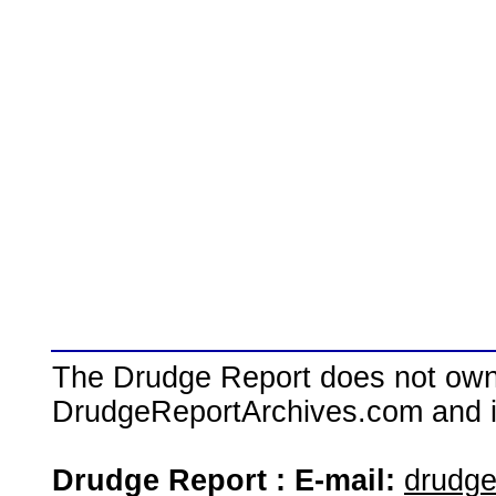
The Drudge Report does not own,
DrudgeReportArchives.com and is 
Drudge Report : E-mail:
drudg