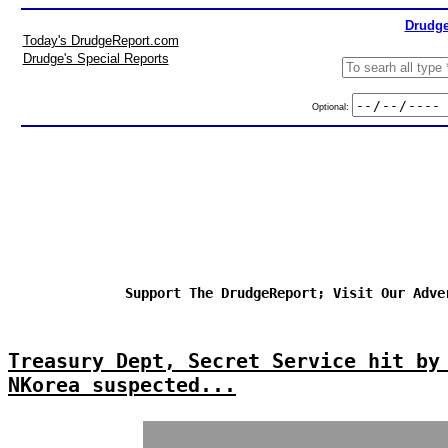
Drudge
Today's DrudgeReport.com
Drudge's Special Reports
Optional:
Support The DrudgeReport; Visit Our Adve
Treasury Dept, Secret Service hit by
NKorea suspected...