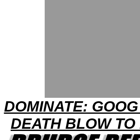
DOMINATE: GOOG
DEATH BLOW TO 