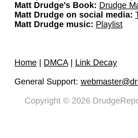
Matt Drudge's Book:
Drudge Ma
Matt Drudge on social media:
Matt Drudge music:
Playlist
Home
|
DMCA
|
Link Decay
General Support:
webmaster@dru
Copyright © 2026 DrudgeRepor