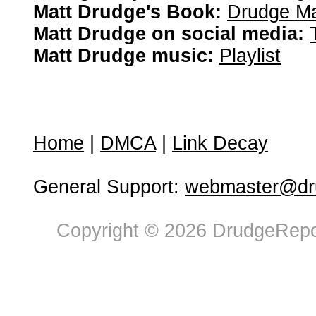
Matt Drudge's Book:
Drudge Ma
Matt Drudge on social media:
Matt Drudge music:
Playlist
Home
|
DMCA
|
Link Decay
General Support:
webmaster@dru
Copyright © 2026 DrudgeRepor