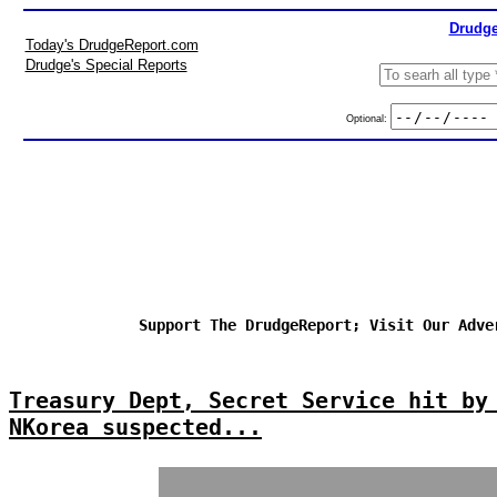
Drudge
Today's DrudgeReport.com
Drudge's Special Reports
Optional:
Support The DrudgeReport; Visit Our Adve
Treasury Dept, Secret Service hit by
NKorea suspected...