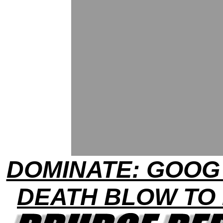
DOMINATE: GOOG
DEATH BLOW TO 