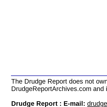
The Drudge Report does not own,
DrudgeReportArchives.com and is 
Drudge Report : E-mail:
drudg