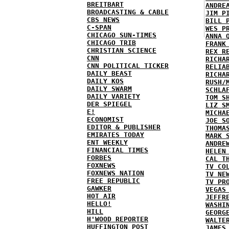
BREITBART
ANDRE
BROADCASTING & CABLE
JIM P
CBS NEWS
BILL 
C-SPAN
WES P
CHICAGO SUN-TIMES
ANNA 
CHICAGO TRIB
FRANK
CHRISTIAN SCIENCE
REX R
CNN
RICHA
CNN POLITICAL TICKER
RELIA
DAILY BEAST
RICHA
DAILY KOS
RUSH/
DAILY SWARM
SCHLA
DAILY VARIETY
TOM S
DER SPIEGEL
LIZ S
E!
MICHA
ECONOMIST
JOE S
EDITOR & PUBLISHER
THOMA
EMIRATES TODAY
MARK 
ENT WEEKLY
ANDRE
FINANCIAL TIMES
HELEN
FORBES
CAL T
FOXNEWS
TV CO
FOXNEWS NATION
TV NE
FREE REPUBLIC
TV PR
GAWKER
VEGAS
HOT AIR
JEFFR
HELLO!
WASHI
HILL
GEORG
H'WOOD REPORTER
WALTE
HUFFINGTON POST
JAMES