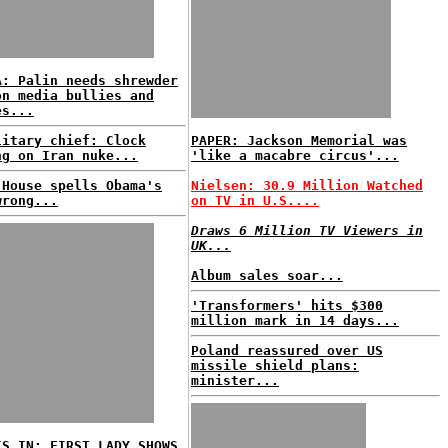
A: Palin needs shrewder
on media bullies and
es...
litary chief: Clock
PAPER: Jackson Memorial was
ng on Iran nuke...
'like a macabre circus'...
 House spells Obama's
Nielsen: 30.9 Million Watched
wrong...
on TV in U.S....
Draws 6 Million TV Viewers in
UK...
Album sales soar...
'Transformers' hits $300
million mark in 14 days...
Poland reassured over US
missile shield plans:
minister...
IS IN: FIRST LADY SHOWS