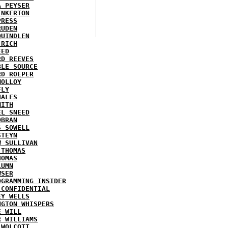
A PEYSER
INKERTON
PRESS
RUDEN
QUINDLEN
 RICH
EED
RD REEVES
BLE SOURCE
RD ROEPER
MOLLOY
FLY
HALES
MITH
EL SNEED
OBRAN
S SOWELL
STEYN
W SULLIVAN
 THOMAS
HOMAS
LUMN
WSER
OGRAMMING INSIDER
 CONFIDENTIAL
EY WELLS
NGTON WHISPERS
E WILL
R WILLIAMS
 WOLCOTT