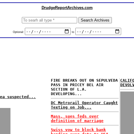
DrudgeReportArchives.com
Optional:
to
FIRE BREAKS OUT ON SEPULVEDA
CALIF
PASS IN PRICEY BEL AIR
DEVOL
SECTION OF L.A.
DEVELOPING...
ea suspected...
DC Metrorail Operator Caught
Texting on Job...
Mass. sues feds over
definition of marriage
Swiss vow to block bank