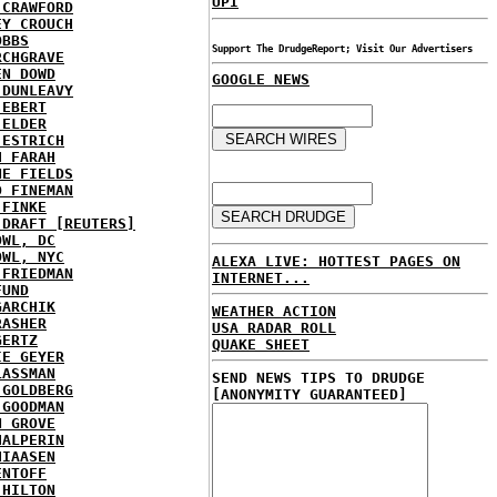
UPI
 CRAWFORD
EY CROUCH
OBBS
Support The DrudgeReport; Visit Our Advertisers
RCHGRAVE
EN DOWD
GOOGLE NEWS
 DUNLEAVY
 EBERT
 ELDER
 ESTRICH
H FARAH
NE FIELDS
D FINEMAN
 FINKE
 DRAFT [REUTERS]
OWL, DC
OWL, NYC
ALEXA LIVE: HOTTEST PAGES ON
 FRIEDMAN
INTERNET...
FUND
GARCHIK
WEATHER ACTION
RASHER
USA RADAR ROLL
GERTZ
QUAKE SHEET
IE GEYER
LASSMAN
SEND NEWS TIPS TO DRUDGE
 GOLDBERG
[ANONYMITY GUARANTEED]
 GOODMAN
N GROVE
HALPERIN
HIAASEN
ENTOFF
 HILTON