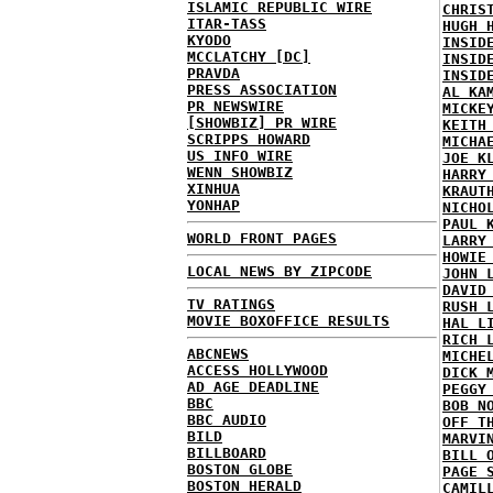
ISLAMIC REPUBLIC WIRE
CHRIS
ITAR-TASS
HUGH 
KYODO
INSID
MCCLATCHY [DC]
INSID
PRAVDA
INSID
PRESS ASSOCIATION
AL KA
PR NEWSWIRE
MICKE
[SHOWBIZ] PR WIRE
KEITH
SCRIPPS HOWARD
MICHA
US INFO WIRE
JOE K
WENN SHOWBIZ
HARRY
XINHUA
KRAUT
YONHAP
NICHO
PAUL 
WORLD FRONT PAGES
LARRY
HOWIE
LOCAL NEWS BY ZIPCODE
JOHN 
DAVID
TV RATINGS
RUSH 
MOVIE BOXOFFICE RESULTS
HAL L
RICH 
ABCNEWS
MICHE
ACCESS HOLLYWOOD
DICK 
AD AGE DEADLINE
PEGGY
BBC
BOB N
BBC AUDIO
OFF T
BILD
MARVI
BILLBOARD
BILL 
BOSTON GLOBE
PAGE 
BOSTON HERALD
CAMIL