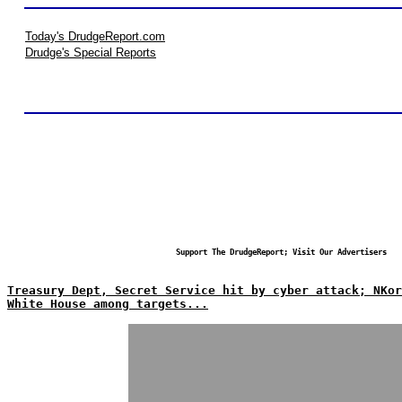
Today's DrudgeReport.com
Drudge's Special Reports
Support The DrudgeReport; Visit Our Advertisers
Treasury Dept, Secret Service hit by cyber attack; NKor
White House among targets...