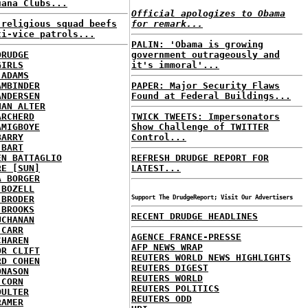
uana Clubs...
Official apologizes to Obama
 religious squad beefs
for remark...
ti-vice patrols...
PALIN: 'Obama is growing
DRUDGE
government outrageously and
GIRLS
it's immoral'...
 ADAMS
AMBINDER
PAPER: Major Security Flaws
ANDERSEN
Found at Federal Buildings...
HAN ALTER
ARCHERD
TWICK TWEETS: Impersonators
AMIGBOYE
Show Challenge of TWITTER
BARRY
Control...
 BART
EN BATTAGLIO
REFRESH DRUDGE REPORT FOR
RE [SUN]
LATEST...
A BORGER
 BOZELL
 BRODER
Support The DrudgeReport; Visit Our Advertisers
 BROOKS
RECENT DRUDGE HEADLINES
UCHANAN
 CARR
AGENCE FRANCE-PRESSE
CHAREN
AFP NEWS WRAP
OR CLIFT
REUTERS WORLD NEWS HIGHLIGHTS
RD COHEN
REUTERS DIGEST
ONASON
REUTERS WORLD
 CORN
REUTERS POLITICS
OULTER
REUTERS ODD
RAMER