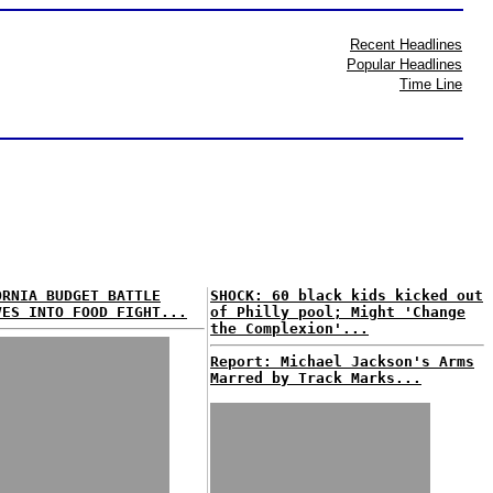
Recent Headlines
Popular Headlines
Time Line
ORNIA BUDGET BATTLE
SHOCK: 60 black kids kicked out
VES INTO FOOD FIGHT...
of Philly pool; Might 'Change
the Complexion'...
Report: Michael Jackson's Arms
Marred by Track Marks...