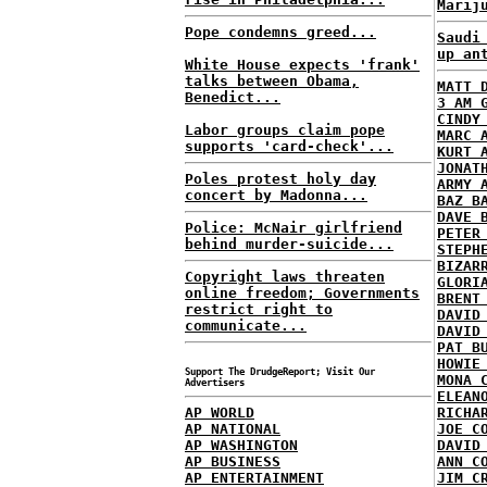
Marij
Pope condemns greed...
Saudi
up an
White House expects 'frank'
talks between Obama,
MATT 
Benedict...
3 AM 
CINDY
Labor groups claim pope
MARC 
supports 'card-check'...
KURT 
JONAT
Poles protest holy day
ARMY 
concert by Madonna...
BAZ B
DAVE 
Police: McNair girlfriend
PETER
behind murder-suicide...
STEPH
BIZAR
Copyright laws threaten
GLORI
online freedom; Governments
BRENT
restrict right to
DAVID
communicate...
DAVID
PAT B
HOWIE
Support The DrudgeReport; Visit Our
MONA 
Advertisers
ELEAN
AP WORLD
RICHA
AP NATIONAL
JOE C
AP WASHINGTON
DAVID
AP BUSINESS
ANN C
AP ENTERTAINMENT
JIM C