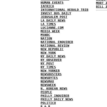
HUMAN EVENTS
MORT 
IAFRICA
BILL 
INTERNATIONAL HERALD TRIB
INVEST BUS DAILY
JERUSALEM POST
LA DAILY NEWS
LA TIMES
LUCIANNE.COM
MEDIA WEEK
MSNBC
NATION
NATIONAL ENQUIRER
NATIONAL REVIEW
NEW REPUBLIC
NEW YORK
NY DAILY NEWS
NY OBSERVER
NY POST
NY TIMES
NEW YORKER
NEWSBUSTERS
NEWSBYTES
NEWSMAX
NEWSWEEK
N. KOREAN NEWS
PEOPLE
PHILLY INQUIRER
PHILLY DAILY NEWS
POLITICO
R & R