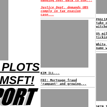
handing over data to USA...
Justice Dept. demands UBS
comply in tax evasion
case...
PAGLI
take 
witch
US mi
ticki
White
name 
 PLOTS
KIM ILL...
MSFT!
FBI: Mortgage fraud
'rampant' and growing...
SKIN 