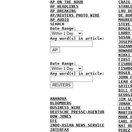
AP ON THE HOUR
CRAIG
AP HEADLINES
STANL
AP BREAKING
LOU D
AP/REUTERS PHOTO WIRE
DE BO
AP AUDIO
MAURE
SEARCH
STEVE
Date Range:
ROGER
LARRY
SUSAN
Any word(s) in article:
JOSEP
SUZAN
HOWAR
NIKKI
FIRST
Date Range:
FISHB
FISHB
ROGER
Any word(s) in article:
JOHN 
LEAH 
GATEC
BILL 
GEORG
ANANOVA
JIM G
BLOOMBERG
JONAH
BUSINESS WIRE
ELLEN
DEUTSCHE PRESSE-AGENTUR
MARTI
DOW JONES
MARK 
EFE
CARL 
INDO-ASIAN NEWS SERVICE
NAT H
INTERFAX
PEREZ