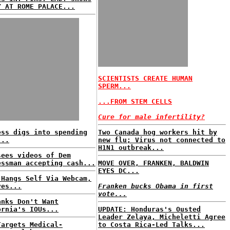
Y AT ROME PALACE...
SCIENTISTS CREATE HUMAN
SPERM...
...FROM STEM CELLS
Cure for male infertility?
ess digs into spending
Two Canada hog workers hit by
...
new flu; Virus not connected to
H1N1 outbreak...
sees videos of Dem
essman accepting cash...
MOVE OVER, FRANKEN, BALDWIN
EYES DC...
 Hangs Self Via Webcam,
ves...
Franken bucks Obama in first
vote...
anks Don't Want
ornia's IOUs...
UPDATE: Honduras's Ousted
Leader Zelaya, Micheletti Agree
Targets Medical-
to Costa Rica-Led Talks...