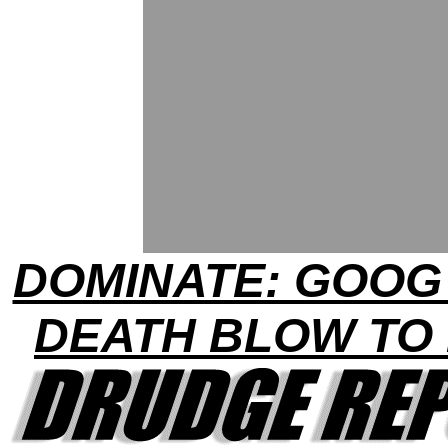
DOMINATE: GOOG
DEATH BLOW TO 