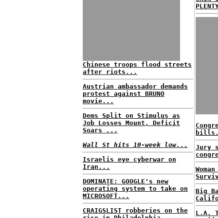
PLENT
Chinese troops flood streets
after riots...
Austrian ambassador demands
protest against BRUNO
movie...
Dems Split on Stimulus as
Job Losses Mount, Deficit
Congr
Soars ...
bills
Wall St hits 10-week low...
Jury 
congr
Israelis eye cyberwar on
Iran...
Woman
Survi
DOMINATE: GOOGLE's new
operating system to take on
Big B
MICROSOFT...
Calif
CRAIGSLIST robberies on the
L.A. 
rise in Philadelphia...