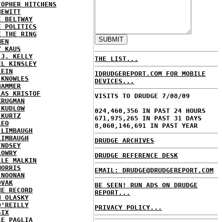
TOPHER HITCHENS
HEWITT
E BELTWAY
E POLITICS
E THE RING
MEN
Y KAUS
 J. KELLY
THE LIST...
EL KINSLEY
LEIN
IDRUDGEREPORT.COM FOR MOBILE
 KNOWLES
DEVICES...
HAMMER
LAS KRISTOF
VISITS TO DRUDGE 7/08/09
KRUGMAN
 KUDLOW
024,460,356 IN PAST 24 HOURS
 KURTZ
671,975,265 IN PAST 31 DAYS
LEO
8,060,146,691 IN PAST YEAR
 LIMBAUGH
LIMBAUGH
DRUDGE ARCHIVES
INDSEY
LOWRY
DRUDGE REFERENCE DESK
LLE MALKIN
MORRIS
EMAIL: DRUDGE@DRUDGEREPORT.COM
 NOONAN
OVAK
BE SEEN! RUN ADS ON DRUDGE
HE RECORD
REPORT...
N OLASKY
O'REILLY
PRIVACY POLICY...
SIX
LE PAGLIA