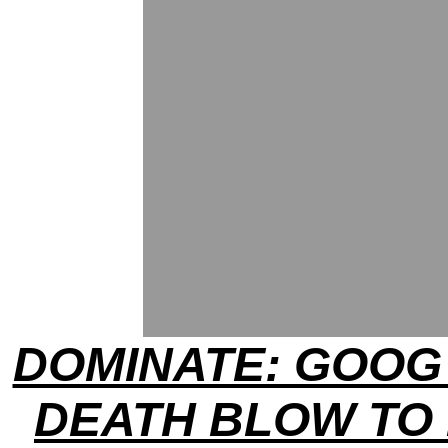
DOMINATE: GOOG
DEATH BLOW TO 