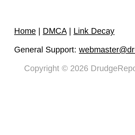
Home
|
DMCA
|
Link Decay
General Support:
webmaster@dru
Copyright © 2026 DrudgeRepor