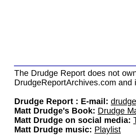
The Drudge Report does not own,
DrudgeReportArchives.com and is 
Drudge Report : E-mail:
drudg
Matt Drudge's Book:
Drudge Ma
Matt Drudge on social media:
Matt Drudge music:
Playlist