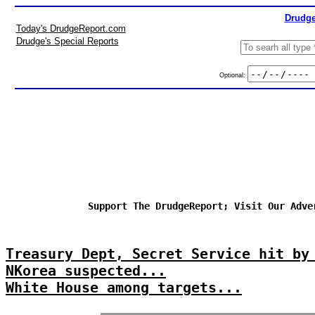
Drudge
Today's DrudgeReport.com
Drudge's Special Reports
Optional:
Support The DrudgeReport; Visit Our Adve
Treasury Dept, Secret Service hit by
NKorea suspected...
White House among targets...