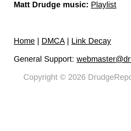
Matt Drudge music:
Playlist
Home
|
DMCA
|
Link Decay
General Support:
webmaster@dru
Copyright © 2026 DrudgeRepor