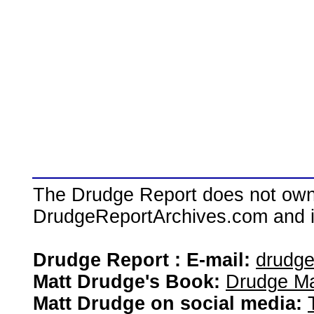
The Drudge Report does not own,
DrudgeReportArchives.com and is 
Drudge Report : E-mail:
drudg
Matt Drudge's Book:
Drudge Ma
Matt Drudge on social media: