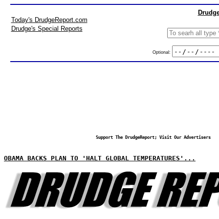
Drudge
Today's DrudgeReport.com
Drudge's Special Reports
Optional:
Support The DrudgeReport; Visit Our Advertisers
OBAMA BACKS PLAN TO 'HALT GLOBAL TEMPERATURES'...