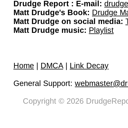
Drudge Report : E-mail:
drudg
Matt Drudge's Book:
Drudge Ma
Matt Drudge on social media:
Matt Drudge music:
Playlist
Home
|
DMCA
|
Link Decay
General Support:
webmaster@dru
Copyright © 2026 DrudgeRepor