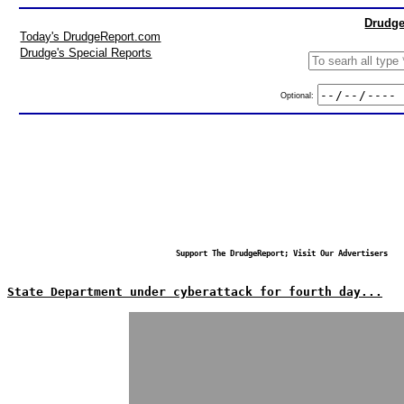
Drudge
Today's DrudgeReport.com
Drudge's Special Reports
Optional:
Support The DrudgeReport; Visit Our Advertisers
State Department under cyberattack for fourth day...