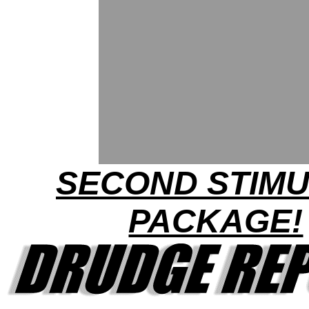
SECOND STIM
PACKAGE!