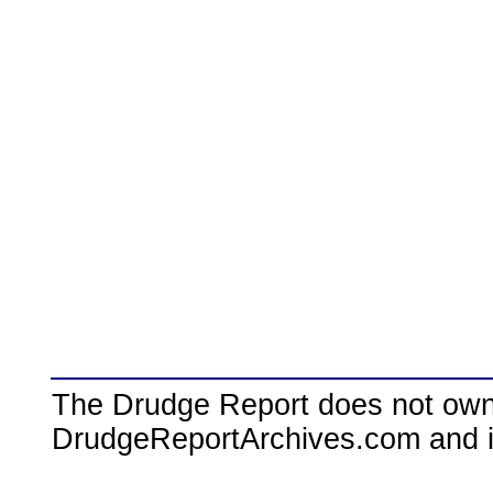
The Drudge Report does not own,
DrudgeReportArchives.com and is 