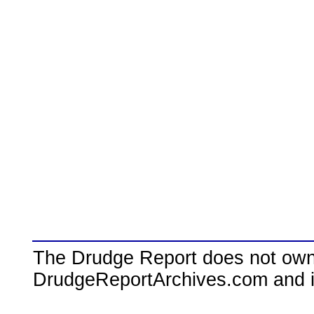
The Drudge Report does not own,
DrudgeReportArchives.com and is 