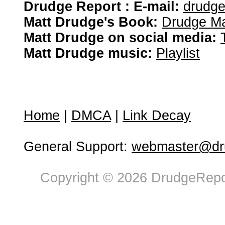
Drudge Report : E-mail:
drudg
Matt Drudge's Book:
Drudge Ma
Matt Drudge on social media:
Matt Drudge music:
Playlist
Home
|
DMCA
|
Link Decay
General Support:
webmaster@dru
Copyright © 2026 DrudgeRepor