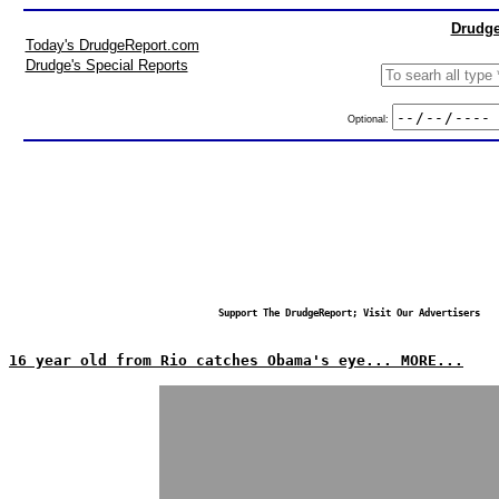
Drudge
Today's DrudgeReport.com
Drudge's Special Reports
Optional:
Support The DrudgeReport; Visit Our Advertisers
16 year old from Rio catches Obama's eye... MORE...