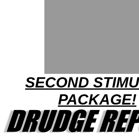
SECOND STIM
PACKAGE!