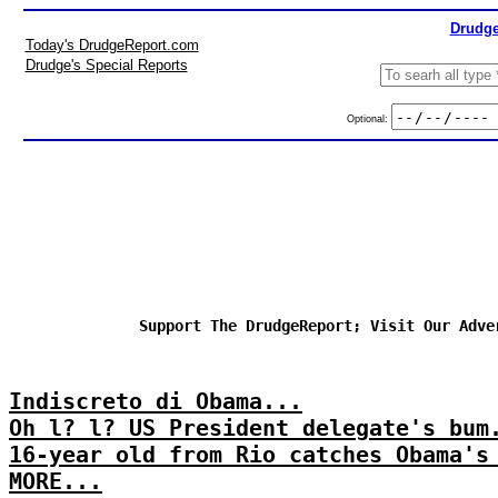
Drudge
Today's DrudgeReport.com
Drudge's Special Reports
Optional:
Support The DrudgeReport; Visit Our Adve
Indiscreto di Obama...
Oh l? l? US President delegate's bum
16-year old from Rio catches Obama's
MORE...