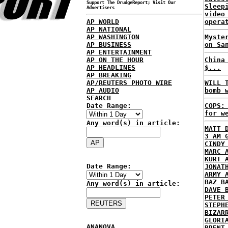
Support The DrudgeReport; Visit Our
Sleep
Advertisers
video
AP WORLD
opera
AP NATIONAL
AP WASHINGTON
Myste
AP BUSINESS
on Sa
AP ENTERTAINMENT
AP ON THE HOUR
China
AP HEADLINES
$...
AP BREAKING
AP/REUTERS PHOTO WIRE
WILL 
AP AUDIO
bomb 
SEARCH
Date Range:
COPS:
for w
Any word(s) in article:
MATT 
3 AM 
CINDY
MARC 
KURT 
Date Range:
JONAT
ARMY 
BAZ B
Any word(s) in article:
DAVE 
PETER
STEPH
BIZAR
GLORI
ANANOVA
BRENT