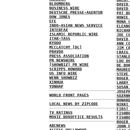
BLOOMBERG
DAVID
BUSINESS WIRE
DAVID
DEUTSCHE PRESSE-AGENTUR
PAT B
DOW JONES
HOWIE
EFE
MONA 
INDO-ASIAN NEWS SERVICE
ELEAN
INTERFAX
RICHA
ISLAMIC REPUBLIC WIRE
JOE C
ITAR-TASS
DAVID
KYODO
ANN C
MCCLATCHY [DC]
JIM C
PRAVDA
CRAIG
PRESS ASSOCIATION
STANL
PR NEWSWIRE
LOU D
[SHOWBIZ] PR WIRE
DE BO
SCRIPPS HOWARD
MAURE
US INFO WIRE
STEVE
WENN SHOWBIZ
ROGER
XINHUA
LARRY
YONHAP
SUSAN
JOSEP
WORLD FRONT PAGES
SUZAN
HOWAR
LOCAL NEWS BY ZIPCODE
NIKKI
FIRST
TV RATINGS
FISHB
MOVIE BOXOFFICE RESULTS
FISHB
ROGER
ABCNEWS
JOHN 
ACCESS HOLLYWOOD