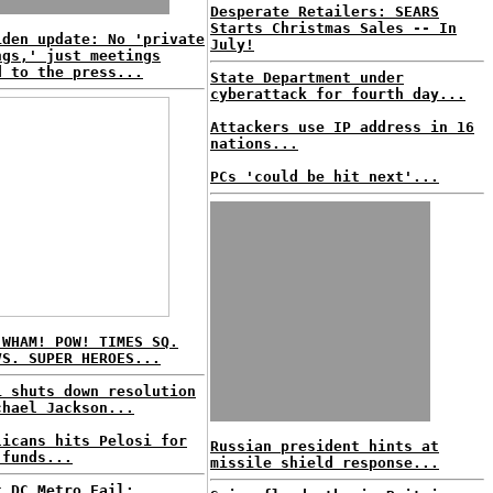
Desperate Retailers: SEARS
Starts Christmas Sales -- In
iden update: No 'private
July!
ngs,' just meetings
d to the press...
State Department under
cyberattack for fourth day...
Attackers use IP address in 16
nations...
PCs 'could be hit next'...
 WHAM! POW! TIMES SQ.
VS. SUPER HEROES...
i shuts down resolution
chael Jackson...
licans hits Pelosi for
Russian president hints at
 funds...
missile shield response...
t DC Metro Fail: