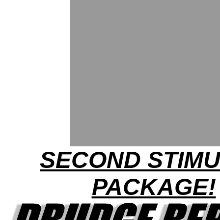
SECOND STIM
PACKAGE!