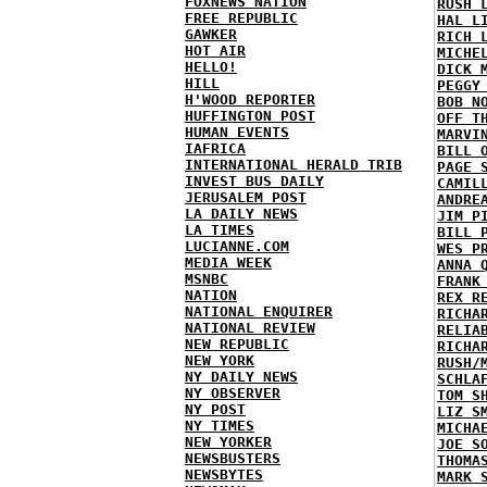
FOXNEWS NATION
RUSH 
FREE REPUBLIC
HAL L
GAWKER
RICH 
HOT AIR
MICHE
HELLO!
DICK 
HILL
PEGGY
H'WOOD REPORTER
BOB N
HUFFINGTON POST
OFF T
HUMAN EVENTS
MARVI
IAFRICA
BILL 
INTERNATIONAL HERALD TRIB
PAGE 
INVEST BUS DAILY
CAMIL
JERUSALEM POST
ANDRE
LA DAILY NEWS
JIM P
LA TIMES
BILL 
LUCIANNE.COM
WES P
MEDIA WEEK
ANNA 
MSNBC
FRANK
NATION
REX R
NATIONAL ENQUIRER
RICHA
NATIONAL REVIEW
RELIA
NEW REPUBLIC
RICHA
NEW YORK
RUSH/
NY DAILY NEWS
SCHLA
NY OBSERVER
TOM S
NY POST
LIZ S
NY TIMES
MICHA
NEW YORKER
JOE S
NEWSBUSTERS
THOMA
NEWSBYTES
MARK 