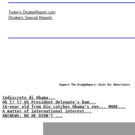
Today's DrudgeReport.com
Drudge's Special Reports
Support The DrudgeReport; Visit Our Advertisers
Indiscreto di Obama...
Oh l? l? US President delegate's bum...
16-year old from Rio catches Obama's eye... MORE...
A matter of international interest...
ABCNEWS: NO HE DIDN'T ...