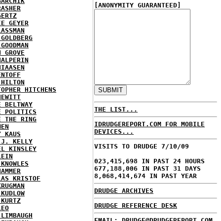
GARCHIK
[ANONYMITY GUARANTEED]
RASHER
GERTZ
IE GEYER
LASSMAN
 GOLDBERG
 GOODMAN
N GROVE
HALPERIN
HIAASEN
ENTOFF
 HILTON
TOPHER HITCHENS
HEWITT
E BELTWAY
THE LIST...
E POLITICS
E THE RING
IDRUDGEREPORT.COM FOR MOBILE
MEN
DEVICES...
Y KAUS
 J. KELLY
VISITS TO DRUDGE 7/10/09
EL KINSLEY
LEIN
023,415,698 IN PAST 24 HOURS
 KNOWLES
677,188,006 IN PAST 31 DAYS
HAMMER
8,068,414,674 IN PAST YEAR
LAS KRISTOF
KRUGMAN
DRUDGE ARCHIVES
 KUDLOW
 KURTZ
DRUDGE REFERENCE DESK
LEO
 LIMBAUGH
EMAIL: DRUDGE@DRUDGEREPORT.COM