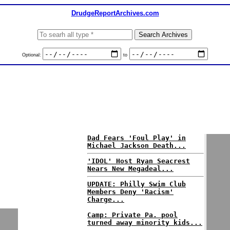
DrudgeReportArchives.com
Optional:
to
Dad Fears 'Foul Play' in
Michael Jackson Death...
'IDOL' Host Ryan Seacrest
Nears New Megadeal...
UPDATE: Philly Swim Club
Members Deny 'Racism'
Charge...
Camp: Private Pa. pool
turned away minority kids...