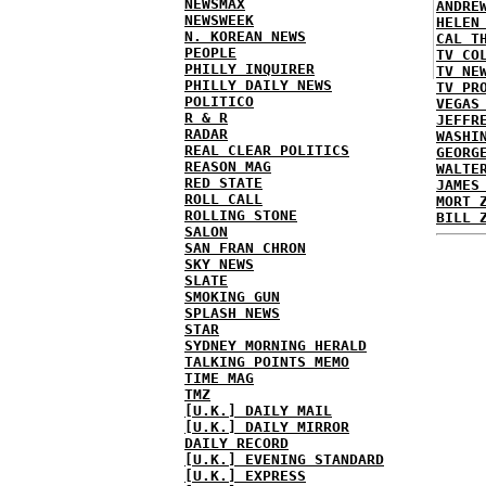
NEWSMAX
ANDRE
NEWSWEEK
HELEN
N. KOREAN NEWS
CAL T
PEOPLE
TV CO
PHILLY INQUIRER
TV NE
PHILLY DAILY NEWS
TV PR
POLITICO
VEGAS
R & R
JEFFR
RADAR
WASHI
REAL CLEAR POLITICS
GEORG
REASON MAG
WALTE
RED STATE
JAMES
ROLL CALL
MORT 
ROLLING STONE
BILL 
SALON
SAN FRAN CHRON
SKY NEWS
SLATE
SMOKING GUN
SPLASH NEWS
STAR
SYDNEY MORNING HERALD
TALKING POINTS MEMO
TIME MAG
TMZ
[U.K.] DAILY MAIL
[U.K.] DAILY MIRROR
DAILY RECORD
[U.K.] EVENING STANDARD
[U.K.] EXPRESS