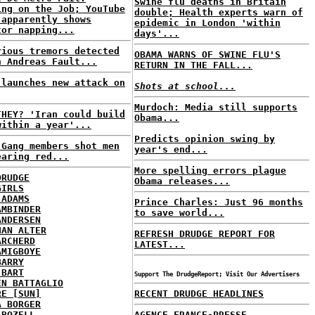
Swine flu deaths in Britain
ing on the Job; YouTube
double; Health experts warn of
 apparently shows
epidemic in London 'within
tor napping...
days'...
rious tremors detected
OBAMA WARNS OF SWINE FLU'S
n Andreas Fault...
RETURN IN THE FALL...
 launches new attack on
Shots at school...
Murdoch: Media still supports
THEY? 'Iran could build
Obama...
within a year'...
Predicts opinion swing by
 Gang members shot men
year's end...
earing red...
More spelling errors plague
DRUDGE
Obama releases...
GIRLS
 ADAMS
Prince Charles: Just 96 months
AMBINDER
to save world...
ANDERSEN
HAN ALTER
REFRESH DRUDGE REPORT FOR
ARCHERD
LATEST...
AMIGBOYE
BARRY
 BART
Support The DrudgeReport; Visit Our Advertisers
EN BATTAGLIO
RE [SUN]
RECENT DRUDGE HEADLINES
A BORGER
 BOZELL
AGENCE FRANCE-PRESSE