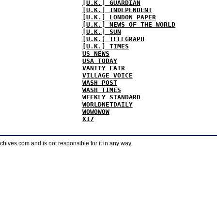
[U.K.] GUARDIAN
[U.K.] INDEPENDENT
[U.K.] LONDON PAPER
[U.K.] NEWS OF THE WORLD
[U.K.] SUN
[U.K.] TELEGRAPH
[U.K.] TIMES
US NEWS
USA TODAY
VANITY FAIR
VILLAGE VOICE
WASH POST
WASH TIMES
WEEKLY STANDARD
WORLDNETDAILY
WOWOWOW
X17
ves.com and is not responsible for it in any way.