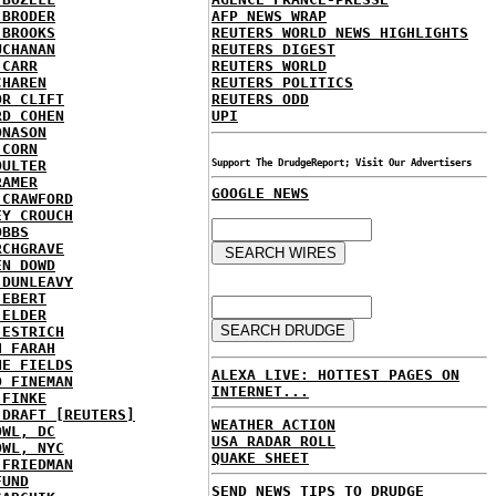
 BRODER
AFP NEWS WRAP
 BROOKS
REUTERS WORLD NEWS HIGHLIGHTS
UCHANAN
REUTERS DIGEST
 CARR
REUTERS WORLD
CHAREN
REUTERS POLITICS
OR CLIFT
REUTERS ODD
RD COHEN
UPI
ONASON
 CORN
OULTER
Support The DrudgeReport; Visit Our Advertisers
RAMER
GOOGLE NEWS
 CRAWFORD
EY CROUCH
OBBS
RCHGRAVE
EN DOWD
 DUNLEAVY
 EBERT
 ELDER
 ESTRICH
H FARAH
NE FIELDS
ALEXA LIVE: HOTTEST PAGES ON
D FINEMAN
INTERNET...
 FINKE
 DRAFT [REUTERS]
WEATHER ACTION
OWL, DC
USA RADAR ROLL
OWL, NYC
QUAKE SHEET
 FRIEDMAN
FUND
SEND NEWS TIPS TO DRUDGE