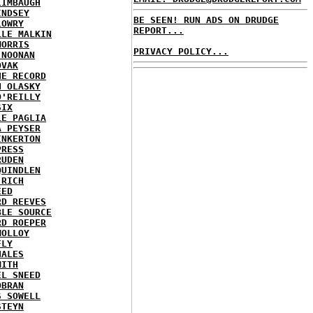
LIMBAUGH
INDSEY
BE SEEN! RUN ADS ON DRUDGE
LOWRY
REPORT...
LLE MALKIN
MORRIS
PRIVACY POLICY...
 NOONAN
OVAK
HE RECORD
N OLASKY
O'REILLY
SIX
LE PAGLIA
A PEYSER
INKERTON
PRESS
RUDEN
QUINDLEN
 RICH
EED
RD REEVES
BLE SOURCE
RD ROEPER
MOLLOY
FLY
HALES
MITH
EL SNEED
OBRAN
S SOWELL
STEYN