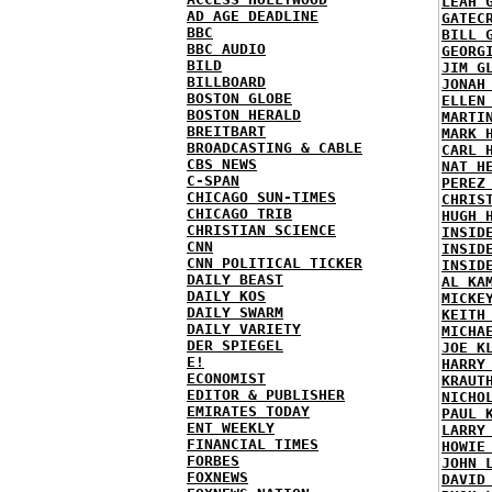
LEAH 
AD AGE DEADLINE
GATEC
BBC
BILL 
BBC AUDIO
GEORG
BILD
JIM G
BILLBOARD
JONAH
BOSTON GLOBE
ELLEN
BOSTON HERALD
MARTI
BREITBART
MARK 
BROADCASTING & CABLE
CARL 
CBS NEWS
NAT H
C-SPAN
PEREZ
CHICAGO SUN-TIMES
CHRIS
CHICAGO TRIB
HUGH 
CHRISTIAN SCIENCE
INSID
CNN
INSID
CNN POLITICAL TICKER
INSID
DAILY BEAST
AL KA
DAILY KOS
MICKE
DAILY SWARM
KEITH
DAILY VARIETY
MICHA
DER SPIEGEL
JOE K
E!
HARRY
ECONOMIST
KRAUT
EDITOR & PUBLISHER
NICHO
EMIRATES TODAY
PAUL 
ENT WEEKLY
LARRY
FINANCIAL TIMES
HOWIE
FORBES
JOHN 
FOXNEWS
DAVID