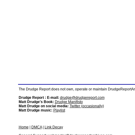
The Drudge Report does not own, operate or maintain DrudgeReportArchi
Drudge Report : E-mail:
drudge@drudgereport.com
Matt Drudge's Book:
Drudge Manifisto
Matt Drudge on social media:
Twitter (occasionally)
Matt Drudge music:
Playlist
Home
|
DMCA
|
Link Decay