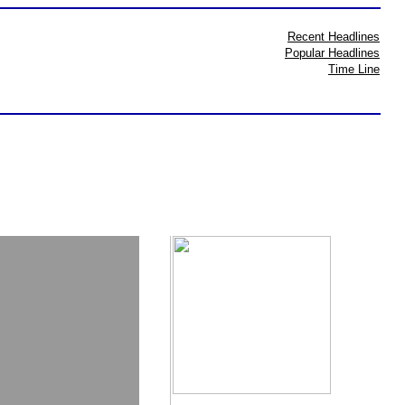
Recent Headlines
Popular Headlines
Time Line