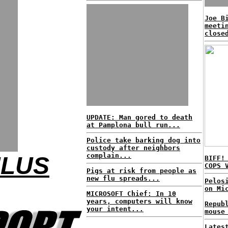
Joe B
meeti
close
UPDATE: Man gored to death
at Pamplona bull run...
Police take barking dog into
custody after neighbors
complain...
ULUS
BIFF!
COPS 
Pigs at risk from people as
new flu spreads...
Pelos
on Mi
MICROSOFT Chief: In 10
years, computers will know
Repub
your intent...
mouse
Lates