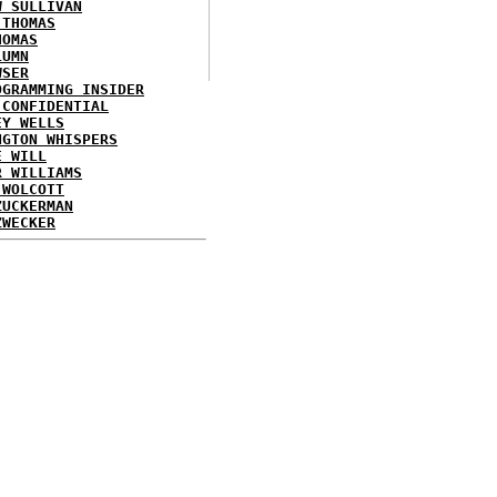
W SULLIVAN
 THOMAS
HOMAS
LUMN
WSER
OGRAMMING INSIDER
 CONFIDENTIAL
EY WELLS
NGTON WHISPERS
E WILL
R WILLIAMS
 WOLCOTT
ZUCKERMAN
ZWECKER