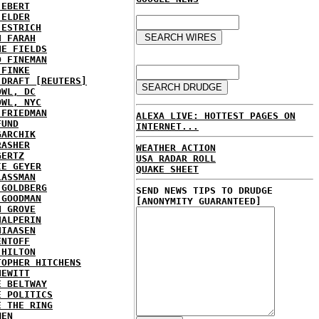
 EBERT
 ELDER
 ESTRICH
H FARAH
NE FIELDS
D FINEMAN
 FINKE
 DRAFT [REUTERS]
OWL, DC
OWL, NYC
 FRIEDMAN
ALEXA LIVE: HOTTEST PAGES ON
FUND
INTERNET...
GARCHIK
RASHER
WEATHER ACTION
GERTZ
USA RADAR ROLL
IE GEYER
QUAKE SHEET
LASSMAN
 GOLDBERG
SEND NEWS TIPS TO DRUDGE
 GOODMAN
[ANONYMITY GUARANTEED]
N GROVE
HALPERIN
HIAASEN
ENTOFF
 HILTON
TOPHER HITCHENS
HEWITT
E BELTWAY
E POLITICS
E THE RING
MEN