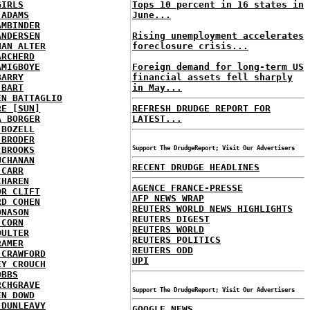
GIRLS
Tops 10 percent in 16 states in
 ADAMS
June...
AMBINDER
ANDERSEN
Rising unemployment accelerates
HAN ALTER
foreclosure crisis...
ARCHERD
AMIGBOYE
Foreign demand for long-term US
BARRY
financial assets fell sharply
 BART
in May...
EN BATTAGLIO
RE [SUN]
REFRESH DRUDGE REPORT FOR
A BORGER
LATEST...
 BOZELL
 BRODER
 BROOKS
Support The DrudgeReport; Visit Our Advertisers
UCHANAN
RECENT DRUDGE HEADLINES
 CARR
CHAREN
AGENCE FRANCE-PRESSE
OR CLIFT
AFP NEWS WRAP
RD COHEN
REUTERS WORLD NEWS HIGHLIGHTS
ONASON
REUTERS DIGEST
 CORN
REUTERS WORLD
OULTER
REUTERS POLITICS
RAMER
REUTERS ODD
 CRAWFORD
UPI
EY CROUCH
OBBS
RCHGRAVE
Support The DrudgeReport; Visit Our Advertisers
EN DOWD
 DUNLEAVY
GOOGLE NEWS