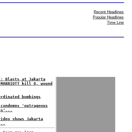
Recent Headlines
Popular Headlines
Time Line
E: Blasts at Jakarta
 MARRIOTT kill 8, wound
ordinated bombings
 condemns 'outrageous
ks'...
video shows Jakarta
...