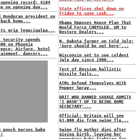
 opening record; $104
on on opening day...
State offices shut down on
Friday to save cash...
d Honduran president on
 back home...
Obama Opposes House Plan That
Would Force CHRYSLER, GM to
sts grip Tegucigalpa...
Restore Dealers...
l Security spends
N. Dakota farmer on Cold July:
000 on Phoenix
'Gore should be out here'...
rence: Airfare, hotel
tainment, dancers...
Wisconsin set to see coldest
July day since 1900...
Test of Russian ballistic
missile fails...
ATMs Defend Themselves With
Pepper Spray...
BRIT WHO BANNED SAVAGE ADMITS
'I WASN'T UP TO BEING HOME
SECRETARY'...
Official: Britain will see
63,000 die from swine flu...
g pooch nurses baby
Swine flu mother dies after
s!
giving birth, leaving her
premature baby fighting for