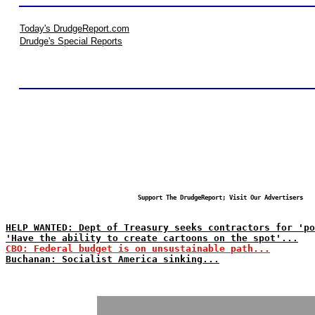
Today's DrudgeReport.com
Drudge's Special Reports
Support The DrudgeReport; Visit Our Advertisers
HELP WANTED: Dept of Treasury seeks contractors for 'po
'Have the ability to create cartoons on the spot'...
CBO: Federal budget is on unsustainable path...
Buchanan: Socialist America sinking...