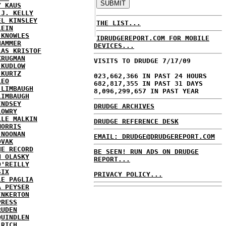
Y KAUS
 J. KELLY
EL KINSLEY
THE LIST...
LEIN
 KNOWLES
IDRUDGEREPORT.COM FOR MOBILE
HAMMER
DEVICES...
LAS KRISTOF
KRUGMAN
VISITS TO DRUDGE 7/17/09
 KUDLOW
 KURTZ
023,662,366 IN PAST 24 HOURS
LEO
682,817,355 IN PAST 31 DAYS
 LIMBAUGH
8,096,299,657 IN PAST YEAR
LIMBAUGH
INDSEY
DRUDGE ARCHIVES
LOWRY
LLE MALKIN
DRUDGE REFERENCE DESK
MORRIS
 NOONAN
EMAIL: DRUDGE@DRUDGEREPORT.COM
OVAK
HE RECORD
BE SEEN! RUN ADS ON DRUDGE
N OLASKY
REPORT...
O'REILLY
SIX
PRIVACY POLICY...
LE PAGLIA
A PEYSER
INKERTON
PRESS
RUDEN
QUINDLEN
 RICH