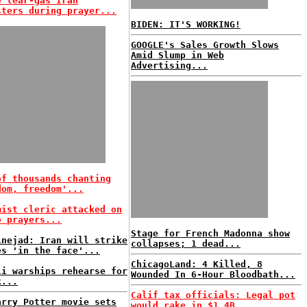
e tear-gas Iran
sters during prayer...
BIDEN: IT'S WORKING!
GOOGLE's Sales Growth Slows
Amid Slump in Web
Advertising...
of thousands chanting
dom, freedom'...
mist cleric attacked on
o prayers...
Stage for French Madonna show
inejad: Iran will strike
collapses; 1 dead...
es 'in the face'...
ChicagoLand: 4 Killed, 8
li warships rehearse for
Wounded In 6-Hour Bloodbath...
k...
Calif tax officials: Legal pot
arry Potter movie sets
would rake in $1.4B...