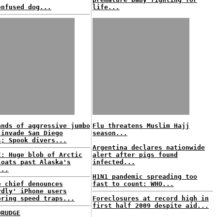
onfused dog...
life...
ands of aggressive jumbo
Flu threatens Muslim Hajj
 invade San Diego
season...
s; Spook divers...
Argentina declares nationwide
E: Huge blob of Arctic
alert after pigs found
loats past Alaska's
infected...
...
H1N1 pandemic spreading too
e chief denounces
fast to count: WHO...
rdly' iPhone users
oring speed traps...
Foreclosures at record high in
first half 2009 despite aid...
DRUDGE