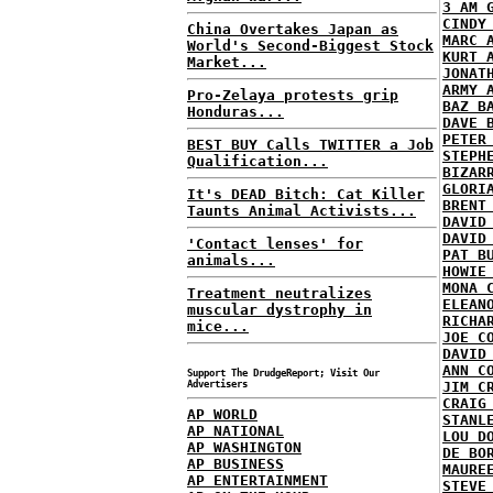
3 AM 
CINDY
China Overtakes Japan as
MARC 
World's Second-Biggest Stock
KURT 
Market...
JONAT
ARMY 
Pro-Zelaya protests grip
BAZ B
Honduras...
DAVE 
PETER
BEST BUY Calls TWITTER a Job
STEPH
Qualification...
BIZAR
GLORI
It's DEAD Bitch: Cat Killer
BRENT
Taunts Animal Activists...
DAVID
DAVID
'Contact lenses' for
PAT B
animals...
HOWIE
MONA 
Treatment neutralizes
ELEAN
muscular dystrophy in
RICHA
mice...
JOE C
DAVID
ANN C
Support The DrudgeReport; Visit Our
Advertisers
JIM C
CRAIG
AP WORLD
STANL
AP NATIONAL
LOU D
AP WASHINGTON
DE BO
AP BUSINESS
MAURE
AP ENTERTAINMENT
STEVE