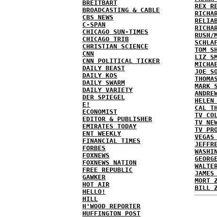
BREITBART
REX R
BROADCASTING & CABLE
RICHA
CBS NEWS
RELIA
C-SPAN
RICHA
CHICAGO SUN-TIMES
RUSH/
CHICAGO TRIB
SCHLA
CHRISTIAN SCIENCE
TOM S
CNN
LIZ S
CNN POLITICAL TICKER
MICHA
DAILY BEAST
JOE S
DAILY KOS
THOMA
DAILY SWARM
MARK 
DAILY VARIETY
ANDRE
DER SPIEGEL
HELEN
E!
CAL T
ECONOMIST
TV CO
EDITOR & PUBLISHER
TV NE
EMIRATES TODAY
TV PR
ENT WEEKLY
VEGAS
FINANCIAL TIMES
JEFFR
FORBES
WASHI
FOXNEWS
GEORG
FOXNEWS NATION
WALTE
FREE REPUBLIC
JAMES
GAWKER
MORT 
HOT AIR
BILL 
HELLO!
HILL
H'WOOD REPORTER
HUFFINGTON POST