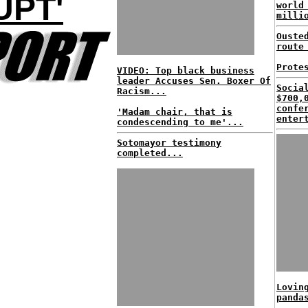
UPT'
world
milli
Ouste
route
Prote
VIDEO: Top black business
leader Accuses Sen. Boxer Of
Socia
Racism...
$700,
confe
'Madam chair, that is
enter
condescending to me'...
Sotomayor testimony
completed...
Lovin
panda