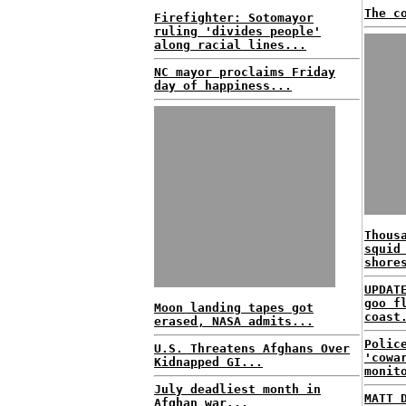
The c
Firefighter: Sotomayor
ruling 'divides people'
along racial lines...
NC mayor proclaims Friday
day of happiness...
Thous
squid
shore
UPDAT
goo f
Moon landing tapes got
coast
erased, NASA admits...
Polic
U.S. Threatens Afghans Over
'cowa
Kidnapped GI...
monit
July deadliest month in
MATT 
Afghan war...