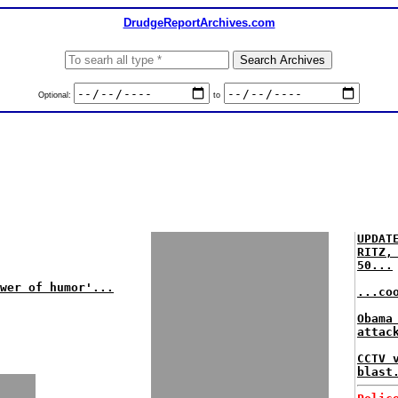
DrudgeReportArchives.com
Optional:
to
UPDAT
RITZ,
50...
wer of humor'...
...co
Obama
attac
CCTV 
blast