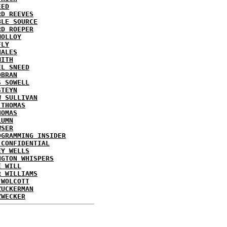
EED
RD REEVES
BLE SOURCE
RD ROEPER
MOLLOY
FLY
HALES
MITH
EL SNEED
OBRAN
S SOWELL
STEYN
W SULLIVAN
 THOMAS
HOMAS
LUMN
WSER
OGRAMMING INSIDER
 CONFIDENTIAL
EY WELLS
NGTON WHISPERS
E WILL
R WILLIAMS
 WOLCOTT
ZUCKERMAN
ZWECKER