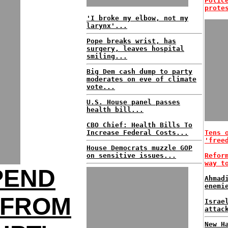
Polic
prote
'I broke my elbow, not my
larynx'...
Pope breaks wrist, has
surgery, leaves hospital
smiling...
Big Dem cash dump to party
moderates on eve of climate
vote...
U.S. House panel passes
health bill...
CBO Chief: Health Bills To
Increase Federal Costs...
Tens 
'free
House Democrats muzzle GOP
on sensitive issues...
Refor
way t
PEND
Ahmad
enemi
 FROM
Israe
attac
New H