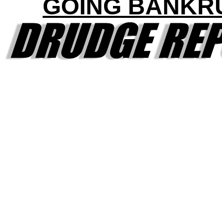
GOING BANKR