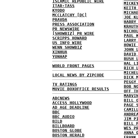
ISLAMIC REPUBLIC WIRE
MICKE
ITAR-TASS
KEITH
KYODO
MICHA
MCCLATCHY [DC]
JOE K
PRAVDA
HARRY
PRESS ASSOCIATION
KRAUT
PR NEWSWIRE
NICHO
[SHOWBIZ] PR WIRE
PAUL 
SCRIPPS HOWARD
LARRY
US INFO WIRE
HOWIE
WENN SHOWBIZ
JOHN 
XINHUA
DAVID
YONHAP
RUSH 
HAL L
WORLD FRONT PAGES
RICH 
MICHE
LOCAL NEWS BY ZIPCODE
DICK 
PEGGY
TV RATINGS
BOB N
MOVIE BOXOFFICE RESULTS
OFF T
MARVI
ABCNEWS
BILL 
ACCESS HOLLYWOOD
PAGE 
AD AGE DEADLINE
CAMIL
BBC
ANDRE
BBC AUDIO
JIM P
BILD
BILL 
BILLBOARD
WES P
BOSTON GLOBE
ANNA 
BOSTON HERALD
FRANK