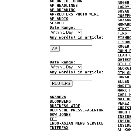
AP ON THE HOUR
ROGER
AP HEADLINES
LARRY
AP BREAKING
SUSAN
AP/REUTERS PHOTO WIRE
JOSEP
AP AUDIO
SUZAN
SEARCH
HOWAR
Date Range:
NIKKI
FIRST
Any word(s) in article:
FISHB
FISHB
ROGER
JOHN 
LEAH 
GATEC
Date Range:
BILL 
GEORG
Any word(s) in article:
JIM G
JONAH
ELLEN
MARTI
MARK 
CARL 
ANANOVA
NAT H
BLOOMBERG
PEREZ
BUSINESS WIRE
CHRIS
DEUTSCHE PRESSE-AGENTUR
HUGH 
DOW JONES
INSID
EFE
INSID
INDO-ASIAN NEWS SERVICE
INSID
INTERFAX
AL KA