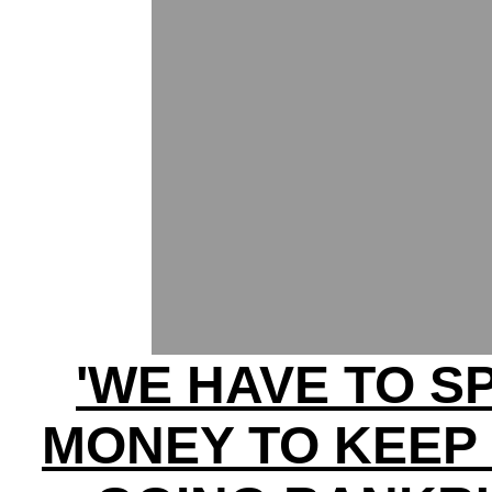
'WE HAVE TO S
MONEY TO KEEP