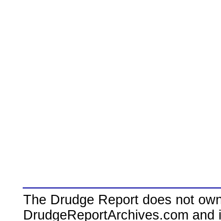
The Drudge Report does not own,
DrudgeReportArchives.com and is 