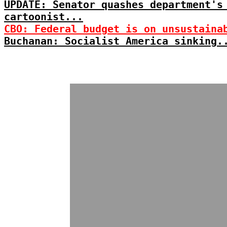
UPDATE: Senator quashes department's
cartoonist...
CBO: Federal budget is on unsustaina
Buchanan: Socialist America sinking.