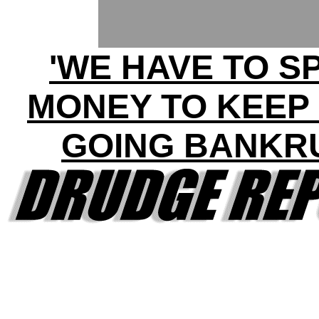
'WE HAVE TO S
MONEY TO KEEP
GOING BANKR