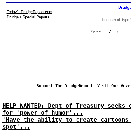
Drudge
Today's DrudgeReport.com
Drudge's Special Reports
Optional:
Support The DrudgeReport; Visit Our Adve
HELP WANTED: Dept of Treasury seeks 
for 'power of humor'...
'Have the ability to create cartoons
spot'...