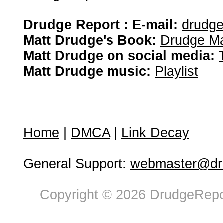
Drudge Report : E-mail:
drudg
Matt Drudge's Book:
Drudge Ma
Matt Drudge on social media:
Matt Drudge music:
Playlist
Home
|
DMCA
|
Link Decay
General Support:
webmaster@dru
Copyright © 2026 DrudgeRepor