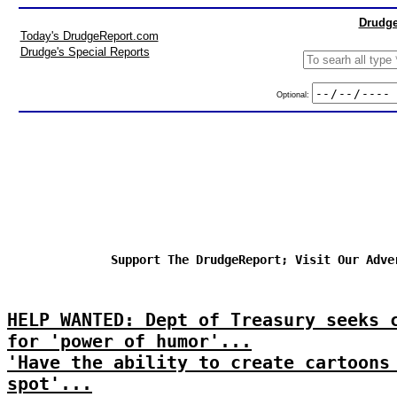
Drudge
Today's DrudgeReport.com
Drudge's Special Reports
Optional:
Support The DrudgeReport; Visit Our Adve
HELP WANTED: Dept of Treasury seeks 
for 'power of humor'...
'Have the ability to create cartoons
spot'...