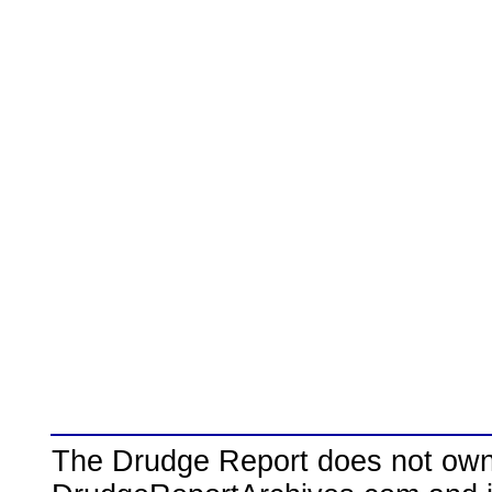
The Drudge Report does not own,