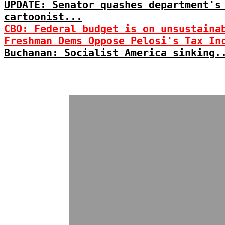
UPDATE: Senator quashes department's
cartoonist...
CBO: Federal budget is on unsustaina
Freshman Dems Oppose Pelosi's Tax In
Buchanan: Socialist America sinking.