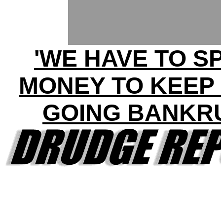
'WE HAVE TO S
MONEY TO KEEP
GOING BANKR