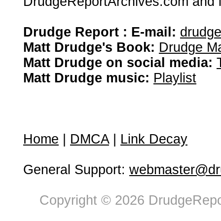
DrudgeReportArchives.com and is 
Drudge Report : E-mail:
drudg
Matt Drudge's Book:
Drudge Ma
Matt Drudge on social media:
Matt Drudge music:
Playlist
Home
|
DMCA
|
Link Decay
General Support:
webmaster@dru
Copyright © 2026 DrudgeRepor