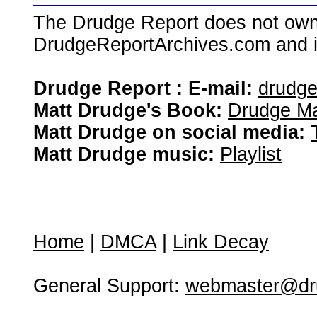
The Drudge Report does not own,
DrudgeReportArchives.com and is 
Drudge Report : E-mail:
drudg
Matt Drudge's Book:
Drudge Ma
Matt Drudge on social media:
Matt Drudge music:
Playlist
Home
|
DMCA
|
Link Decay
General Support:
webmaster@dru