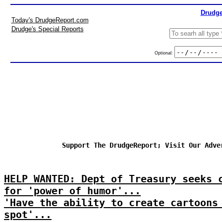
Drudge
Today's DrudgeReport.com
Drudge's Special Reports
Optional:
Support The DrudgeReport; Visit Our Adve
HELP WANTED: Dept of Treasury seeks 
for 'power of humor'...
'Have the ability to create cartoons
spot'...