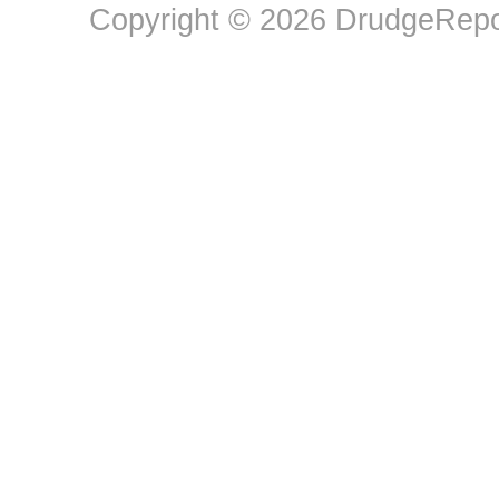
Copyright © 2026 DrudgeRepor