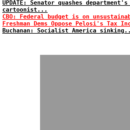
UPDATE: Senator quashes department's
cartoonist...
CBO: Federal budget is on unsustaina
Freshman Dems Oppose Pelosi's Tax In
Buchanan: Socialist America sinking.