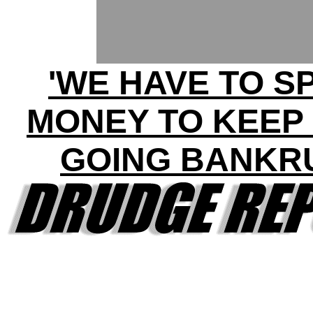
'WE HAVE TO S
MONEY TO KEEP
GOING BANKR