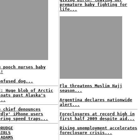
premature baby fighting for
life...
g pooch nurses baby
s!
onfused dog...
Flu threatens Muslim Hajj
E: Huge blob of Arctic
season...
loats past Alaska's
...
Argentina declares nationwide
alert...
e chief denounces
rdly' iPhone users
Foreclosures at record high in
oring speed traps...
first half 2009 despite aid...
DRUDGE
Rising unemployment accelerates
GIRLS
foreclosure crisis...
 ADAMS