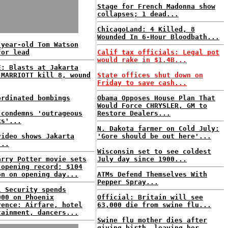
Stage for French Madonna show
collapses; 1 dead...
ChicagoLand: 4 Killed, 8
Wounded In 6-Hour Bloodbath...
-year-old Tom Watson
for lead
Calif tax officials: Legal pot
would rake in $1.4B...
E: Blasts at Jakarta
 MARRIOTT kill 8, wound
State offices shut down on
Friday to save cash...
ordinated bombings
Obama Opposes House Plan That
Would Force CHRYSLER, GM to
 condemns 'outrageous
Restore Dealers...
ks'...
N. Dakota farmer on Cold July:
video shows Jakarta
'Gore should be out here'...
...
Wisconsin set to see coldest
arry Potter movie sets
July day since 1900...
 opening record; $104
on on opening day...
ATMs Defend Themselves With
Pepper Spray...
l Security spends
000 on Phoenix
Official: Britain will see
rence: Airfare, hotel
63,000 die from swine flu...
tainment, dancers...
Swine flu mother dies after
giving birth, leaving her