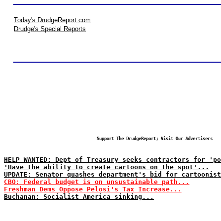
Today's DrudgeReport.com
Drudge's Special Reports
Support The DrudgeReport; Visit Our Advertisers
HELP WANTED: Dept of Treasury seeks contractors for 'po
'Have the ability to create cartoons on the spot'...
UPDATE: Senator quashes department's bid for cartoonist
CBO: Federal budget is on unsustainable path...
Freshman Dems Oppose Pelosi's Tax Increase...
Buchanan: Socialist America sinking...