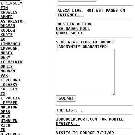
EL KINSLEY
LEIN
ALEXA LIVE: HOTTEST PAGES ON
 KNOWLES
INTERNET...
HAMMER
LAS KRISTOF
WEATHER ACTION
KRUGMAN
USA RADAR ROLL
 KUDLOW
QUAKE SHEET
 KURTZ
LEO
SEND NEWS TIPS TO DRUDGE
 LIMBAUGH
[ANONYMITY GUARANTEED]
LIMBAUGH
INDSEY
LOWRY
LLE MALKIN
MORRIS
 NOONAN
OVAK
HE RECORD
N OLASKY
O'REILLY
SIX
LE PAGLIA
A PEYSER
INKERTON
THE LIST...
PRESS
RUDEN
IDRUDGEREPORT.COM FOR MOBILE
QUINDLEN
DEVICES...
 RICH
EED
VISITS TO DRUDGE 7/17/09
RD REEVES