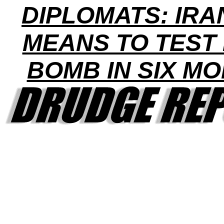
DIPLOMATS: IRA
MEANS TO TEST
BOMB IN SIX M