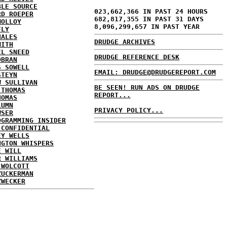
BLE SOURCE
023,662,366 IN PAST 24 HOURS
RD ROEPER
682,817,355 IN PAST 31 DAYS
MOLLOY
8,096,299,657 IN PAST YEAR
FLY
HALES
DRUDGE ARCHIVES
MITH
EL SNEED
DRUDGE REFERENCE DESK
OBRAN
S SOWELL
EMAIL: DRUDGE@DRUDGEREPORT.COM
STEYN
W SULLIVAN
BE SEEN! RUN ADS ON DRUDGE
 THOMAS
REPORT...
HOMAS
LUMN
PRIVACY POLICY...
WSER
OGRAMMING INSIDER
 CONFIDENTIAL
EY WELLS
NGTON WHISPERS
E WILL
R WILLIAMS
 WOLCOTT
ZUCKERMAN
ZWECKER