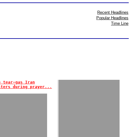
Recent Headlines
Popular Headlines
Time Line
e tear-gas Iran
sters during prayer...