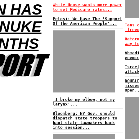
N HAS
White House wants more power
to set Medicare rates...
Pelosi: We Have The 'Support
 NUKE
Of The American People'...
Tens 
'free
ONTHS
Refor
way t
Ahmad
enemi
Israe
attac
DOUBL
misse
Open.
'I broke my elbow, not my
larynx'...
Bloomberg: NY Gov. should
dispatch state troopers to
haul state lawmakers back
into session...