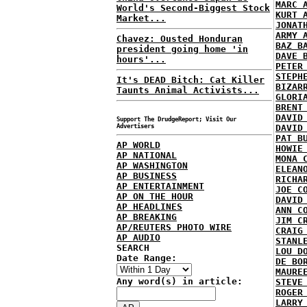
MARC 
World's Second-Biggest Stock
KURT 
Market...
JONAT
ARMY 
Chavez: Ousted Honduran
BAZ B
president going home 'in
DAVE 
hours'...
PETER
STEPH
It's DEAD Bitch: Cat Killer
BIZAR
Taunts Animal Activists...
GLORI
BRENT
DAVID
Support The DrudgeReport; Visit Our
Advertisers
DAVID
PAT B
AP WORLD
HOWIE
AP NATIONAL
MONA 
AP WASHINGTON
ELEAN
AP BUSINESS
RICHA
AP ENTERTAINMENT
JOE C
AP ON THE HOUR
DAVID
AP HEADLINES
ANN C
AP BREAKING
JIM C
AP/REUTERS PHOTO WIRE
CRAIG
AP AUDIO
STANL
SEARCH
LOU D
Date Range:
DE BO
MAURE
Any word(s) in article:
STEVE
ROGER
LARRY