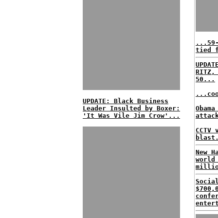
...59
tied 
UPDAT
RITZ,
50...
...co
UPDATE: Black Business
Leader Insulted by Boxer:
Obama
'It Was Vile Jim Crow'...
attac
CCTV 
blast
New H
world
milli
Socia
$700,
confe
enter