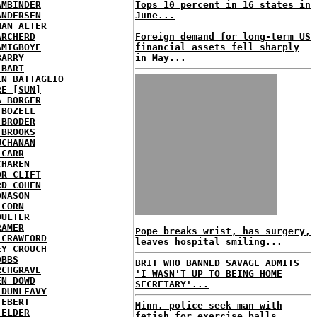
AMBINDER
Tops 10 percent in 16 states in
ANDERSEN
June...
HAN ALTER
ARCHERD
Foreign demand for long-term US
AMIGBOYE
financial assets fell sharply
BARRY
in May...
 BART
EN BATTAGLIO
RE [SUN]
A BORGER
 BOZELL
 BRODER
 BROOKS
UCHANAN
 CARR
CHAREN
OR CLIFT
RD COHEN
ONASON
 CORN
OULTER
RAMER
Pope breaks wrist, has surgery,
 CRAWFORD
leaves hospital smiling...
EY CROUCH
OBBS
BRIT WHO BANNED SAVAGE ADMITS
RCHGRAVE
'I WASN'T UP TO BEING HOME
EN DOWD
SECRETARY'...
 DUNLEAVY
 EBERT
Minn. police seek man with
 ELDER
fetish for exercise balls...