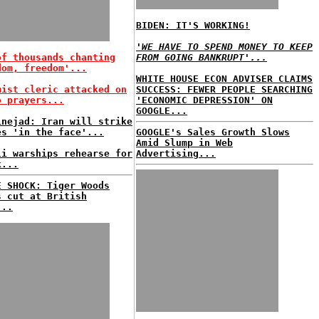
BIDEN: IT'S WORKING!
'WE HAVE TO SPEND MONEY TO KEEP
of thousands chanting
FROM GOING BANKRUPT'...
dom, freedom'...
WHITE HOUSE ECON ADVISER CLAIMS
mist cleric attacked on
SUCCESS: FEWER PEOPLE SEARCHING
o prayers...
'ECONOMIC DEPRESSION' ON
GOOGLE...
inejad: Iran will strike
es 'in the face'...
GOOGLE's Sales Growth Slows
Amid Slump in Web
li warships rehearse for
Advertising...
k...
E SHOCK: Tiger Woods
s cut at British
...