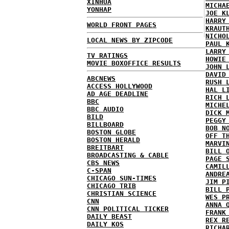
XINHUA
MICHA
YONHAP
JOE K
HARRY
WORLD FRONT PAGES
KRAUT
NICHO
LOCAL NEWS BY ZIPCODE
PAUL 
LARRY
TV RATINGS
HOWIE
MOVIE BOXOFFICE RESULTS
JOHN 
DAVID
ABCNEWS
RUSH 
ACCESS HOLLYWOOD
HAL L
AD AGE DEADLINE
RICH 
BBC
MICHE
BBC AUDIO
DICK 
BILD
PEGGY
BILLBOARD
BOB N
BOSTON GLOBE
OFF T
BOSTON HERALD
MARVI
BREITBART
BILL 
BROADCASTING & CABLE
PAGE 
CBS NEWS
CAMIL
C-SPAN
ANDRE
CHICAGO SUN-TIMES
JIM P
CHICAGO TRIB
BILL 
CHRISTIAN SCIENCE
WES P
CNN
ANNA 
CNN POLITICAL TICKER
FRANK
DAILY BEAST
REX R
DAILY KOS
RICHA