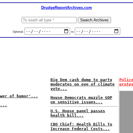
DrudgeReportArchives.com
Optional:
to
Big Dem cash dump to party
Polic
moderates on eve of climate
prote
vote...
wer of humor'...
House Democrats muzzle GOP
on sensitive issues...
...
U.S. House panel passes
health bill...
CBO Chief: Health Bills To
Increase Federal Costs...