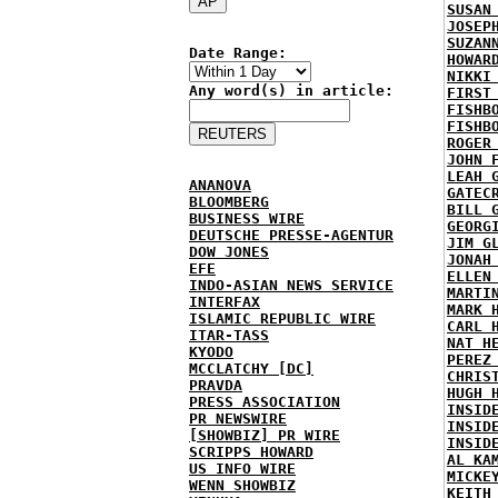
SUSAN
JOSEP
SUZAN
Date Range:
HOWAR
NIKKI
Any word(s) in article:
FIRST
FISHB
FISHB
ROGER
JOHN 
LEAH 
ANANOVA
GATEC
BLOOMBERG
BILL 
BUSINESS WIRE
GEORG
DEUTSCHE PRESSE-AGENTUR
JIM G
DOW JONES
JONAH
EFE
ELLEN
INDO-ASIAN NEWS SERVICE
MARTI
INTERFAX
MARK 
ISLAMIC REPUBLIC WIRE
CARL 
ITAR-TASS
NAT H
KYODO
PEREZ
MCCLATCHY [DC]
CHRIS
PRAVDA
HUGH 
PRESS ASSOCIATION
INSID
PR NEWSWIRE
INSID
[SHOWBIZ] PR WIRE
INSID
SCRIPPS HOWARD
AL KA
US INFO WIRE
MICKE
WENN SHOWBIZ
KEITH