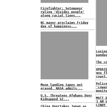
Firefighter: Sotomayor
ruling 'divides people'
along racial lines...
NC mayor proclaims Friday
day of happiness...
Lovin
panda
The c
UPDAT
goo f
coast
Polic
Moon landing tapes got
'cowa
erased, NASA admits...
monit
U.S. Threatens Afghans Over
MATT 
Kidnapped GI...
3 AM 
CINDY
China Overtakes Japan as