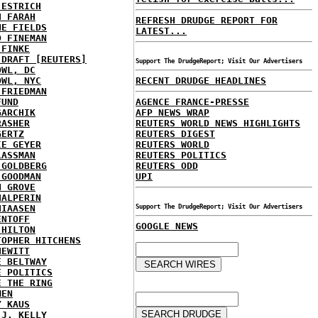
 ESTRICH
H FARAH
REFRESH DRUDGE REPORT FOR
NE FIELDS
LATEST...
D FINEMAN
 FINKE
 DRAFT [REUTERS]
Support The DrudgeReport; Visit Our Advertisers
OWL, DC
OWL, NYC
RECENT DRUDGE HEADLINES
 FRIEDMAN
FUND
AGENCE FRANCE-PRESSE
GARCHIK
AFP NEWS WRAP
RASHER
REUTERS WORLD NEWS HIGHLIGHTS
GERTZ
REUTERS DIGEST
IE GEYER
REUTERS WORLD
LASSMAN
REUTERS POLITICS
 GOLDBERG
REUTERS ODD
 GOODMAN
UPI
N GROVE
HALPERIN
HIAASEN
Support The DrudgeReport; Visit Our Advertisers
ENTOFF
GOOGLE NEWS
 HILTON
TOPHER HITCHENS
HEWITT
E BELTWAY
E POLITICS
E THE RING
MEN
Y KAUS
 J. KELLY