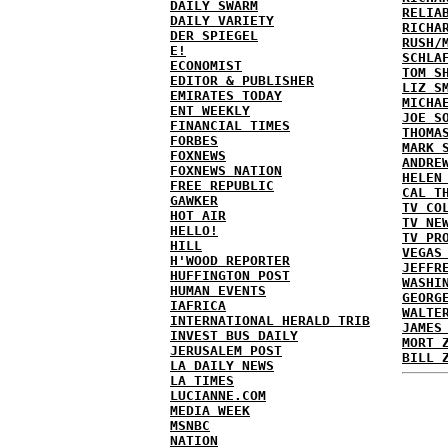
DAILY SWARM
RELIA
DAILY VARIETY
RICHA
DER SPIEGEL
RUSH/
E!
SCHLA
ECONOMIST
TOM S
EDITOR & PUBLISHER
LIZ S
EMIRATES TODAY
MICHA
ENT WEEKLY
JOE S
FINANCIAL TIMES
THOMA
FORBES
MARK 
FOXNEWS
ANDRE
FOXNEWS NATION
HELEN
FREE REPUBLIC
CAL T
GAWKER
TV CO
HOT AIR
TV NE
HELLO!
TV PR
HILL
VEGAS
H'WOOD REPORTER
JEFFR
HUFFINGTON POST
WASHI
HUMAN EVENTS
GEORG
IAFRICA
WALTE
INTERNATIONAL HERALD TRIB
JAMES
INVEST BUS DAILY
MORT 
JERUSALEM POST
BILL 
LA DAILY NEWS
LA TIMES
LUCIANNE.COM
MEDIA WEEK
MSNBC
NATION