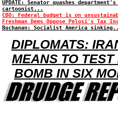
UPDATE: Senator quashes department's
cartoonist...
CBO: Federal budget is on unsustaina
Freshman Dems Oppose Pelosi's Tax In
Buchanan: Socialist America sinking.
DIPLOMATS: IRA
MEANS TO TEST
BOMB IN SIX M