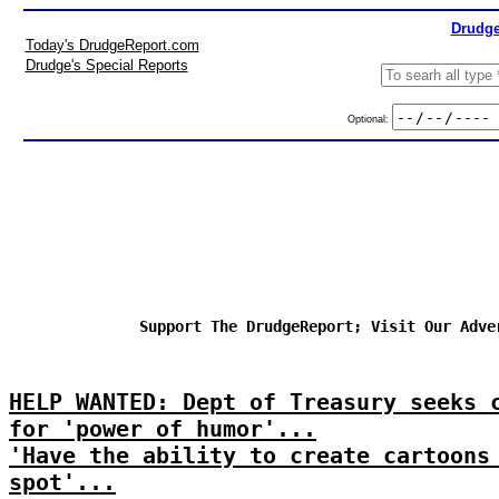
Drudge
Today's DrudgeReport.com
Drudge's Special Reports
Optional:
Support The DrudgeReport; Visit Our Adve
HELP WANTED: Dept of Treasury seeks 
for 'power of humor'...
'Have the ability to create cartoons
spot'...