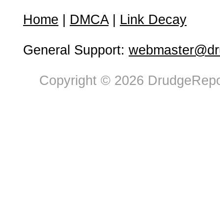
Home
|
DMCA
|
Link Decay
General Support:
webmaster@dru
Copyright © 2026 DrudgeRepor