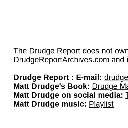
The Drudge Report does not own,
DrudgeReportArchives.com and is 
Drudge Report : E-mail:
drudg
Matt Drudge's Book:
Drudge Ma
Matt Drudge on social media:
Matt Drudge music:
Playlist