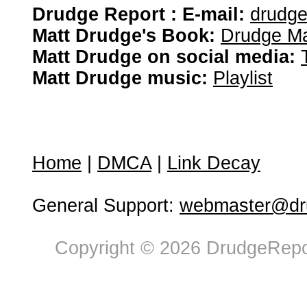
Drudge Report : E-mail:
drudg
Matt Drudge's Book:
Drudge Ma
Matt Drudge on social media:
Matt Drudge music:
Playlist
Home
|
DMCA
|
Link Decay
General Support:
webmaster@dru
Copyright © 2026 DrudgeRepor