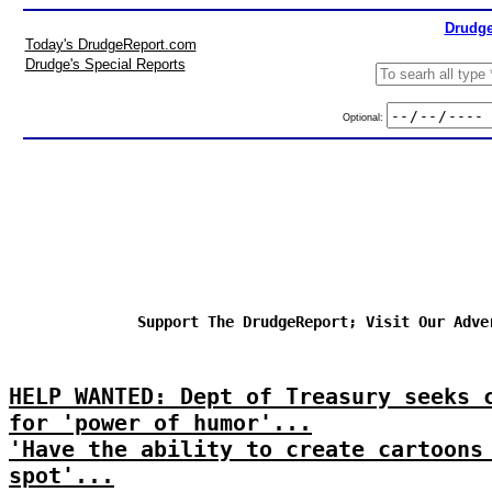
Drudge
Today's DrudgeReport.com
Drudge's Special Reports
Optional:
Support The DrudgeReport; Visit Our Adve
HELP WANTED: Dept of Treasury seeks 
for 'power of humor'...
'Have the ability to create cartoons
spot'...