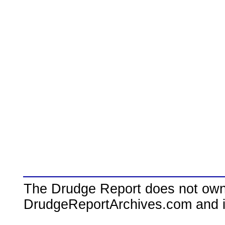
The Drudge Report does not own,
DrudgeReportArchives.com and is 