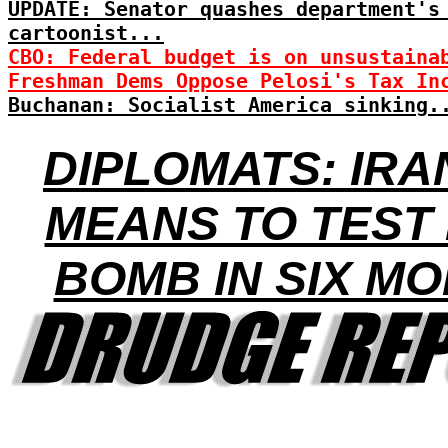
UPDATE: Senator quashes department's
cartoonist...
CBO: Federal budget is on unsustaina
Freshman Dems Oppose Pelosi's Tax In
Buchanan: Socialist America sinking.
DIPLOMATS: IRA
MEANS TO TEST
BOMB IN SIX M