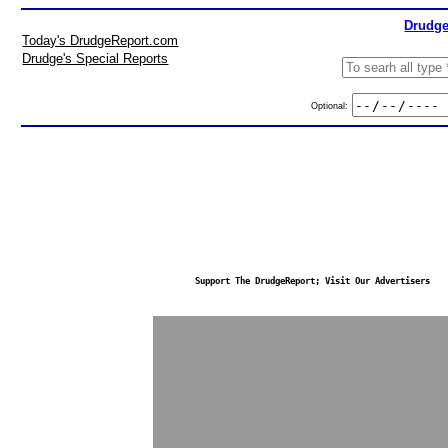
Drudge
Today's DrudgeReport.com
Drudge's Special Reports
Optional:
Support The DrudgeReport; Visit Our Advertisers