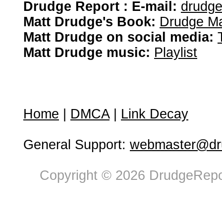
Drudge Report : E-mail:
drudg
Matt Drudge's Book:
Drudge Ma
Matt Drudge on social media:
Matt Drudge music:
Playlist
Home
|
DMCA
|
Link Decay
General Support:
webmaster@dru
Copyright © 2026 DrudgeRepor