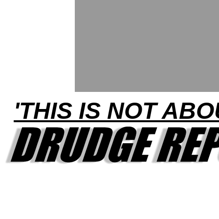
'THIS IS NOT ABO