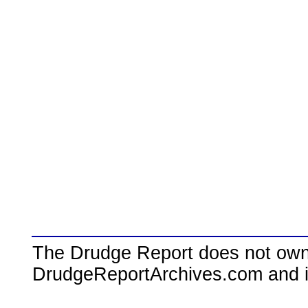
The Drudge Report does not own,
DrudgeReportArchives.com and is 