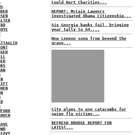
S
Could Hurt Charities...
MS
NDER
REPORT: McCain Lawyers
RSEN
Investigated Obama Citizenship...
ALTER
ERD
Six Georgia banks fail, bringing
BOYE
year tally to 64....
Y
T
New Lennon song from beyond the
ATTAGLIO
grave...
SUN]
RGER
ELL
DER
OKS
NAN
R
EN
LIFT
OHEN
ON
N
ER
R
City plans to use catacombs for
WFORD
swine flu victims...
ROUCH
REFRESH DRUDGE REPORT FOR
RAVE
LATEST...
OWD
LEAVY