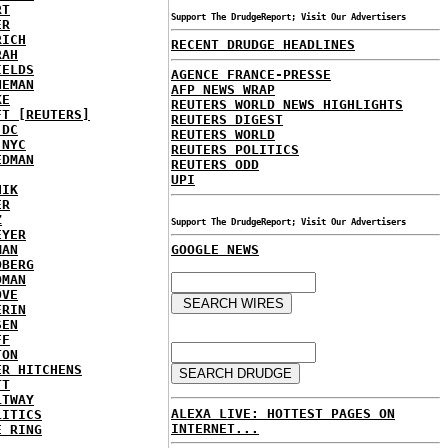
RT
Support The DrudgeReport; Visit Our Advertisers
ER
RICH
RECENT DRUDGE HEADLINES
RAH
IELDS
AGENCE FRANCE-PRESSE
NEMAN
AFP NEWS WRAP
KE
REUTERS WORLD NEWS HIGHLIGHTS
FT [REUTERS]
REUTERS DIGEST
 DC
REUTERS WORLD
 NYC
REUTERS POLITICS
EDMAN
REUTERS ODD
UPI
HIK
ER
Z
Support The DrudgeReport; Visit Our Advertisers
EYER
MAN
GOOGLE NEWS
DBERG
DMAN
OVE
ERIN
SEN
FF
TON
ER HITCHENS
TT
LTWAY
ALEXA LIVE: HOTTEST PAGES ON
LITICS
INTERNET...
E RING