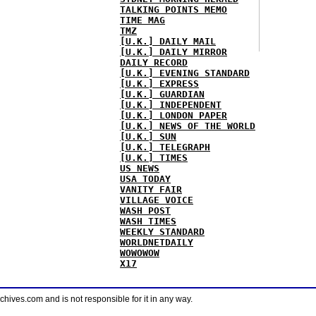
TALKING POINTS MEMO
TIME MAG
TMZ
[U.K.] DAILY MAIL
[U.K.] DAILY MIRROR
DAILY RECORD
[U.K.] EVENING STANDARD
[U.K.] EXPRESS
[U.K.] GUARDIAN
[U.K.] INDEPENDENT
[U.K.] LONDON PAPER
[U.K.] NEWS OF THE WORLD
[U.K.] SUN
[U.K.] TELEGRAPH
[U.K.] TIMES
US NEWS
USA TODAY
VANITY FAIR
VILLAGE VOICE
WASH POST
WASH TIMES
WEEKLY STANDARD
WORLDNETDAILY
WOWOWOW
X17
ves.com and is not responsible for it in any way.