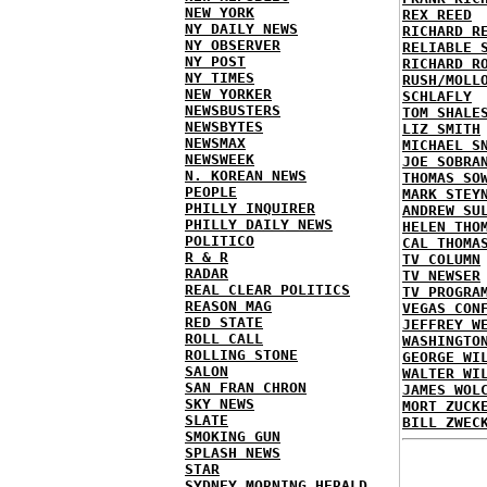
NEW YORK
REX REED
NY DAILY NEWS
RICHARD R
NY OBSERVER
RELIABLE 
NY POST
RICHARD R
NY TIMES
RUSH/MOLL
NEW YORKER
SCHLAFLY
NEWSBUSTERS
TOM SHALE
NEWSBYTES
LIZ SMITH
NEWSMAX
MICHAEL S
NEWSWEEK
JOE SOBRA
N. KOREAN NEWS
THOMAS SO
PEOPLE
MARK STEY
PHILLY INQUIRER
ANDREW SU
PHILLY DAILY NEWS
HELEN THO
POLITICO
CAL THOMA
R & R
TV COLUMN
RADAR
TV NEWSER
REAL CLEAR POLITICS
TV PROGRA
REASON MAG
VEGAS CON
RED STATE
JEFFREY W
ROLL CALL
WASHINGTO
ROLLING STONE
GEORGE WI
SALON
WALTER WI
SAN FRAN CHRON
JAMES WOL
SKY NEWS
MORT ZUCK
SLATE
BILL ZWEC
SMOKING GUN
SPLASH NEWS
STAR
SYDNEY MORNING HERALD