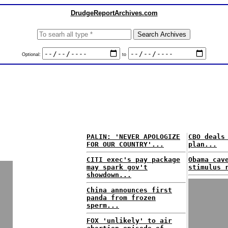
DrudgeReportArchives.com
Optional:
to
PALIN: 'NEVER APOLOGIZE
CBO deals
FOR OUR COUNTRY'...
plan...
CITI exec's pay package
Obama cav
may spark gov't
stimulus 
showdown...
China announces first
panda from frozen
sperm...
FOX 'unlikely' to air