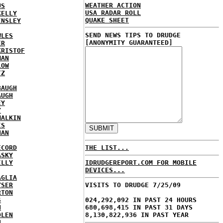
WEATHER ACTION
US
USA RADAR ROLL
KELLY
QUAKE SHEET
INSLEY
SEND NEWS TIPS TO DRUDGE
WLES
[ANONYMITY GUARANTEED]
ER
KRISTOF
MAN
LOW
TZ
BAUGH
AUGH
EY
Y
MALKIN
IS
NAN
ECORD
THE LIST...
ASKY
ILLY
IDRUDGEREPORT.COM FOR MOBILE
DEVICES...
AGLIA
YSER
VISITS TO DRUDGE 7/25/09
RTON
S
024,292,092 IN PAST 24 HOURS
N
680,698,415 IN PAST 31 DAYS
DLEN
8,130,822,936 IN PAST YEAR
H