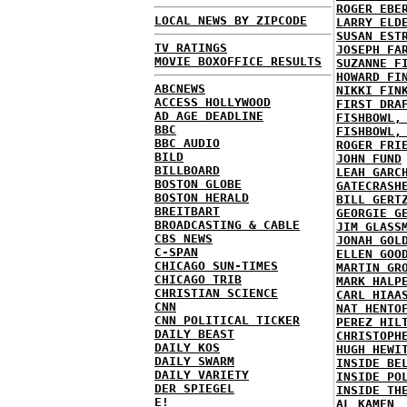
ROGER EBE
LOCAL NEWS BY ZIPCODE
LARRY ELD
SUSAN EST
TV RATINGS
JOSEPH FA
MOVIE BOXOFFICE RESULTS
SUZANNE F
HOWARD FI
ABCNEWS
NIKKI FIN
ACCESS HOLLYWOOD
FIRST DRA
AD AGE DEADLINE
FISHBOWL,
BBC
FISHBOWL,
BBC AUDIO
ROGER FRI
BILD
JOHN FUND
BILLBOARD
LEAH GARC
BOSTON GLOBE
GATECRASH
BOSTON HERALD
BILL GERT
BREITBART
GEORGIE G
BROADCASTING & CABLE
JIM GLASS
CBS NEWS
JONAH GOL
C-SPAN
ELLEN GOO
CHICAGO SUN-TIMES
MARTIN GR
CHICAGO TRIB
MARK HALP
CHRISTIAN SCIENCE
CARL HIAA
CNN
NAT HENTO
CNN POLITICAL TICKER
PEREZ HIL
DAILY BEAST
CHRISTOPH
DAILY KOS
HUGH HEWI
DAILY SWARM
INSIDE BE
DAILY VARIETY
INSIDE PO
DER SPIEGEL
INSIDE TH
E!
AL KAMEN