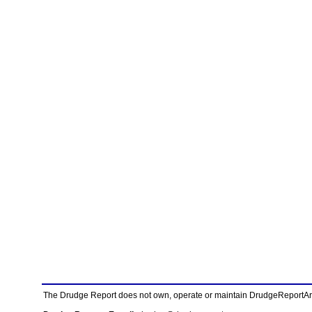
The Drudge Report does not own, operate or maintain DrudgeReportArchi