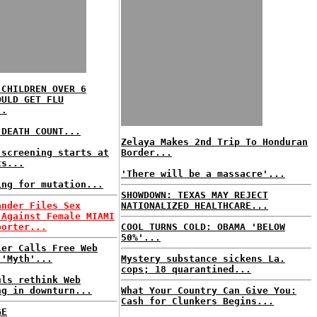
 CHILDREN OVER 6
OULD GET FLU
..
 DEATH COUNT...
Zelaya Makes 2nd Trip To Honduran
 screening starts at
Border...
ts...
'There will be a massacre'...
ing for mutation...
SHOWDOWN: TEXAS MAY REJECT
ander Files Sex
NATIONALIZED HEALTHCARE...
 Against Female MIAMI
porter...
COOL TURNS COLD: OBAMA 'BELOW
50%'...
ler Calls Free Web
 'Myth'...
Mystery substance sickens La.
cops; 18 quarantined...
uls rethink Web
ng in downturn...
What Your Country Can Give You:
Cash for Clunkers Begins...
GE