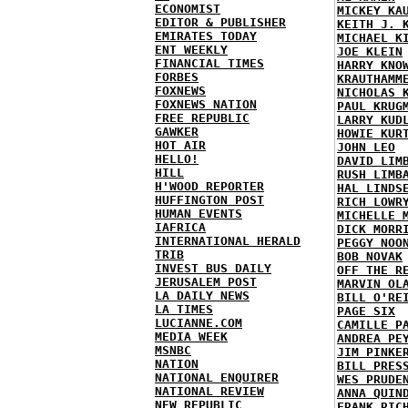
ECONOMIST
MICKEY KA
EDITOR & PUBLISHER
KEITH J. 
EMIRATES TODAY
MICHAEL K
ENT WEEKLY
JOE KLEIN
FINANCIAL TIMES
HARRY KNO
FORBES
KRAUTHAMM
FOXNEWS
NICHOLAS 
FOXNEWS NATION
PAUL KRUG
FREE REPUBLIC
LARRY KUD
GAWKER
HOWIE KUR
HOT AIR
JOHN LEO
HELLO!
DAVID LIM
HILL
RUSH LIMB
H'WOOD REPORTER
HAL LINDS
HUFFINGTON POST
RICH LOWR
HUMAN EVENTS
MICHELLE 
IAFRICA
DICK MORR
INTERNATIONAL HERALD
PEGGY NOO
TRIB
BOB NOVAK
INVEST BUS DAILY
OFF THE R
JERUSALEM POST
MARVIN OL
LA DAILY NEWS
BILL O'RE
LA TIMES
PAGE SIX
LUCIANNE.COM
CAMILLE P
MEDIA WEEK
ANDREA PE
MSNBC
JIM PINKE
NATION
BILL PRES
NATIONAL ENQUIRER
WES PRUDE
NATIONAL REVIEW
ANNA QUIN
NEW REPUBLIC
FRANK RIC