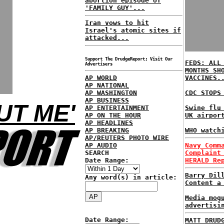
abortion episode of
'FAMILY GUY'...
Iran vows to hit
Israel's atomic sites if
attacked...
Support The DrudgeReport; Visit Our
FEDS: ALL
Advertisers
MONTHS SH
AP WORLD
VACCINES.
AP NATIONAL
AP WASHINGTON
CDC STOPS
AP BUSINESS
UT ME'
AP ENTERTAINMENT
Swine flu
AP ON THE HOUR
UK airpor
AP HEADLINES
AP BREAKING
WHO watch
AP/REUTERS PHOTO WIRE
AP AUDIO
Navy Comm
SEARCH
Complaint
Date Range:
HERALD Re
Barry Dil
Any word(s) in article:
Content a
Media mog
advertisi
Date Range:
MATT DRUD