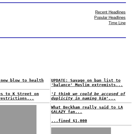
Recent Headlines
Popular Headlines
Time Line
 new blow to health
UPDATE: Savage on ban list to
'balance' Muslim extremists...
es to K Street on
'I think we could be accused of
restrictions...
duplicity in naming him'...
What Beckham really said to LA
GALAZY fan...
...fined $1,000