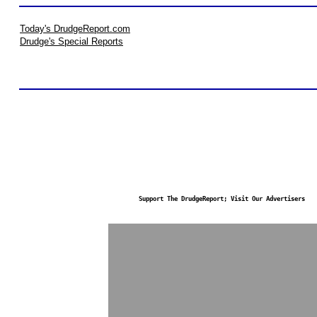
Today's DrudgeReport.com
Drudge's Special Reports
Support The DrudgeReport; Visit Our Advertisers