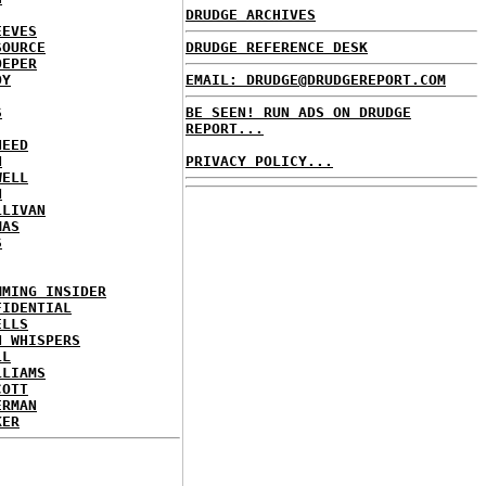
DRUDGE ARCHIVES
EEVES
SOURCE
DRUDGE REFERENCE DESK
OEPER
OY
EMAIL: DRUDGE@DRUDGEREPORT.COM
S
BE SEEN! RUN ADS ON DRUDGE
REPORT...
NEED
N
PRIVACY POLICY...
WELL
N
LLIVAN
MAS
S
MMING INSIDER
FIDENTIAL
ELLS
N WHISPERS
LL
LLIAMS
COTT
ERMAN
KER