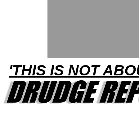
'THIS IS NOT ABO