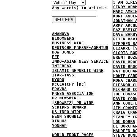
3 AM GIRL
CINDY ADA
Any word(s) in article:
MARC AMBI
KURT ANDE
JONATHAN 
ARMY ARCH
BAZ BAMIG
ANANOVA
DAVE BARR
BLOOMBERG
PETER BAR
BUSINESS WIRE
STEPHEN B
DEUTSCHE PRESSE-AGENTUR
BIZARRE [
DOW JONES
GLORIA BO
EFE
BRENT BOZ
INDO-ASIAN NEWS SERVICE
DAVID BRO
INTERFAX
DAVID BRO
ISLAMIC REPUBLIC WIRE
PAT BUCHA
ITAR-TASS
HOWIE CAR
KYODO
MONA CHAR
MCCLATCHY [DC]
ELEANOR C
PRAVDA
RICHARD C
PRESS ASSOCIATION
JOE CONAS
PR NEWSWIRE
DAVID COR
[SHOWBIZ] PR WIRE
ANN COULT
SCRIPPS HOWARD
JIM CRAME
US INFO WIRE
CRAIG CRA
WENN SHOWBIZ
STANLEY C
XINHUA
LOU DOBBS
YONHAP
DE BORCHG
MAUREEN D
WORLD FRONT PAGES
STEVE DUN