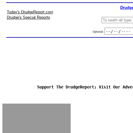
Drudge
Today's DrudgeReport.com
Drudge's Special Reports
Optional:
Support The DrudgeReport; Visit Our Adve