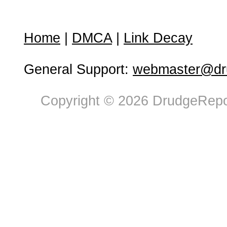
Home
|
DMCA
|
Link Decay
General Support:
webmaster@dru
Copyright © 2026 DrudgeRepor