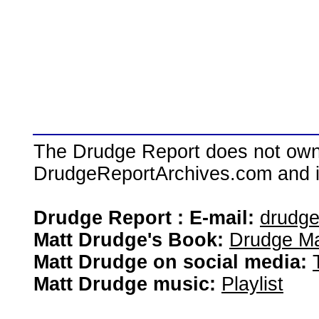
The Drudge Report does not own,
DrudgeReportArchives.com and is 
Drudge Report : E-mail:
drudg
Matt Drudge's Book:
Drudge Ma
Matt Drudge on social media:
Matt Drudge music:
Playlist