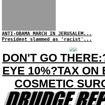
ANTI-OBAMA MARCH IN JERUSALEM...
President slammed as 'racist'...
DON'T GO THERE:
EYE 10%?TAX ON 
COSMETIC SUR