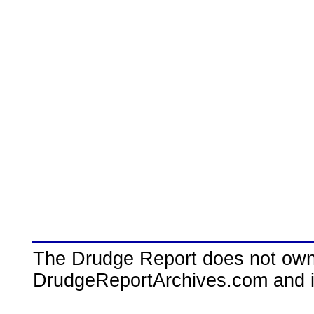
The Drudge Report does not own,
DrudgeReportArchives.com and is 