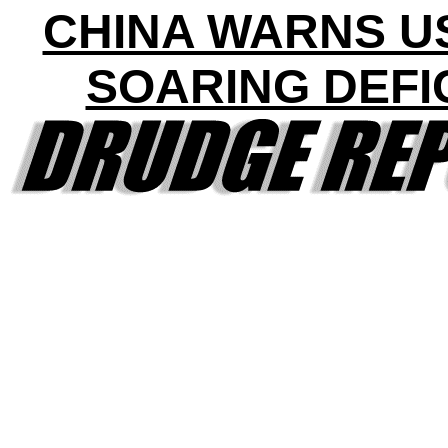
CHINA WARNS U
SOARING DEFI