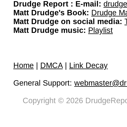
Drudge Report : E-mail:
drudg
Matt Drudge's Book:
Drudge Ma
Matt Drudge on social media:
Matt Drudge music:
Playlist
Home
|
DMCA
|
Link Decay
General Support:
webmaster@dru
Copyright © 2026 DrudgeRepor