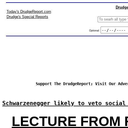
Drudge
Today's DrudgeReport.com
Drudge's Special Reports
Optional:
Support The DrudgeReport; Visit Our Adve
Schwarzenegger likely to veto social
LECTURE FROM 