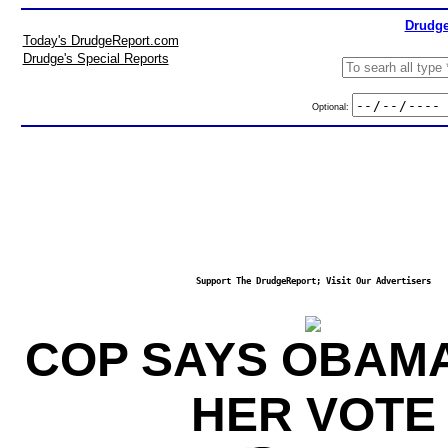
Drudge
Today's DrudgeReport.com
Drudge's Special Reports
Optional:
Support The DrudgeReport; Visit Our Advertisers
COP SAYS OBAM
HER VOTE