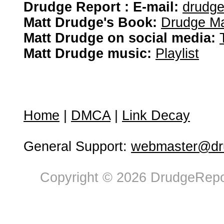
Drudge Report : E-mail:
drudg
Matt Drudge's Book:
Drudge Ma
Matt Drudge on social media:
Matt Drudge music:
Playlist
Home
|
DMCA
|
Link Decay
General Support:
webmaster@dru
Copyright © 2026 DrudgeRepor