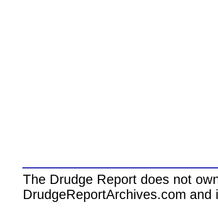
The Drudge Report does not own,
DrudgeReportArchives.com and is 