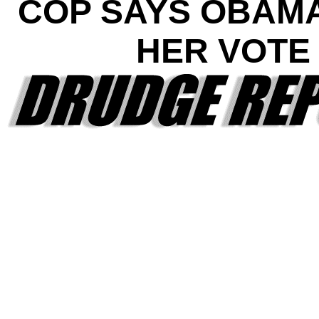
COP SAYS OBAM
HER VOTE