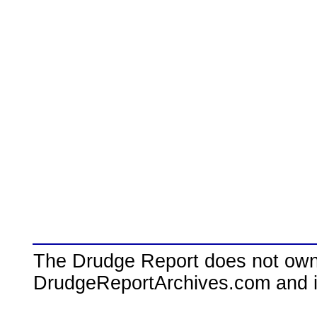
The Drudge Report does not own,
DrudgeReportArchives.com and is 