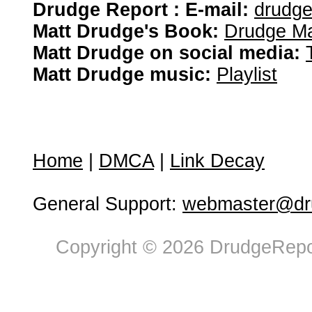
Drudge Report : E-mail:
drudg
Matt Drudge's Book:
Drudge Ma
Matt Drudge on social media:
Matt Drudge music:
Playlist
Home
|
DMCA
|
Link Decay
General Support:
webmaster@dru
Copyright © 2026 DrudgeRepor