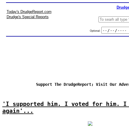
Drudge
Today's DrudgeReport.com
Drudge's Special Reports
Optional:
Support The DrudgeReport; Visit Our Adve
'I supported him. I voted for him. I
again'...