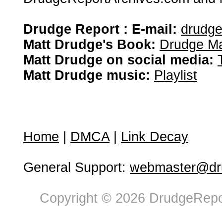
Drudge Report : E-mail:
drudg
Matt Drudge's Book:
Drudge Ma
Matt Drudge on social media:
Matt Drudge music:
Playlist
Home
|
DMCA
|
Link Decay
General Support:
webmaster@dru
Copyright © 2026 DrudgeRepor