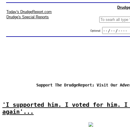
Drudge
Today's DrudgeReport.com
Drudge's Special Reports
Optional:
Support The DrudgeReport; Visit Our Adve
'I supported him. I voted for him. I
again'...