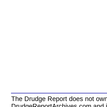
The Drudge Report does not own,
DrudgeReportArchives.com and is 