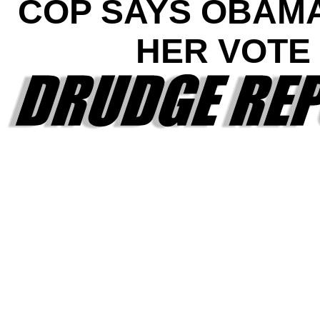
COP SAYS OBAM
HER VOTE