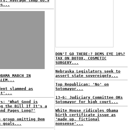
ars; Average temp 68.9
es...
DON'T GO THERE:? DEMS EYE 10%?
TAX ON BOTOX, COSMETIC
SURGERY...
Nebraska Legislators seek to
OBAMA MARCH IN
assert state sovereignty...
ALEM...
Top Republican: 'No' on
dent slammed as
Sotomayor...
st'...
13-6: Judiciary Committee OKs
rs: 'What Good is
Sotomayor for high court...
ng the Bill If It's a
and Pages Long?'
White House ridicules Obama
birth certificate issue as
e group omitting Dem
'made up, fictional
h goals...
nonsense'...