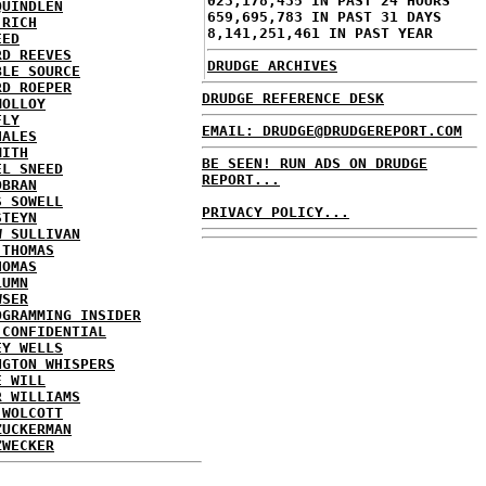
023,178,435 IN PAST 24 HOURS
QUINDLEN
659,695,783 IN PAST 31 DAYS
 RICH
8,141,251,461 IN PAST YEAR
EED
RD REEVES
DRUDGE ARCHIVES
BLE SOURCE
RD ROEPER
DRUDGE REFERENCE DESK
MOLLOY
FLY
EMAIL: DRUDGE@DRUDGEREPORT.COM
HALES
MITH
BE SEEN! RUN ADS ON DRUDGE
EL SNEED
REPORT...
OBRAN
S SOWELL
PRIVACY POLICY...
STEYN
W SULLIVAN
 THOMAS
HOMAS
LUMN
WSER
OGRAMMING INSIDER
 CONFIDENTIAL
EY WELLS
NGTON WHISPERS
E WILL
R WILLIAMS
 WOLCOTT
ZUCKERMAN
ZWECKER