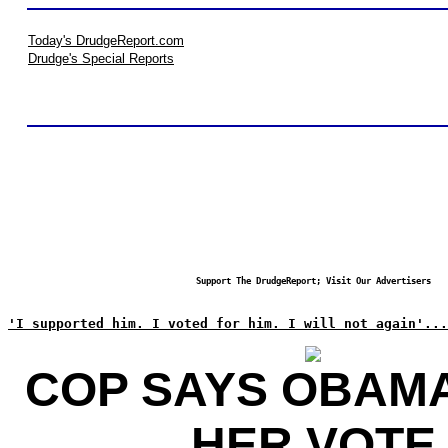
Today's DrudgeReport.com
Drudge's Special Reports
Support The DrudgeReport; Visit Our Advertisers
'I supported him. I voted for him. I will not again'...
COP SAYS OBAM
HER VOTE