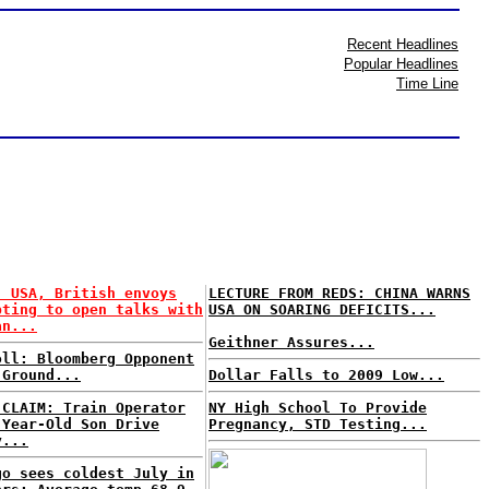
Recent Headlines
Popular Headlines
Time Line
: USA, British envoys
LECTURE FROM REDS: CHINA WARNS
pting to open talks with
USA ON SOARING DEFICITS...
an...
Geithner Assures...
oll: Bloomberg Opponent
 Ground...
Dollar Falls to 2009 Low...
 CLAIM: Train Operator
NY High School To Provide
-Year-Old Son Drive
Pregnancy, STD Testing...
y...
go sees coldest July in