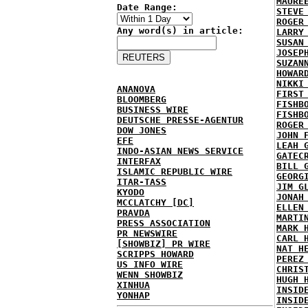
MAURE
Date Range:
STEVE
ROGER
Any word(s) in article:
LARRY
SUSAN
JOSEP
SUZAN
HOWAR
NIKKI
ANANOVA
FIRST
BLOOMBERG
FISHB
BUSINESS WIRE
FISHB
DEUTSCHE PRESSE-AGENTUR
ROGER
DOW JONES
JOHN 
EFE
LEAH 
INDO-ASIAN NEWS SERVICE
GATEC
INTERFAX
BILL 
ISLAMIC REPUBLIC WIRE
GEORG
ITAR-TASS
JIM G
KYODO
JONAH
MCCLATCHY [DC]
ELLEN
PRAVDA
MARTI
PRESS ASSOCIATION
MARK 
PR NEWSWIRE
CARL 
[SHOWBIZ] PR WIRE
NAT H
SCRIPPS HOWARD
PEREZ
US INFO WIRE
CHRIS
WENN SHOWBIZ
HUGH 
XINHUA
INSID
YONHAP
INSID