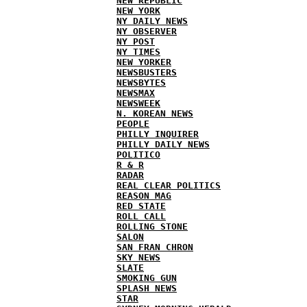
NEW REPUBLIC
NEW YORK
NY DAILY NEWS
NY OBSERVER
NY POST
NY TIMES
NEW YORKER
NEWSBUSTERS
NEWSBYTES
NEWSMAX
NEWSWEEK
N. KOREAN NEWS
PEOPLE
PHILLY INQUIRER
PHILLY DAILY NEWS
POLITICO
R & R
RADAR
REAL CLEAR POLITICS
REASON MAG
RED STATE
ROLL CALL
ROLLING STONE
SALON
SAN FRAN CHRON
SKY NEWS
SLATE
SMOKING GUN
SPLASH NEWS
STAR