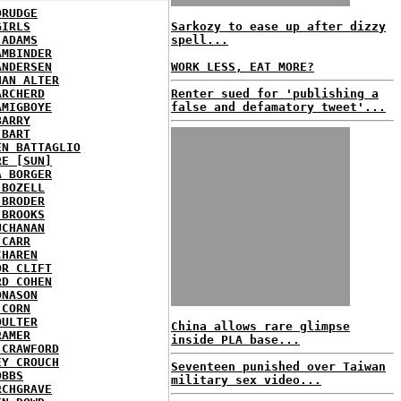
DRUDGE
GIRLS
Sarkozy to ease up after dizzy
 ADAMS
spell...
AMBINDER
ANDERSEN
WORK LESS, EAT MORE?
HAN ALTER
ARCHERD
Renter sued for 'publishing a
AMIGBOYE
false and defamatory tweet'...
BARRY
 BART
EN BATTAGLIO
RE [SUN]
A BORGER
 BOZELL
 BRODER
 BROOKS
UCHANAN
 CARR
CHAREN
OR CLIFT
RD COHEN
ONASON
 CORN
OULTER
China allows rare glimpse
RAMER
inside PLA base...
 CRAWFORD
EY CROUCH
Seventeen punished over Taiwan
OBBS
military sex video...
RCHGRAVE