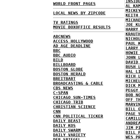
INSID
WORLD FRONT PAGES
AL KA
MICKE
LOCAL NEWS BY ZIPCODE
KEITH
MICHA
TV RATINGS
JOE K
MOVIE BOXOFFICE RESULTS
HARRY
KRAUT
ABCNEWS
NICHO
ACCESS HOLLYWOOD
PAUL 
AD AGE DEADLINE
LARRY
BBC
HOWIE
BBC AUDIO
JOHN 
BILD
DAVID
BILLBOARD
RUSH 
BOSTON GLOBE
HAL L
BOSTON HERALD
RICH 
BREITBART
MICHE
BROADCASTING & CABLE
DICK 
CBS NEWS
PEGGY
C-SPAN
BOB N
CHICAGO SUN-TIMES
OFF T
CHICAGO TRIB
MARVI
CHRISTIAN SCIENCE
BILL 
CNN
PAGE 
CNN POLITICAL TICKER
CAMIL
DAILY BEAST
ANDRE
DAILY KOS
JIM P
DAILY SWARM
BILL 
DAILY VARIETY
WES P
DER SPIEGEL