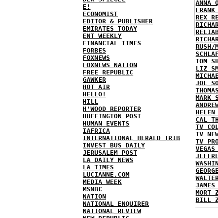
ANNA 
E!
FRANK
ECONOMIST
REX R
EDITOR & PUBLISHER
RICHA
EMIRATES TODAY
RELIA
ENT WEEKLY
RICHA
FINANCIAL TIMES
RUSH/
FORBES
SCHLA
FOXNEWS
TOM S
FOXNEWS NATION
LIZ S
FREE REPUBLIC
MICHA
GAWKER
JOE S
HOT AIR
THOMA
HELLO!
MARK 
HILL
ANDRE
H'WOOD REPORTER
HELEN
HUFFINGTON POST
CAL T
HUMAN EVENTS
TV CO
IAFRICA
TV NE
INTERNATIONAL HERALD TRIB
TV PR
INVEST BUS DAILY
VEGAS
JERUSALEM POST
JEFFR
LA DAILY NEWS
WASHI
LA TIMES
GEORG
LUCIANNE.COM
WALTE
MEDIA WEEK
JAMES
MSNBC
MORT 
NATION
BILL 
NATIONAL ENQUIRER
NATIONAL REVIEW