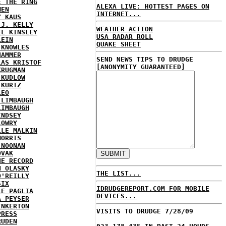
E THE RING
ALEXA LIVE: HOTTEST PAGES ON
MEN
INTERNET...
Y KAUS
 J. KELLY
WEATHER ACTION
EL KINSLEY
USA RADAR ROLL
LEIN
QUAKE SHEET
 KNOWLES
HAMMER
SEND NEWS TIPS TO DRUDGE
LAS KRISTOF
[ANONYMITY GUARANTEED]
KRUGMAN
 KUDLOW
 KURTZ
LEO
 LIMBAUGH
LIMBAUGH
INDSEY
LOWRY
LLE MALKIN
MORRIS
 NOONAN
OVAK
HE RECORD
N OLASKY
THE LIST...
O'REILLY
SIX
IDRUDGEREPORT.COM FOR MOBILE
LE PAGLIA
DEVICES...
A PEYSER
INKERTON
VISITS TO DRUDGE 7/28/09
PRESS
RUDEN