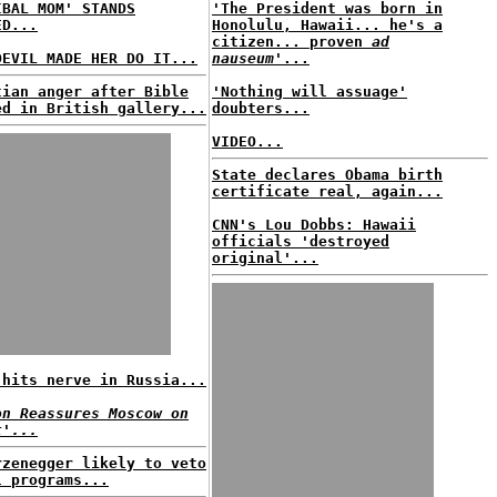
IBAL MOM' STANDS
'The President was born in
ED...
Honolulu, Hawaii... he's a
citizen... proven
ad
DEVIL MADE HER DO IT...
nauseum'
...
tian anger after Bible
'Nothing will assuage'
ed in British gallery...
doubters...
VIDEO...
State declares Obama birth
certificate real, again...
CNN's Lou Dobbs: Hawaii
officials 'destroyed
original'...
 hits nerve in Russia...
on Reassures Moscow on
t'...
rzenegger likely to veto
l programs...