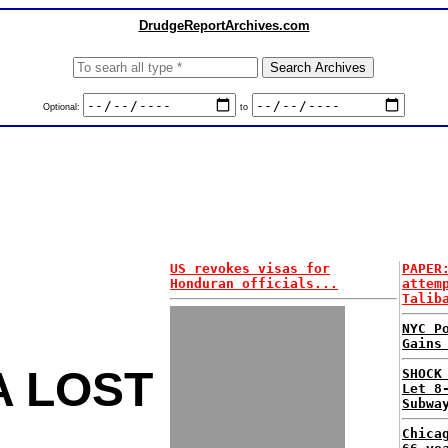
DrudgeReportArchives.com
Optional:
to
US revokes visas for
PAPER
Honduran officials...
attem
Talib
NYC P
Gains
A LOST
SHOCK
Let 8
Subwa
Chica