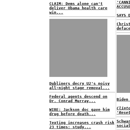
'CANN
CLAIM: Dems alone can't
ACCUS
deliver Obama health care
win...
SAYS 
Chris
defac
Dubliners decry U2's noisy
all-night stage removal...
Federal agents descend on
Biden
Dr. Conrad Murray...
Clint
WIRE: Jackson doc gave him
'Rese
drug before death...
Schwa
Texting increases crash risk
socia
23 times: study...