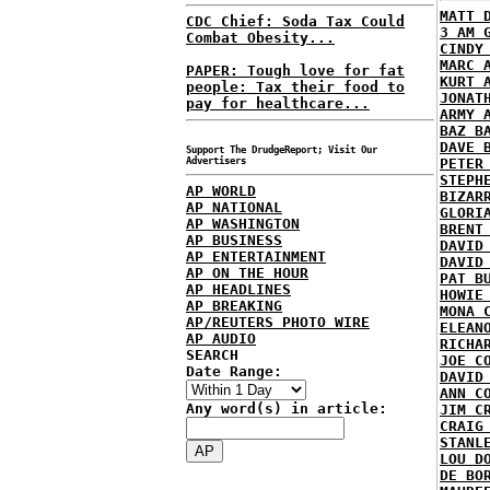
MATT 
CDC Chief: Soda Tax Could
3 AM 
Combat Obesity...
CINDY
MARC 
PAPER: Tough love for fat
KURT 
people: Tax their food to
JONAT
pay for healthcare...
ARMY 
BAZ B
DAVE 
Support The DrudgeReport; Visit Our
Advertisers
PETER
STEPH
AP WORLD
BIZAR
AP NATIONAL
GLORI
AP WASHINGTON
BRENT
AP BUSINESS
DAVID
AP ENTERTAINMENT
DAVID
AP ON THE HOUR
PAT B
AP HEADLINES
HOWIE
AP BREAKING
MONA 
AP/REUTERS PHOTO WIRE
ELEAN
AP AUDIO
RICHA
SEARCH
JOE C
Date Range:
DAVID
ANN C
Any word(s) in article:
JIM C
CRAIG
STANL
LOU D
DE BO