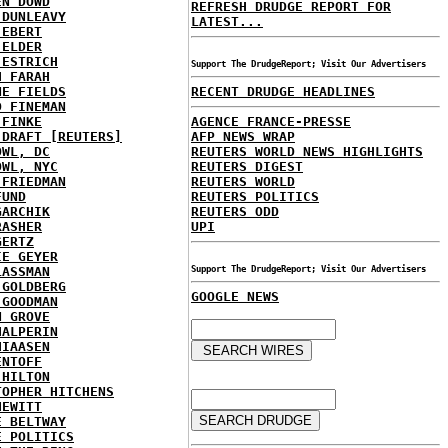
EN DOWD
REFRESH DRUDGE REPORT FOR
 DUNLEAVY
LATEST...
 EBERT
 ELDER
 ESTRICH
Support The DrudgeReport; Visit Our Advertisers
H FARAH
NE FIELDS
RECENT DRUDGE HEADLINES
D FINEMAN
 FINKE
AGENCE FRANCE-PRESSE
 DRAFT [REUTERS]
AFP NEWS WRAP
OWL, DC
REUTERS WORLD NEWS HIGHLIGHTS
OWL, NYC
REUTERS DIGEST
 FRIEDMAN
REUTERS WORLD
FUND
REUTERS POLITICS
GARCHIK
REUTERS ODD
RASHER
UPI
GERTZ
IE GEYER
LASSMAN
Support The DrudgeReport; Visit Our Advertisers
 GOLDBERG
GOOGLE NEWS
 GOODMAN
N GROVE
HALPERIN
HIAASEN
ENTOFF
 HILTON
TOPHER HITCHENS
HEWITT
E BELTWAY
E POLITICS