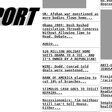
66 ye
degre
UK: Afghan war questioned as
more bodies flown home...
Obama 2004: Bush Rushed
Legislation Through Congress
Without Allowing Time to
Read, Debate...
AUDIO...
$20 MILLION HOLIDAY HOME
SUITS OBAMA TO A TEE - AND
IT'S OWNED BY A REPUBLICAN!
ANTI-
WIRE: Dodd, Conrad told
JERUS
deals were sweetened...
Presi
BANK OF AMERICA planning to
'raci
cut 10% of branches...
Conye
STIMULUS CASH GOES TO TOILET
Readi
REPAIRS...
Thous
Recessionomics: Tim Geithner
Senat
Still Can't Sell House,
healt
Either...