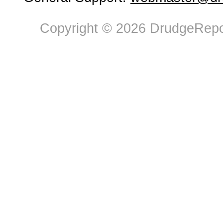
Copyright © 2026 DrudgeRepor