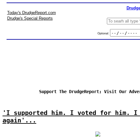
Drudge
Today's DrudgeReport.com
Drudge's Special Reports
Optional:
Support The DrudgeReport; Visit Our Adve
'I supported him. I voted for him. I
again'...