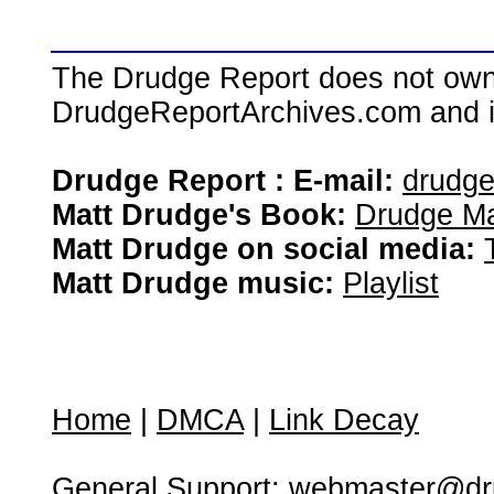
The Drudge Report does not own,
DrudgeReportArchives.com and is 
Drudge Report : E-mail:
drudg
Matt Drudge's Book:
Drudge Ma
Matt Drudge on social media:
Matt Drudge music:
Playlist
Home
|
DMCA
|
Link Decay
General Support:
webmaster@dru