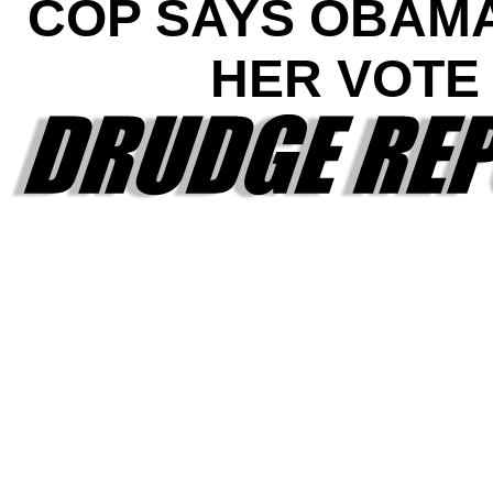
COP SAYS OBAM
HER VOTE