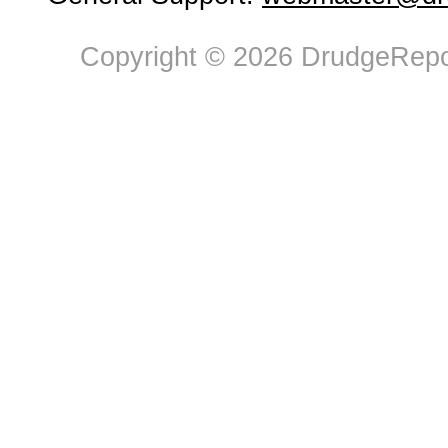
Copyright © 2026 DrudgeRepor