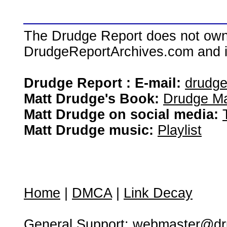
The Drudge Report does not own,
DrudgeReportArchives.com and is 
Drudge Report : E-mail:
drudg
Matt Drudge's Book:
Drudge Ma
Matt Drudge on social media:
Matt Drudge music:
Playlist
Home
|
DMCA
|
Link Decay
General Support:
webmaster@dru