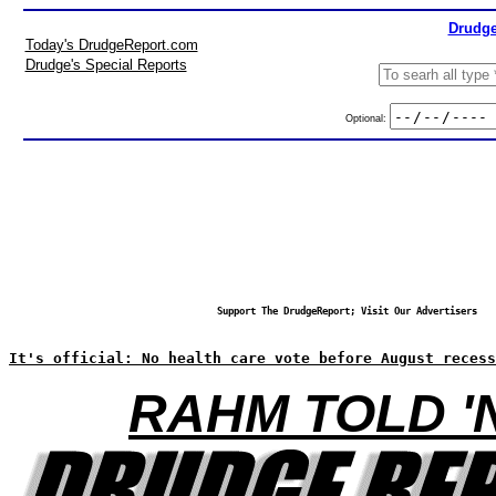
Drudge
Today's DrudgeReport.com
Drudge's Special Reports
Optional:
Support The DrudgeReport; Visit Our Advertisers
It's official: No health care vote before August recess
RAHM TOLD '