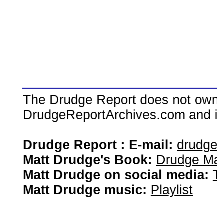
The Drudge Report does not own,
DrudgeReportArchives.com and is 
Drudge Report : E-mail:
drudg
Matt Drudge's Book:
Drudge Ma
Matt Drudge on social media:
Matt Drudge music:
Playlist