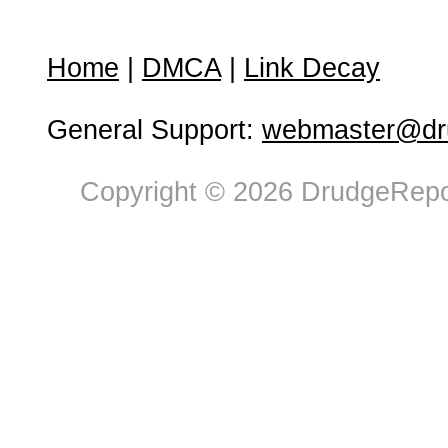
Home
|
DMCA
|
Link Decay
General Support:
webmaster@dru
Copyright © 2026 DrudgeRepor