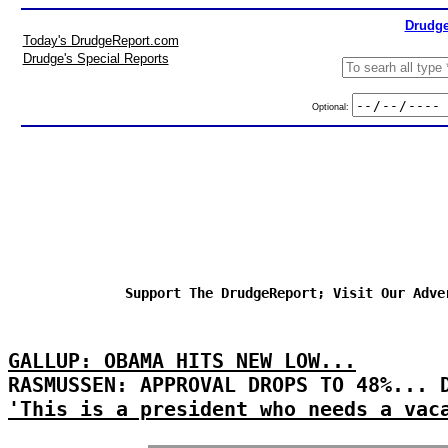
Drudge
Today's DrudgeReport.com
Drudge's Special Reports
Optional:
Support The DrudgeReport; Visit Our Adve
GALLUP: OBAMA HITS NEW LOW...
RASMUSSEN: APPROVAL DROPS TO 48%... 
'This is a president who needs a vac