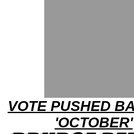
VOTE PUSHED B
'OCTOBER'