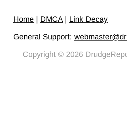
Home
|
DMCA
|
Link Decay
General Support:
webmaster@dru
Copyright © 2026 DrudgeRepor