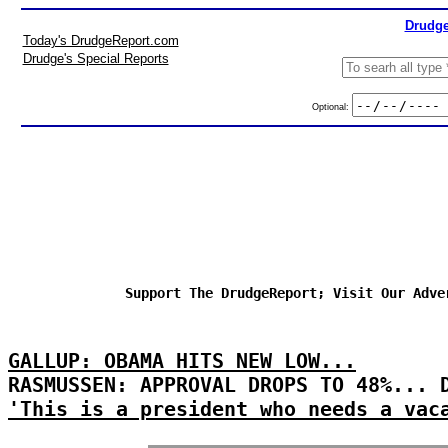
Drudge
Today's DrudgeReport.com
Drudge's Special Reports
Optional:
Support The DrudgeReport; Visit Our Adve
GALLUP: OBAMA HITS NEW LOW...
RASMUSSEN: APPROVAL DROPS TO 48%... 
'This is a president who needs a vac