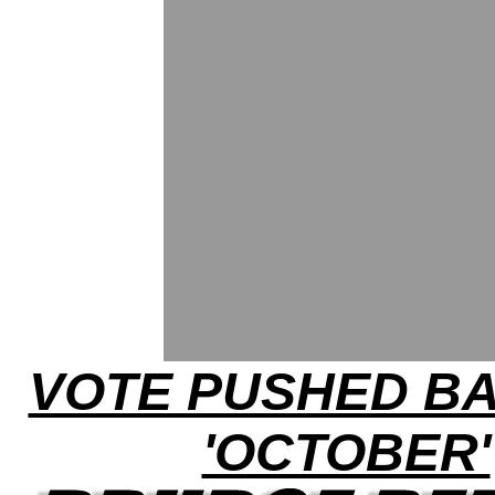
VOTE PUSHED B
'OCTOBER'