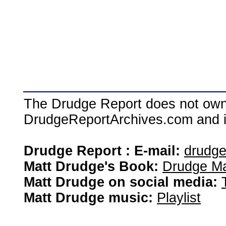
The Drudge Report does not own,
DrudgeReportArchives.com and is 
Drudge Report : E-mail:
drudg
Matt Drudge's Book:
Drudge Ma
Matt Drudge on social media:
Matt Drudge music:
Playlist