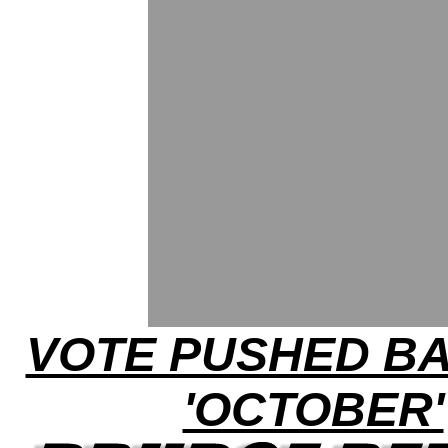
VOTE PUSHED B
'OCTOBER'