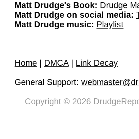
Matt Drudge's Book:
Drudge Ma
Matt Drudge on social media:
Matt Drudge music:
Playlist
Home
|
DMCA
|
Link Decay
General Support:
webmaster@dru
Copyright © 2026 DrudgeRepor