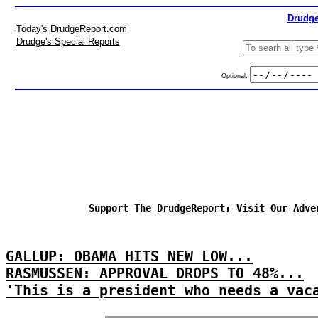
Drudge
Today's DrudgeReport.com
Drudge's Special Reports
Optional:
Support The DrudgeReport; Visit Our Adve
GALLUP: OBAMA HITS NEW LOW...
RASMUSSEN: APPROVAL DROPS TO 48%...
'This is a president who needs a vac