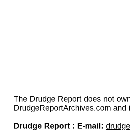
The Drudge Report does not own,
DrudgeReportArchives.com and is 
Drudge Report : E-mail:
drudg