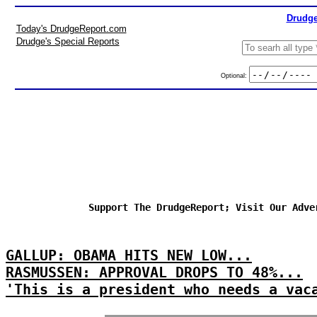
Drudge
Today's DrudgeReport.com
Drudge's Special Reports
Optional:
Support The DrudgeReport; Visit Our Adve
GALLUP: OBAMA HITS NEW LOW...
RASMUSSEN: APPROVAL DROPS TO 48%...
'This is a president who needs a vac