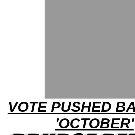
VOTE PUSHED B
'OCTOBER'