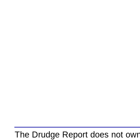
The Drudge Report does not own,