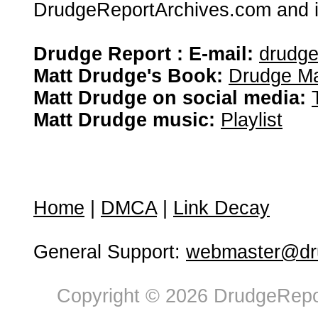
DrudgeReportArchives.com and is 
Drudge Report : E-mail:
drudg
Matt Drudge's Book:
Drudge Ma
Matt Drudge on social media:
Matt Drudge music:
Playlist
Home
|
DMCA
|
Link Decay
General Support:
webmaster@dru
Copyright © 2026 DrudgeRepor