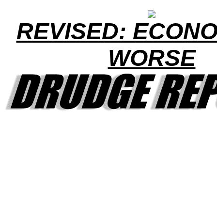
REVISED: ECONO
WORSE