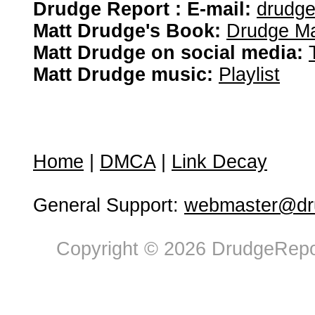
Drudge Report : E-mail:
drudg
Matt Drudge's Book:
Drudge Ma
Matt Drudge on social media:
Matt Drudge music:
Playlist
Home
|
DMCA
|
Link Decay
General Support:
webmaster@dru
Copyright © 2026 DrudgeRepor