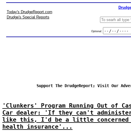
Drudge
Today's DrudgeReport.com
Drudge's Special Reports
Optional:
Support The DrudgeReport; Visit Our Adve
'Clunkers' Program Running Out of Ca
Car dealer: 'If they can't administe
like this, I'd be a little concerned
health insurance'...