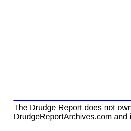
The Drudge Report does not own,
DrudgeReportArchives.com and is 