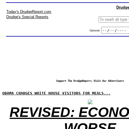
Drudge
Today's DrudgeReport.com
Drudge's Special Reports
Optional:
Support The DrudgeReport; Visit Our Advertisers
OBAMA CHARGES WHITE HOUSE VISITORS FOR MEALS...
REVISED: ECONO
WORSE