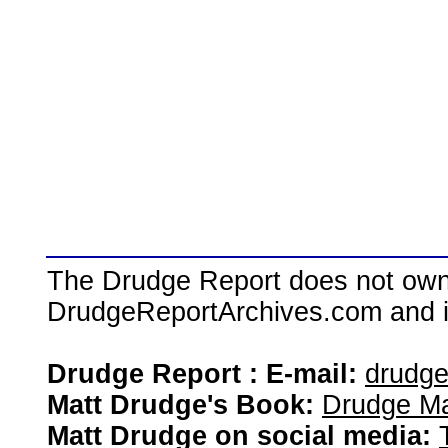
The Drudge Report does not own,
DrudgeReportArchives.com and is 
Drudge Report : E-mail:
drudg
Matt Drudge's Book:
Drudge Ma
Matt Drudge on social media: