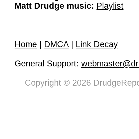
Matt Drudge music:
Playlist
Home
|
DMCA
|
Link Decay
General Support:
webmaster@dru
Copyright © 2026 DrudgeRepor