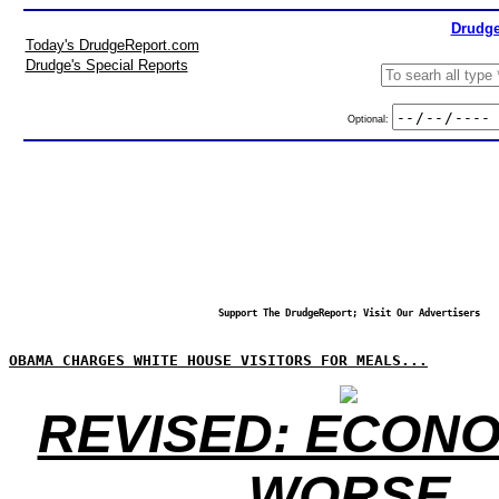
Drudge
Today's DrudgeReport.com
Drudge's Special Reports
Optional:
Support The DrudgeReport; Visit Our Advertisers
OBAMA CHARGES WHITE HOUSE VISITORS FOR MEALS...
REVISED: ECONO
WORSE