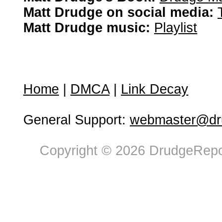
Matt Drudge on social media:
Matt Drudge music:
Playlist
Home
|
DMCA
|
Link Decay
General Support:
webmaster@dru
Copyright © 2026 DrudgeRepor