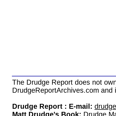
The Drudge Report does not own,
DrudgeReportArchives.com and is 
Drudge Report : E-mail:
drudg
Matt Drudge's Book:
Drudge Ma