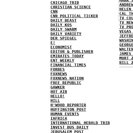
MARK 
CHICAGO TRIB
ANDRE
CHRISTIAN SCIENCE
HELEN
CNN
CAL T
CNN POLITICAL TICKER
TV CO
DAILY BEAST
TV NE
DAILY KOS
TV PR
DAILY SWARM
VEGAS
DAILY VARIETY
JEFFR
DER SPIEGEL
WASHI
E!
GEORG
ECONOMIST
WALTE
EDITOR & PUBLISHER
JAMES
EMIRATES TODAY
MORT 
ENT WEEKLY
BILL 
FINANCIAL TIMES
FORBES
FOXNEWS
FOXNEWS NATION
FREE REPUBLIC
GAWKER
HOT AIR
HELLO!
HILL
H'WOOD REPORTER
HUFFINGTON POST
HUMAN EVENTS
IAFRICA
INTERNATIONAL HERALD TRIB
INVEST BUS DAILY
JERUSALEM POST