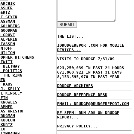
GARCHIK
RASHER
GERTZ
IE GEYER
LASSMAN
 GOLDBERG
 GOODMAN
N GROVE
THE LIST...
HALPERIN
HIAASEN
IDRUDGEREPORT.COM FOR MOBILE
ENTOFF
DEVICES...
 HILTON
TOPHER HITCHENS
VISITS TO DRUDGE 7/31/09
HEWITT
E BELTWAY
023,250,039 IN PAST 24 HOURS
E POLITICS
671,068,921 IN PAST 31 DAYS
E THE RING
8,153,595,970 IN PAST YEAR
MEN
Y KAUS
DRUDGE ARCHIVES
 J. KELLY
EL KINSLEY
DRUDGE REFERENCE DESK
LEIN
 KNOWLES
EMAIL: DRUDGE@DRUDGEREPORT.COM
HAMMER
LAS KRISTOF
BE SEEN! RUN ADS ON DRUDGE
KRUGMAN
REPORT...
 KUDLOW
 KURTZ
PRIVACY POLICY...
LEO
 LIMBAUGH