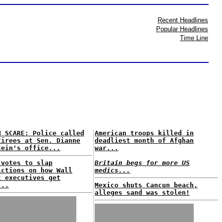
Recent Headlines
Popular Headlines
Time Line
H SCARE: Police called
American troops killed in
tirees at Sen. Dianne
deadliest month of Afghan
tein's office...
war...
 votes to slap
Britain begs for more US
ictions on how Wall
medics...
t executives get
...
Mexico shuts Cancun beach,
alleges sand was stolen!