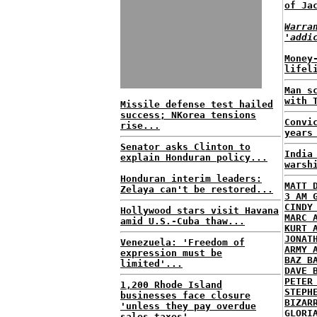
of Ja
Warra
'addi
Money
lifel
Man s
with 
Missile defense test hailed
success; NKorea tensions
Convi
rise...
years
Senator asks Clinton to
India
explain Honduran policy...
warsh
Honduran interim leaders:
MATT 
Zelaya can't be restored...
3 AM 
CINDY
Hollywood stars visit Havana
MARC 
amid U.S.-Cuba thaw...
KURT 
JONAT
Venezuela: 'Freedom of
ARMY 
expression must be
BAZ B
limited'...
DAVE 
PETER
1,200 Rhode Island
STEPH
businesses face closure
BIZAR
'unless they pay overdue
GLORI
sales taxes'...