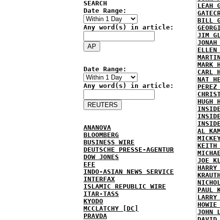
SEARCH
LEAH 
Date Range:
GATEC
BILL 
Any word(s) in article:
GEORG
JIM G
JONAH
ELLEN
MARTI
MARK 
Date Range:
CARL 
NAT H
Any word(s) in article:
PEREZ
CHRIS
HUGH 
INSID
INSID
INSID
ANANOVA
AL KA
BLOOMBERG
MICKE
BUSINESS WIRE
KEITH
DEUTSCHE PRESSE-AGENTUR
MICHA
DOW JONES
JOE K
EFE
HARRY
INDO-ASIAN NEWS SERVICE
KRAUT
INTERFAX
NICHO
ISLAMIC REPUBLIC WIRE
PAUL 
ITAR-TASS
LARRY
KYODO
HOWIE
MCCLATCHY [DC]
JOHN 
PRAVDA
DAVID