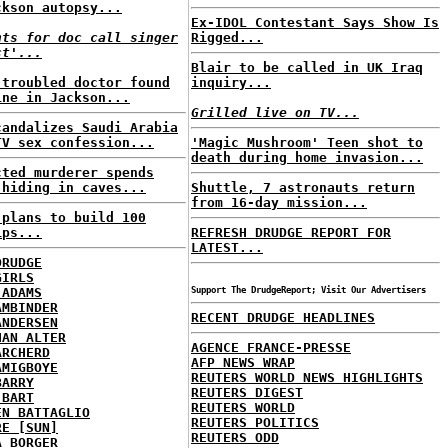
ckson autopsy...
Ex-IDOL Contestant Says Show Is
nts for doc call singer
Rigged...
ct'...
Blair to be called in UK Iraq
-troubled doctor found
inquiry...
ine in Jackson...
Grilled live on TV...
candalizes Saudi Arabia
TV sex confession...
'Magic Mushroom' Teen shot to
death during home invasion...
cted murderer spends
 hiding in caves...
Shuttle, 7 astronauts return
from 16-day mission...
 plans to build 100
ips...
REFRESH DRUDGE REPORT FOR
LATEST...
DRUDGE
GIRLS
 ADAMS
Support The DrudgeReport; Visit Our Advertisers
AMBINDER
RECENT DRUDGE HEADLINES
ANDERSEN
HAN ALTER
AGENCE FRANCE-PRESSE
ARCHERD
AFP NEWS WRAP
AMIGBOYE
REUTERS WORLD NEWS HIGHLIGHTS
BARRY
REUTERS DIGEST
 BART
REUTERS WORLD
EN BATTAGLIO
REUTERS POLITICS
RE [SUN]
REUTERS ODD
A BORGER