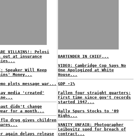
ARE VILLAINS!: Pelosi
s out at insurance
BARTENDER IN CHIEF...
nies...
VIDEO: Cambridge Cop Says No
E: Speaker Will Keep
One Apologized at White
ains' Money...
House...
emo plots message war...
GDP -1%
say media 'created'
Fallen four straight quarters;
ine...
First time since gov't records
started 1947...
naut didn't change
wear for a month...
Rally Spurs Stocks to '09
Highs...
 flu drug gives children
mares...
VANITY UNFAIR: Photographer
Leibovitz sued for breach of
er again delays release
contract...