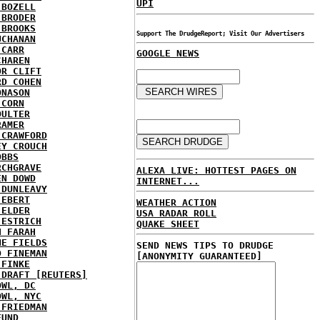
UPI
 BOZELL
 BRODER
 BROOKS
Support The DrudgeReport; Visit Our Advertisers
UCHANAN
 CARR
GOOGLE NEWS
CHAREN
OR CLIFT
RD COHEN
ONASON
 CORN
OULTER
RAMER
 CRAWFORD
EY CROUCH
OBBS
RCHGRAVE
ALEXA LIVE: HOTTEST PAGES ON
EN DOWD
INTERNET...
 DUNLEAVY
 EBERT
WEATHER ACTION
 ELDER
USA RADAR ROLL
 ESTRICH
QUAKE SHEET
H FARAH
NE FIELDS
SEND NEWS TIPS TO DRUDGE
D FINEMAN
[ANONYMITY GUARANTEED]
 FINKE
 DRAFT [REUTERS]
OWL, DC
OWL, NYC
 FRIEDMAN
FUND