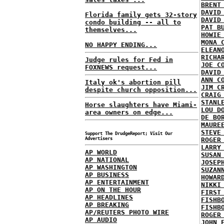
BRENT
DAVID
Florida family gets 32-story
DAVID
condo building -- all to
PAT B
themselves...
HOWIE
MONA 
NO HAPPY ENDING...
ELEAN
RICHA
Judge rules for Fed in
JOE C
FOXNEWS request...
DAVID
ANN C
Italy ok's abortion pill
JIM C
despite church opposition...
CRAIG
STANL
Horse slaughters have Miami-
LOU D
area owners on edge...
DE BO
MAURE
STEVE
Support The DrudgeReport; Visit Our
Advertisers
ROGER
LARRY
AP WORLD
SUSAN
AP NATIONAL
JOSEP
AP WASHINGTON
SUZAN
AP BUSINESS
HOWAR
AP ENTERTAINMENT
NIKKI
AP ON THE HOUR
FIRST
AP HEADLINES
FISHB
AP BREAKING
FISHB
AP/REUTERS PHOTO WIRE
ROGER
AP AUDIO
JOHN 