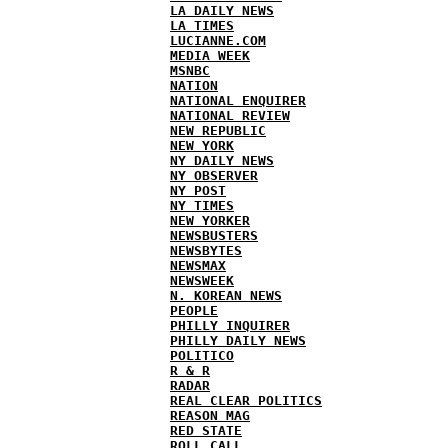
LA DAILY NEWS
LA TIMES
LUCIANNE.COM
MEDIA WEEK
MSNBC
NATION
NATIONAL ENQUIRER
NATIONAL REVIEW
NEW REPUBLIC
NEW YORK
NY DAILY NEWS
NY OBSERVER
NY POST
NY TIMES
NEW YORKER
NEWSBUSTERS
NEWSBYTES
NEWSMAX
NEWSWEEK
N. KOREAN NEWS
PEOPLE
PHILLY INQUIRER
PHILLY DAILY NEWS
POLITICO
R & R
RADAR
REAL CLEAR POLITICS
REASON MAG
RED STATE
ROLL CALL