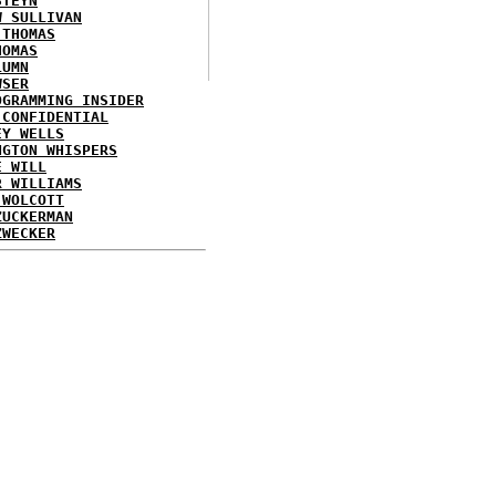
STEYN
W SULLIVAN
 THOMAS
HOMAS
LUMN
WSER
OGRAMMING INSIDER
 CONFIDENTIAL
EY WELLS
NGTON WHISPERS
E WILL
R WILLIAMS
 WOLCOTT
ZUCKERMAN
ZWECKER