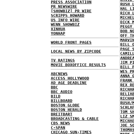
PRESS ASSOCIATION
RUSH 
PR NEWSWIRE
HAL L
[SHOWBIZ] PR WIRE
RICH 
SCRIPPS HOWARD
MICHE
US INFO WIRE
DICK 
WENN SHOWBIZ
PEGGY
XINHUA
BOB N
YONHAP
OFF T
MARVI
WORLD FRONT PAGES
BILL 
PAGE 
LOCAL NEWS BY ZIPCODE
CAMIL
ANDRE
TV RATINGS
JIM P
MOVIE BOXOFFICE RESULTS
BILL 
WES P
ABCNEWS
ANNA 
ACCESS HOLLYWOOD
FRANK
AD AGE DEADLINE
REX R
BBC
RICHA
BBC AUDIO
RELIA
BILD
RICHA
BILLBOARD
RUSH/
BOSTON GLOBE
SCHLA
BOSTON HERALD
TOM S
BREITBART
LIZ S
BROADCASTING & CABLE
MICHA
CBS NEWS
JOE S
C-SPAN
THOMA
CHICAGO SUN-TIMES