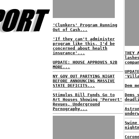
'Clunkers' Program Running
Out of Cash...
'If they can't administer
program like this, I'd be
concerned about health
insurance'...
THEY 
lashe
UPDATE: HOUSE APPROVES $2B
compa
MORE...
UPDAT
NY GOV OUT PARTYING NIGHT
'Vill
BEFORE ANNOUNCING MASSIVE
STATE DEFICITS...
Dem m
Stimulus Bill Funds Go to
Dems 
Art Houses Showing 'Pervert'
deadl
Revues, Underground
Pornography...
Astro
under
Swine
night
Coron