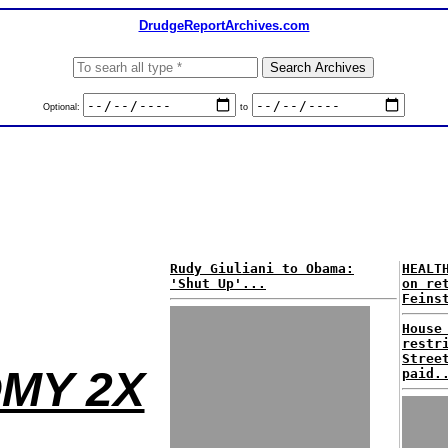
DrudgeReportArchives.com
Optional:
to
Rudy Giuliani to Obama:
HEALT
'Shut Up'...
on re
Feins
House
restr
Stree
MY 2X
paid.