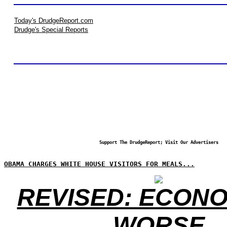
Today's DrudgeReport.com
Drudge's Special Reports
Support The DrudgeReport; Visit Our Advertisers
OBAMA CHARGES WHITE HOUSE VISITORS FOR MEALS...
REVISED: ECONO
WORSE