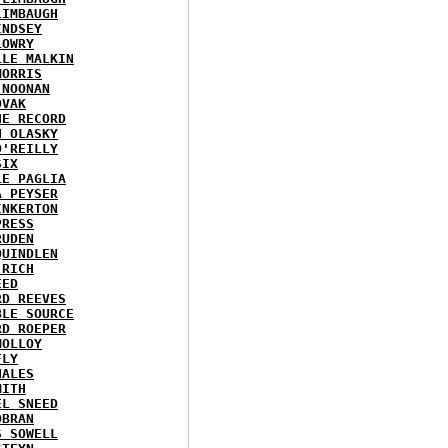
LIMBAUGH
INDSEY
LOWRY
LLE MALKIN
MORRIS
 NOONAN
OVAK
HE RECORD
N OLASKY
O'REILLY
SIX
LE PAGLIA
A PEYSER
INKERTON
PRESS
RUDEN
QUINDLEN
 RICH
EED
RD REEVES
BLE SOURCE
RD ROEPER
MOLLOY
FLY
HALES
MITH
EL SNEED
OBRAN
S SOWELL