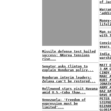
of Ja
Warra
'addi
Money
lifel
Man s
with 
Convi
years
Missile defense test hailed
India
success; NKorea tensions
warsh
rise...
MATT 
Senator asks Clinton to
3 AM 
explain Honduran policy...
CINDY
MARC 
Honduran interim leaders:
KURT 
Zelaya can't be restored...
JONAT
ARMY 
Hollywood stars visit Havana
BAZ B
amid U.S.-Cuba thaw...
DAVE 
PETER
Venezuela: 'Freedom of
STEPH
expression must be
BIZAR
limited'...
GLORI