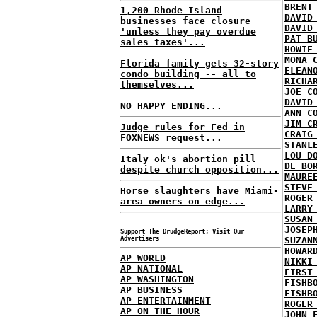
BRENT
1,200 Rhode Island
DAVID
businesses face closure
DAVID
'unless they pay overdue
PAT B
sales taxes'...
HOWIE
MONA 
Florida family gets 32-story
ELEAN
condo building -- all to
RICHA
themselves...
JOE C
DAVID
NO HAPPY ENDING...
ANN C
JIM C
Judge rules for Fed in
CRAIG
FOXNEWS request...
STANL
LOU D
Italy ok's abortion pill
DE BO
despite church opposition...
MAURE
STEVE
Horse slaughters have Miami-
ROGER
area owners on edge...
LARRY
SUSAN
JOSEP
Support The DrudgeReport; Visit Our
Advertisers
SUZAN
HOWAR
AP WORLD
NIKKI
AP NATIONAL
FIRST
AP WASHINGTON
FISHB
AP BUSINESS
FISHB
AP ENTERTAINMENT
ROGER
AP ON THE HOUR
JOHN 