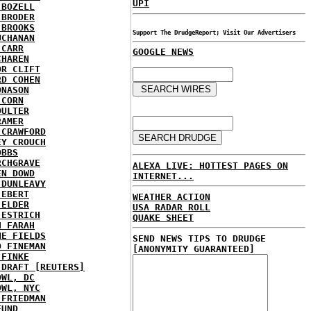
UPI
 BOZELL
 BRODER
 BROOKS
Support The DrudgeReport; Visit Our Advertisers
UCHANAN
 CARR
GOOGLE NEWS
CHAREN
OR CLIFT
RD COHEN
ONASON
 CORN
OULTER
RAMER
 CRAWFORD
EY CROUCH
OBBS
RCHGRAVE
ALEXA LIVE: HOTTEST PAGES ON
EN DOWD
INTERNET...
 DUNLEAVY
 EBERT
WEATHER ACTION
 ELDER
USA RADAR ROLL
 ESTRICH
QUAKE SHEET
H FARAH
NE FIELDS
SEND NEWS TIPS TO DRUDGE
D FINEMAN
[ANONYMITY GUARANTEED]
 FINKE
 DRAFT [REUTERS]
OWL, DC
OWL, NYC
 FRIEDMAN
FUND