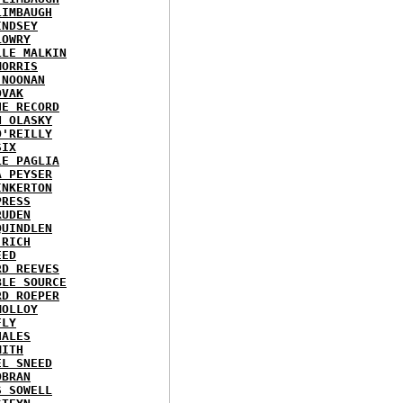
LIMBAUGH
INDSEY
LOWRY
LLE MALKIN
MORRIS
 NOONAN
OVAK
HE RECORD
N OLASKY
O'REILLY
SIX
LE PAGLIA
A PEYSER
INKERTON
PRESS
RUDEN
QUINDLEN
 RICH
EED
RD REEVES
BLE SOURCE
RD ROEPER
MOLLOY
FLY
HALES
MITH
EL SNEED
OBRAN
S SOWELL