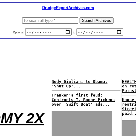
DrudgeReportArchives.com
Optional:
to
Rudy Giuliani to Obama:
HEALT
'Shut Up'...
on re
Feins
Franken's first feud:
Confronts T. Boone Pickens
House
over 'Swift Boat' ads...
restr
Stree
MY 2X
paid.