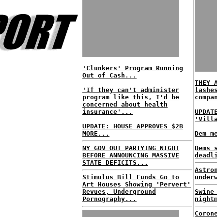
'Clunkers' Program Running
Out of Cash...
THEY 
'If they can't administer
lashe
program like this, I'd be
compa
concerned about health
insurance'...
UPDAT
'Vill
UPDATE: HOUSE APPROVES $2B
MORE...
Dem m
NY GOV OUT PARTYING NIGHT
Dems 
BEFORE ANNOUNCING MASSIVE
deadl
STATE DEFICITS...
Astro
Stimulus Bill Funds Go to
under
Art Houses Showing 'Pervert'
Revues, Underground
Swine
Pornography...
night
Coron