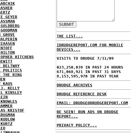
GARCHIK
RASHER
GERTZ
IE GEYER
LASSMAN
 GOLDBERG
 GOODMAN
N GROVE
THE LIST...
HALPERIN
HIAASEN
IDRUDGEREPORT.COM FOR MOBILE
ENTOFF
DEVICES...
 HILTON
TOPHER HITCHENS
VISITS TO DRUDGE 7/31/09
HEWITT
E BELTWAY
023,250,039 IN PAST 24 HOURS
E POLITICS
671,068,921 IN PAST 31 DAYS
E THE RING
8,153,595,970 IN PAST YEAR
MEN
Y KAUS
DRUDGE ARCHIVES
 J. KELLY
EL KINSLEY
DRUDGE REFERENCE DESK
LEIN
 KNOWLES
EMAIL: DRUDGE@DRUDGEREPORT.COM
HAMMER
LAS KRISTOF
BE SEEN! RUN ADS ON DRUDGE
KRUGMAN
REPORT...
 KUDLOW
 KURTZ
PRIVACY POLICY...
LEO
 LIMBAUGH