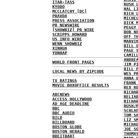
ITAR-TASS
RUSH 
KYODO
HAL L
MCCLATCHY [DC]
RICH 
PRAVDA
MICHE
PRESS ASSOCIATION
DICK 
PR NEWSWIRE
PEGGY
[SHOWBIZ] PR WIRE
BOB N
SCRIPPS HOWARD
OFF T
US INFO WIRE
MARVI
WENN SHOWBIZ
BILL 
XINHUA
PAGE 
YONHAP
CAMIL
ANDRE
WORLD FRONT PAGES
JIM P
BILL 
LOCAL NEWS BY ZIPCODE
WES P
ANNA 
TV RATINGS
FRANK
MOVIE BOXOFFICE RESULTS
REX R
RICHA
ABCNEWS
RELIA
ACCESS HOLLYWOOD
RICHA
AD AGE DEADLINE
RUSH/
BBC
SCHLA
BBC AUDIO
TOM S
BILD
LIZ S
BILLBOARD
MICHA
BOSTON GLOBE
JOE S
BOSTON HERALD
THOMA
BREITBART