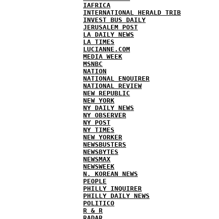
IAFRICA
INTERNATIONAL HERALD TRIB
INVEST BUS DAILY
JERUSALEM POST
LA DAILY NEWS
LA TIMES
LUCIANNE.COM
MEDIA WEEK
MSNBC
NATION
NATIONAL ENQUIRER
NATIONAL REVIEW
NEW REPUBLIC
NEW YORK
NY DAILY NEWS
NY OBSERVER
NY POST
NY TIMES
NEW YORKER
NEWSBUSTERS
NEWSBYTES
NEWSMAX
NEWSWEEK
N. KOREAN NEWS
PEOPLE
PHILLY INQUIRER
PHILLY DAILY NEWS
POLITICO
R & R
RADAR