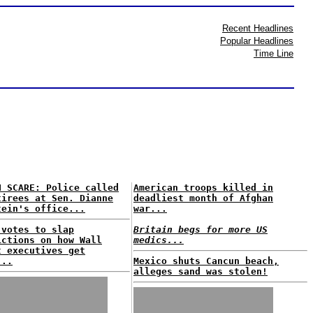
Recent Headlines
Popular Headlines
Time Line
H SCARE: Police called
American troops killed in
tirees at Sen. Dianne
deadliest month of Afghan
tein's office...
war...
 votes to slap
Britain begs for more US
ictions on how Wall
medics...
t executives get
...
Mexico shuts Cancun beach,
alleges sand was stolen!