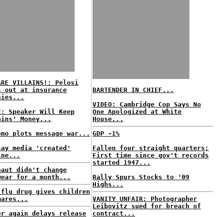
ARE VILLAINS!: Pelosi
s out at insurance
BARTENDER IN CHIEF...
nies...
VIDEO: Cambridge Cop Says No
E: Speaker Will Keep
One Apologized at White
ains' Money...
House...
emo plots message war...
GDP -1%
say media 'created'
Fallen four straight quarters;
ine...
First time since gov't records
started 1947...
naut didn't change
wear for a month...
Rally Spurs Stocks to '09
Highs...
 flu drug gives children
mares...
VANITY UNFAIR: Photographer
Leibovitz sued for breach of
er again delays release
contract...