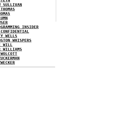
STEYN
W SULLIVAN
 THOMAS
HOMAS
LUMN
WSER
OGRAMMING INSIDER
 CONFIDENTIAL
EY WELLS
NGTON WHISPERS
E WILL
R WILLIAMS
 WOLCOTT
ZUCKERMAN
ZWECKER