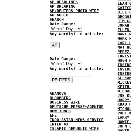
AP HEADLINES
LEAH 
AP BREAKING
GATEC
AP/REUTERS PHOTO WIRE
BILL 
AP AUDIO
GEORG
SEARCH
JIM G
Date Range:
JONAH
ELLEN
Any word(s) in article:
MARTI
MARK 
CARL 
NAT H
PEREZ
CHRIS
Date Range:
HUGH 
INSID
Any word(s) in article:
INSID
INSID
AL KA
MICKE
KEITH
MICHA
ANANOVA
JOE K
BLOOMBERG
HARRY
BUSINESS WIRE
KRAUT
DEUTSCHE PRESSE-AGENTUR
NICHO
DOW JONES
PAUL 
EFE
LARRY
INDO-ASIAN NEWS SERVICE
HOWIE
INTERFAX
JOHN 
ISLAMIC REPUBLIC WIRE
DAVID