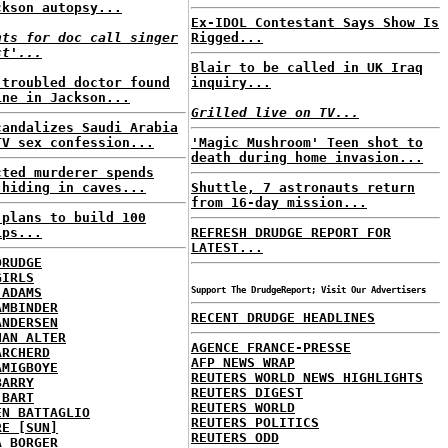
ckson autopsy...
Ex-IDOL Contestant Says Show Is
nts for doc call singer
Rigged...
ct'...
Blair to be called in UK Iraq
-troubled doctor found
inquiry...
ine in Jackson...
Grilled live on TV...
candalizes Saudi Arabia
TV sex confession...
'Magic Mushroom' Teen shot to
death during home invasion...
cted murderer spends
 hiding in caves...
Shuttle, 7 astronauts return
from 16-day mission...
 plans to build 100
ips...
REFRESH DRUDGE REPORT FOR
LATEST...
DRUDGE
GIRLS
 ADAMS
Support The DrudgeReport; Visit Our Advertisers
AMBINDER
RECENT DRUDGE HEADLINES
ANDERSEN
HAN ALTER
AGENCE FRANCE-PRESSE
ARCHERD
AFP NEWS WRAP
AMIGBOYE
REUTERS WORLD NEWS HIGHLIGHTS
BARRY
REUTERS DIGEST
 BART
REUTERS WORLD
EN BATTAGLIO
REUTERS POLITICS
RE [SUN]
REUTERS ODD
A BORGER