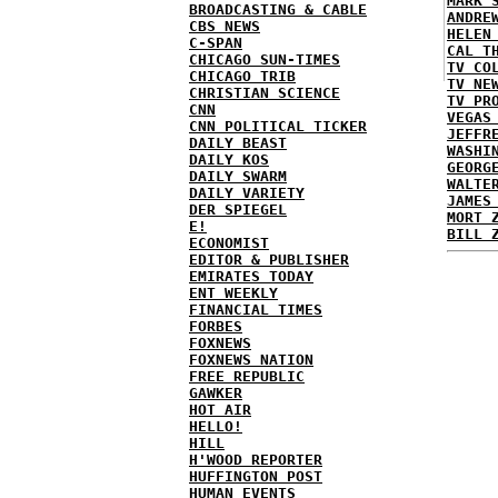
MARK 
BROADCASTING & CABLE
ANDRE
CBS NEWS
HELEN
C-SPAN
CAL T
CHICAGO SUN-TIMES
TV CO
CHICAGO TRIB
TV NE
CHRISTIAN SCIENCE
TV PR
CNN
VEGAS
CNN POLITICAL TICKER
JEFFR
DAILY BEAST
WASHI
DAILY KOS
GEORG
DAILY SWARM
WALTE
DAILY VARIETY
JAMES
DER SPIEGEL
MORT 
E!
BILL 
ECONOMIST
EDITOR & PUBLISHER
EMIRATES TODAY
ENT WEEKLY
FINANCIAL TIMES
FORBES
FOXNEWS
FOXNEWS NATION
FREE REPUBLIC
GAWKER
HOT AIR
HELLO!
HILL
H'WOOD REPORTER
HUFFINGTON POST
HUMAN EVENTS