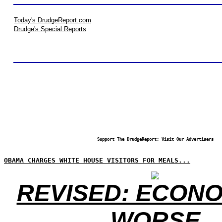
Today's DrudgeReport.com
Drudge's Special Reports
Support The DrudgeReport; Visit Our Advertisers
OBAMA CHARGES WHITE HOUSE VISITORS FOR MEALS...
REVISED: ECONO
WORSE