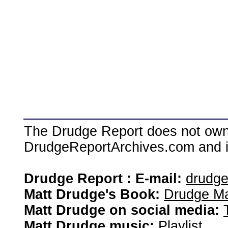
The Drudge Report does not own,
DrudgeReportArchives.com and is 
Drudge Report : E-mail:
drudg
Matt Drudge's Book:
Drudge Ma
Matt Drudge on social media:
Matt Drudge music:
Playlist