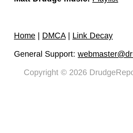
Home
|
DMCA
|
Link Decay
General Support:
webmaster@dru
Copyright © 2026 DrudgeRepor