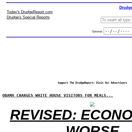
Drudge
Today's DrudgeReport.com
Drudge's Special Reports
Optional:
Support The DrudgeReport; Visit Our Advertisers
OBAMA CHARGES WHITE HOUSE VISITORS FOR MEALS...
REVISED: ECONO
WORSE