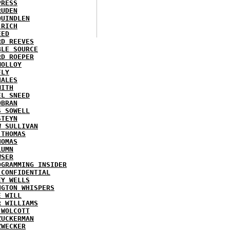
PRESS
RUDEN
QUINDLEN
 RICH
EED
RD REEVES
BLE SOURCE
RD ROEPER
MOLLOY
FLY
HALES
MITH
EL SNEED
OBRAN
S SOWELL
STEYN
W SULLIVAN
 THOMAS
HOMAS
LUMN
WSER
OGRAMMING INSIDER
 CONFIDENTIAL
EY WELLS
NGTON WHISPERS
E WILL
R WILLIAMS
 WOLCOTT
ZUCKERMAN
ZWECKER