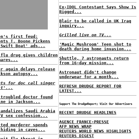
Ex-IDOL Contestant Says Show Is
Rigged...
Blair to be called in UK Iraq
inquiry...
Grilled live on TV...
en's first feud:
onts T. Boone Pickens
'Magic Mushroom' Teen shot to
'Swift Boat' ads...
death during home invasion...
 flu drug gives children
Shuttle, 7 astronauts return
mares...
from 16-day mission...
er again delays release
Astronaut didn't change
ckson autopsy...
underwear for a month...
nts for doc call singer
REFRESH DRUDGE REPORT FOR
ct'...
LATEST...
-troubled doctor found
ine in Jackson...
Support The DrudgeReport; Visit Our Advertisers
candalizes Saudi Arabia
RECENT DRUDGE HEADLINES
TV sex confession...
AGENCE FRANCE-PRESSE
cted murderer spends
AFP NEWS WRAP
 hiding in caves...
REUTERS WORLD NEWS HIGHLIGHTS
REUTERS DIGEST
ruit fly threat in