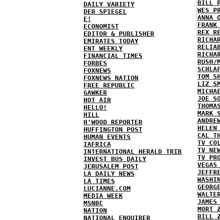
BILL 
DAILY VARIETY
WES P
DER SPIEGEL
ANNA 
E!
FRANK
ECONOMIST
REX R
EDITOR & PUBLISHER
RICHA
EMIRATES TODAY
RELIA
ENT WEEKLY
RICHA
FINANCIAL TIMES
RUSH/
FORBES
SCHLA
FOXNEWS
TOM S
FOXNEWS NATION
LIZ S
FREE REPUBLIC
MICHA
GAWKER
JOE S
HOT AIR
THOMA
HELLO!
MARK 
HILL
ANDRE
H'WOOD REPORTER
HELEN
HUFFINGTON POST
CAL T
HUMAN EVENTS
TV CO
IAFRICA
TV NE
INTERNATIONAL HERALD TRIB
TV PR
INVEST BUS DAILY
VEGAS
JERUSALEM POST
JEFFR
LA DAILY NEWS
WASHI
LA TIMES
GEORG
LUCIANNE.COM
WALTE
MEDIA WEEK
JAMES
MSNBC
MORT 
NATION
BILL 
NATIONAL ENQUIRER