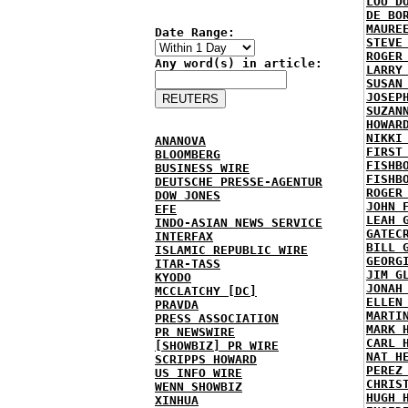
LOU D
DE BO
MAURE
Date Range:
STEVE
ROGER
Any word(s) in article:
LARRY
SUSAN
JOSEP
SUZAN
HOWAR
NIKKI
ANANOVA
FIRST
BLOOMBERG
FISHB
BUSINESS WIRE
FISHB
DEUTSCHE PRESSE-AGENTUR
ROGER
DOW JONES
JOHN 
EFE
LEAH 
INDO-ASIAN NEWS SERVICE
GATEC
INTERFAX
BILL 
ISLAMIC REPUBLIC WIRE
GEORG
ITAR-TASS
JIM G
KYODO
JONAH
MCCLATCHY [DC]
ELLEN
PRAVDA
MARTI
PRESS ASSOCIATION
MARK 
PR NEWSWIRE
CARL 
[SHOWBIZ] PR WIRE
NAT H
SCRIPPS HOWARD
PEREZ
US INFO WIRE
CHRIS
WENN SHOWBIZ
HUGH 
XINHUA