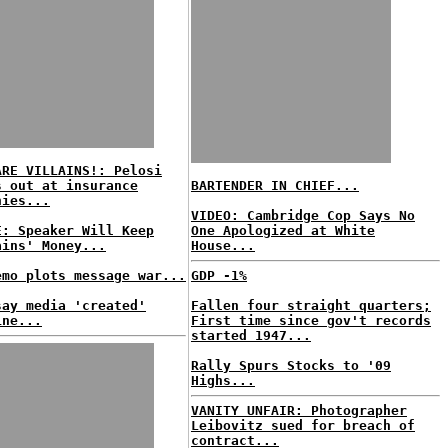
ARE VILLAINS!: Pelosi
s out at insurance
BARTENDER IN CHIEF...
nies...
VIDEO: Cambridge Cop Says No
E: Speaker Will Keep
One Apologized at White
ains' Money...
House...
emo plots message war...
GDP -1%
say media 'created'
Fallen four straight quarters;
ine...
First time since gov't records
started 1947...
Rally Spurs Stocks to '09
Highs...
VANITY UNFAIR: Photographer
Leibovitz sued for breach of
contract...