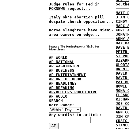
Judge rules for Fed in
South
FOXNEWS request...
MATT 
Italy ok's abortion pill
3 AM 
despite church opposition...
CINDY
MARC 
Horse slaughters have Miami-
KURT 
area owners on edge...
JONAT
ARMY 
BAZ B
Support The DrudgeReport; Visit Our
DAVE 
Advertisers
PETER
STEPH
AP WORLD
BIZAR
AP NATIONAL
GLORI
AP WASHINGTON
BRENT
AP BUSINESS
DAVID
AP ENTERTAINMENT
DAVID
AP ON THE HOUR
PAT B
AP HEADLINES
HOWIE
AP BREAKING
MONA 
AP/REUTERS PHOTO WIRE
ELEAN
AP AUDIO
RICHA
SEARCH
JOE C
Date Range:
DAVID
ANN C
Any word(s) in article:
JIM C
CRAIG
STANL