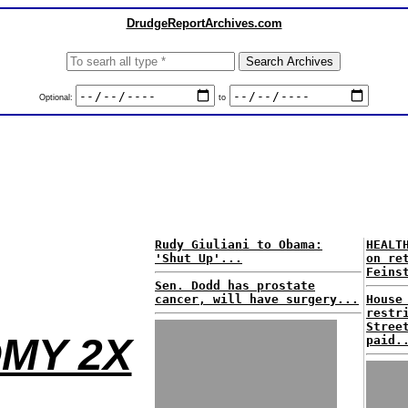
DrudgeReportArchives.com
Optional:
to
Rudy Giuliani to Obama:
HEALT
'Shut Up'...
on re
Feins
Sen. Dodd has prostate
cancer, will have surgery...
House
restr
Stree
MY 2X
paid.