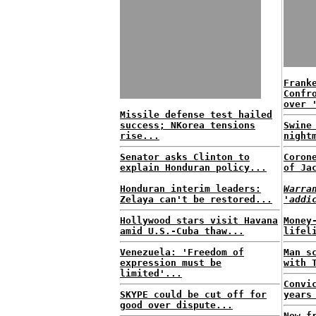
Frank
Confr
over 
Missile defense test hailed
success; NKorea tensions
Swine
rise...
night
Senator asks Clinton to
Coron
explain Honduran policy...
of Ja
Honduran interim leaders:
Warra
Zelaya can't be restored...
'addi
Hollywood stars visit Havana
Money
amid U.S.-Cuba thaw...
lifel
Venezuela: 'Freedom of
Man s
expression must be
with 
limited'...
Convi
SKYPE could be cut off for
years
good over dispute...
New f