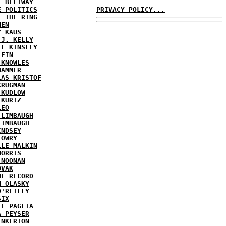
E BELTWAY
E POLITICS
PRIVACY POLICY...
E THE RING
MEN
Y KAUS
 J. KELLY
EL KINSLEY
LEIN
 KNOWLES
HAMMER
LAS KRISTOF
KRUGMAN
 KUDLOW
 KURTZ
LEO
 LIMBAUGH
LIMBAUGH
INDSEY
LOWRY
LLE MALKIN
MORRIS
 NOONAN
OVAK
HE RECORD
N OLASKY
O'REILLY
SIX
LE PAGLIA
A PEYSER
INKERTON