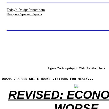
Today's DrudgeReport.com
Drudge's Special Reports
Support The DrudgeReport; Visit Our Advertisers
OBAMA CHARGES WHITE HOUSE VISITORS FOR MEALS...
REVISED: ECONO
WORSE