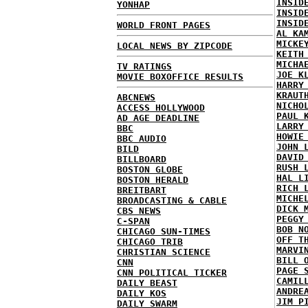
INSID
YONHAP
INSID
INSID
WORLD FRONT PAGES
AL KA
MICKE
LOCAL NEWS BY ZIPCODE
KEITH
MICHA
TV RATINGS
JOE K
MOVIE BOXOFFICE RESULTS
HARRY
KRAUT
ABCNEWS
NICHO
ACCESS HOLLYWOOD
PAUL 
AD AGE DEADLINE
LARRY
BBC
HOWIE
BBC AUDIO
JOHN 
BILD
DAVID
BILLBOARD
RUSH 
BOSTON GLOBE
HAL L
BOSTON HERALD
RICH 
BREITBART
MICHE
BROADCASTING & CABLE
DICK 
CBS NEWS
PEGGY
C-SPAN
BOB N
CHICAGO SUN-TIMES
OFF T
CHICAGO TRIB
MARVI
CHRISTIAN SCIENCE
BILL 
CNN
PAGE 
CNN POLITICAL TICKER
CAMIL
DAILY BEAST
ANDRE
DAILY KOS
JIM P
DAILY SWARM