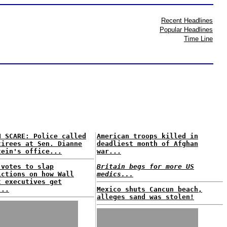
Recent Headlines
Popular Headlines
Time Line
H SCARE: Police called
American troops killed in
tirees at Sen. Dianne
deadliest month of Afghan
tein's office...
war...
 votes to slap
Britain begs for more US
ictions on how Wall
medics...
t executives get
...
Mexico shuts Cancun beach,
alleges sand was stolen!