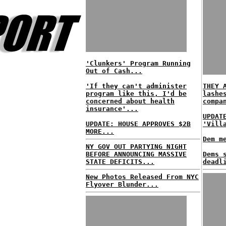
'Clunkers' Program Running
Out of Cash...
'If they can't administer
THEY 
program like this, I'd be
lashe
concerned about health
compa
insurance'...
UPDAT
UPDATE: HOUSE APPROVES $2B
'Vill
MORE...
Dem m
NY GOV OUT PARTYING NIGHT
BEFORE ANNOUNCING MASSIVE
Dems 
STATE DEFICITS...
deadl
New Photos Released From NYC
Flyover Blunder...