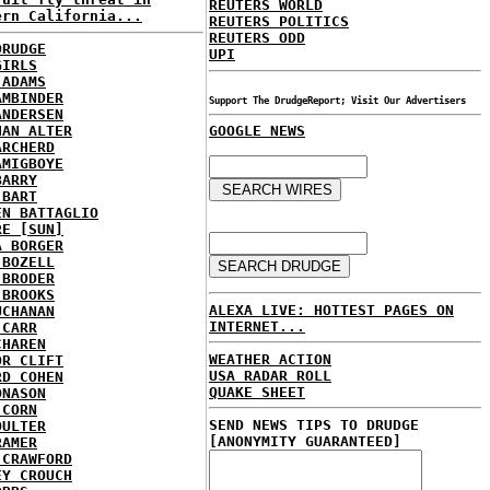
REUTERS WORLD
ern California...
REUTERS POLITICS
REUTERS ODD
DRUDGE
UPI
GIRLS
 ADAMS
AMBINDER
Support The DrudgeReport; Visit Our Advertisers
ANDERSEN
HAN ALTER
GOOGLE NEWS
ARCHERD
AMIGBOYE
BARRY
 BART
EN BATTAGLIO
RE [SUN]
A BORGER
 BOZELL
 BRODER
 BROOKS
ALEXA LIVE: HOTTEST PAGES ON
UCHANAN
INTERNET...
 CARR
CHAREN
WEATHER ACTION
OR CLIFT
USA RADAR ROLL
RD COHEN
QUAKE SHEET
ONASON
 CORN
SEND NEWS TIPS TO DRUDGE
OULTER
[ANONYMITY GUARANTEED]
RAMER
 CRAWFORD
EY CROUCH