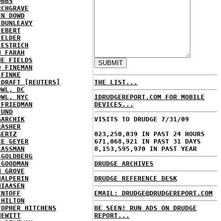
OBBS
RCHGRAVE
EN DOWD
 DUNLEAVY
 EBERT
 ELDER
 ESTRICH
H FARAH
NE FIELDS
D FINEMAN
 FINKE
 DRAFT [REUTERS]
THE LIST...
OWL, DC
OWL, NYC
IDRUDGEREPORT.COM FOR MOBILE
 FRIEDMAN
DEVICES...
FUND
GARCHIK
VISITS TO DRUDGE 7/31/09
RASHER
GERTZ
023,250,039 IN PAST 24 HOURS
IE GEYER
671,068,921 IN PAST 31 DAYS
LASSMAN
8,153,595,970 IN PAST YEAR
 GOLDBERG
 GOODMAN
DRUDGE ARCHIVES
N GROVE
HALPERIN
DRUDGE REFERENCE DESK
HIAASEN
ENTOFF
EMAIL: DRUDGE@DRUDGEREPORT.COM
 HILTON
TOPHER HITCHENS
BE SEEN! RUN ADS ON DRUDGE
HEWITT
REPORT...