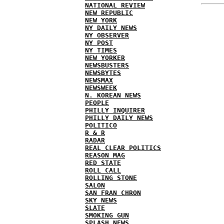
NATIONAL REVIEW
NEW REPUBLIC
NEW YORK
NY DAILY NEWS
NY OBSERVER
NY POST
NY TIMES
NEW YORKER
NEWSBUSTERS
NEWSBYTES
NEWSMAX
NEWSWEEK
N. KOREAN NEWS
PEOPLE
PHILLY INQUIRER
PHILLY DAILY NEWS
POLITICO
R & R
RADAR
REAL CLEAR POLITICS
REASON MAG
RED STATE
ROLL CALL
ROLLING STONE
SALON
SAN FRAN CHRON
SKY NEWS
SLATE
SMOKING GUN
SPLASH NEWS