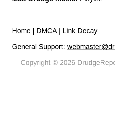
Home
|
DMCA
|
Link Decay
General Support:
webmaster@dru
Copyright © 2026 DrudgeRepor