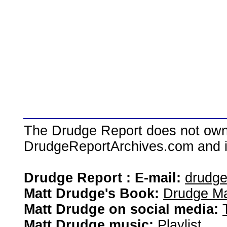
The Drudge Report does not own,
DrudgeReportArchives.com and is 
Drudge Report : E-mail:
drudg
Matt Drudge's Book:
Drudge Ma
Matt Drudge on social media:
Matt Drudge music:
Playlist