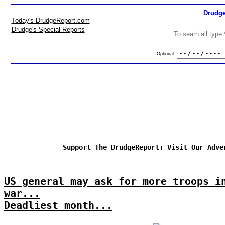
Drudge
Today's DrudgeReport.com
Drudge's Special Reports
Optional:
Support The DrudgeReport; Visit Our Adve
US general may ask for more troops i
war...
Deadliest month...