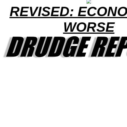
REVISED: ECONO
WORSE