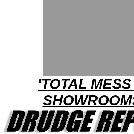
'TOTAL MESS 
SHOWROOM