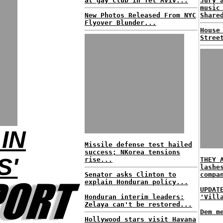
at gay club in Tel Aviv...
Jury 
music
New Photos Released From NYC
Share
Flyover Blunder...
House
Stree
IN
Missile defense test hailed
success; NKorea tensions
S'
rise...
THEY 
lashe
Senator asks Clinton to
compa
explain Honduran policy...
UPDAT
Honduran interim leaders:
'Vill
Zelaya can't be restored...
Dem m
Hollywood stars visit Havana