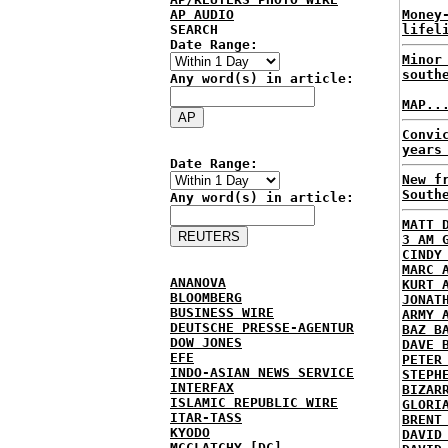
AP AUDIO
Money
SEARCH
lifel
Date Range:
Minor
south
Any word(s) in article:
MAP..
Convi
years
Date Range:
New f
South
Any word(s) in article:
MATT 
3 AM 
CINDY
MARC 
ANANOVA
KURT 
BLOOMBERG
JONAT
BUSINESS WIRE
ARMY 
DEUTSCHE PRESSE-AGENTUR
BAZ B
DOW JONES
DAVE 
EFE
PETER
INDO-ASIAN NEWS SERVICE
STEPH
INTERFAX
BIZAR
ISLAMIC REPUBLIC WIRE
GLORI
ITAR-TASS
BRENT
KYODO
DAVID
MCCLATCHY [DC]