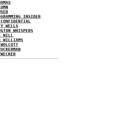
HOMAS
LUMN
WSER
OGRAMMING INSIDER
 CONFIDENTIAL
EY WELLS
NGTON WHISPERS
E WILL
R WILLIAMS
 WOLCOTT
ZUCKERMAN
ZWECKER