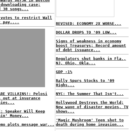
awards $675K in Boston
 downloading case;
d 30 songs...
 votes to restrict Wall
t pay....
REVISED: ECONOMY 2X WORSE...
DOLLAR DROPS TO '09 LOW...
Signs of weakness in economy
boost Treasurys; Record amount
of debt issuance...
Regulators shut banks in Fla.,
NJ, Ohio, Okla...
GDP -1%
Rally Spurs Stocks to '09
Highs...
ARE VILLAINS!: Pelosi
NYC: The Summer That Isn't...
s out at insurance
nies...
Hollywood Destroys the World;
New wave of disaster movies, TV
E: Speaker Will Keep
shows...
ain' Money...
'Magic Mushroom' Teen shot to
emo plots message war...
death during home invasion...