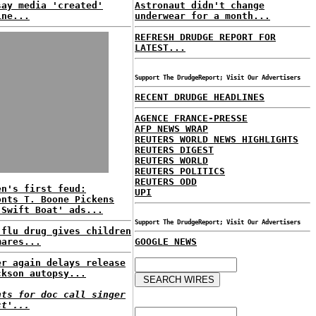
say media 'created'
Astronaut didn't change
ine...
underwear for a month...
REFRESH DRUDGE REPORT FOR
LATEST...
Support The DrudgeReport; Visit Our Advertisers
RECENT DRUDGE HEADLINES
AGENCE FRANCE-PRESSE
AFP NEWS WRAP
REUTERS WORLD NEWS HIGHLIGHTS
REUTERS DIGEST
REUTERS WORLD
REUTERS POLITICS
REUTERS ODD
en's first feud:
UPI
onts T. Boone Pickens
'Swift Boat' ads...
Support The DrudgeReport; Visit Our Advertisers
 flu drug gives children
mares...
GOOGLE NEWS
er again delays release
ckson autopsy...
nts for doc call singer
ct'...