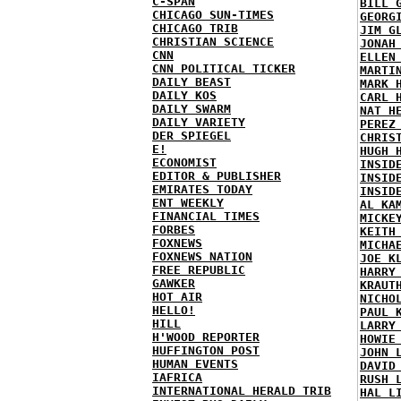
C-SPAN
BILL 
CHICAGO SUN-TIMES
GEORG
CHICAGO TRIB
JIM G
CHRISTIAN SCIENCE
JONAH
CNN
ELLEN
CNN POLITICAL TICKER
MARTI
DAILY BEAST
MARK 
DAILY KOS
CARL 
DAILY SWARM
NAT H
DAILY VARIETY
PEREZ
DER SPIEGEL
CHRIS
E!
HUGH 
ECONOMIST
INSID
EDITOR & PUBLISHER
INSID
EMIRATES TODAY
INSID
ENT WEEKLY
AL KA
FINANCIAL TIMES
MICKE
FORBES
KEITH
FOXNEWS
MICHA
FOXNEWS NATION
JOE K
FREE REPUBLIC
HARRY
GAWKER
KRAUT
HOT AIR
NICHO
HELLO!
PAUL 
HILL
LARRY
H'WOOD REPORTER
HOWIE
HUFFINGTON POST
JOHN 
HUMAN EVENTS
DAVID
IAFRICA
RUSH 
INTERNATIONAL HERALD TRIB
HAL L