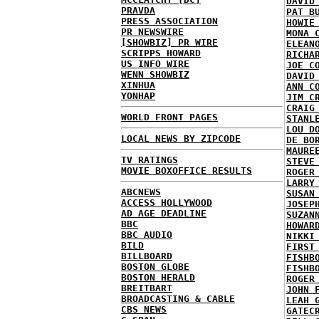
DAVID
PRAVDA
PAT B
PRESS ASSOCIATION
HOWIE
PR NEWSWIRE
MONA 
[SHOWBIZ] PR WIRE
ELEAN
SCRIPPS HOWARD
RICHA
US INFO WIRE
JOE C
WENN SHOWBIZ
DAVID
XINHUA
ANN C
YONHAP
JIM C
CRAIG
WORLD FRONT PAGES
STANL
LOU D
LOCAL NEWS BY ZIPCODE
DE BO
MAURE
TV RATINGS
STEVE
MOVIE BOXOFFICE RESULTS
ROGER
LARRY
ABCNEWS
SUSAN
ACCESS HOLLYWOOD
JOSEP
AD AGE DEADLINE
SUZAN
BBC
HOWAR
BBC AUDIO
NIKKI
BILD
FIRST
BILLBOARD
FISHB
BOSTON GLOBE
FISHB
BOSTON HERALD
ROGER
BREITBART
JOHN 
BROADCASTING & CABLE
LEAH 
CBS NEWS
GATEC