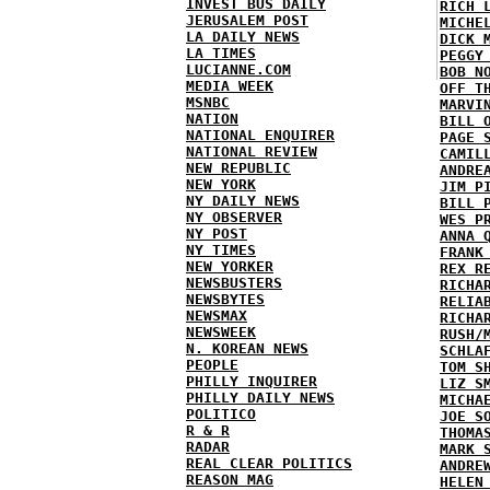
INVEST BUS DAILY
RICH 
JERUSALEM POST
MICHE
LA DAILY NEWS
DICK 
LA TIMES
PEGGY
LUCIANNE.COM
BOB N
MEDIA WEEK
OFF T
MSNBC
MARVI
NATION
BILL 
NATIONAL ENQUIRER
PAGE 
NATIONAL REVIEW
CAMIL
NEW REPUBLIC
ANDRE
NEW YORK
JIM P
NY DAILY NEWS
BILL 
NY OBSERVER
WES P
NY POST
ANNA 
NY TIMES
FRANK
NEW YORKER
REX R
NEWSBUSTERS
RICHA
NEWSBYTES
RELIA
NEWSMAX
RICHA
NEWSWEEK
RUSH/
N. KOREAN NEWS
SCHLA
PEOPLE
TOM S
PHILLY INQUIRER
LIZ S
PHILLY DAILY NEWS
MICHA
POLITICO
JOE S
R & R
THOMA
RADAR
MARK 
REAL CLEAR POLITICS
ANDRE
REASON MAG
HELEN