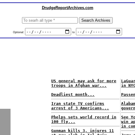
DrudgeReportArchives.com
Optional:
to
US general may ask for more
LaGua
troops in Afghan war...
in NY
Deadliest month...
Passe
Iran state TV confirms
Alaba
arrest of 3 Americans...
gover
Phelps sets world record in
See Y
100 fly...
win a
in co
Gunman kills 3, injures 11