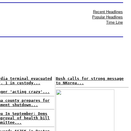
Recent Headlines
Popular Headlines
Time Line
rdia terminal evacuated
Bush calls for strong message
C, 1 in custody...
to NKorea...
nger 'acting crazy'...
ma county prepares for
nment shutdown...
ou In September: Dems
pproval of health bill
mmittee...