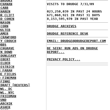
 BROOKS
UCHANAN
VISITS TO DRUDGE 7/31/09
 CARR
CHAREN
023,250,039 IN PAST 24 HOURS
OR CLIFT
671,068,921 IN PAST 31 DAYS
RD COHEN
8,153,595,970 IN PAST YEAR
ONASON
 CORN
DRUDGE ARCHIVES
OULTER
RAMER
DRUDGE REFERENCE DESK
 CRAWFORD
EY CROUCH
EMAIL: DRUDGE@DRUDGEREPORT.COM
OBBS
RCHGRAVE
BE SEEN! RUN ADS ON DRUDGE
EN DOWD
REPORT...
 DUNLEAVY
 EBERT
PRIVACY POLICY...
 ELDER
 ESTRICH
H FARAH
NE FIELDS
D FINEMAN
 FINKE
 DRAFT [REUTERS]
OWL, DC
OWL, NYC
 FRIEDMAN
FUND
GARCHIK
RASHER