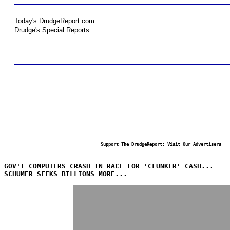
Today's DrudgeReport.com
Drudge's Special Reports
Support The DrudgeReport; Visit Our Advertisers
GOV'T COMPUTERS CRASH IN RACE FOR 'CLUNKER' CASH...
SCHUMER SEEKS BILLIONS MORE...