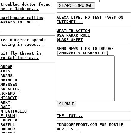
-troubled doctor found
ine in Jackson...
ALEXA LIVE: HOTTEST PAGES ON
 earthquake rattles
INTERNET...
eastern TN, NC...
WEATHER ACTION
.
USA RADAR ROLL
QUAKE SHEET
cted murderer spends
 hiding in caves...
SEND NEWS TIPS TO DRUDGE
[ANONYMITY GUARANTEED]
ruit fly threat in
ern California...
DRUDGE
GIRLS
 ADAMS
AMBINDER
ANDERSEN
HAN ALTER
ARCHERD
AMIGBOYE
BARRY
 BART
EN BATTAGLIO
RE [SUN]
THE LIST...
A BORGER
 BOZELL
IDRUDGEREPORT.COM FOR MOBILE
 BRODER
DEVICES...