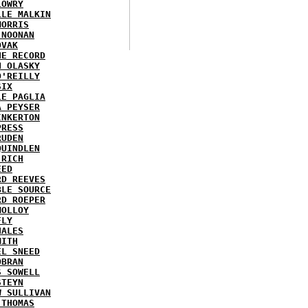
LOWRY
LLE MALKIN
MORRIS
 NOONAN
OVAK
HE RECORD
N OLASKY
O'REILLY
SIX
LE PAGLIA
A PEYSER
INKERTON
PRESS
RUDEN
QUINDLEN
 RICH
EED
RD REEVES
BLE SOURCE
RD ROEPER
MOLLOY
FLY
HALES
MITH
EL SNEED
OBRAN
S SOWELL
STEYN
W SULLIVAN
 THOMAS