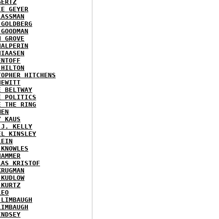
GERTZ
IE GEYER
LASSMAN
 GOLDBERG
 GOODMAN
N GROVE
HALPERIN
HIAASEN
ENTOFF
 HILTON
TOPHER HITCHENS
HEWITT
E BELTWAY
E POLITICS
E THE RING
MEN
Y KAUS
 J. KELLY
EL KINSLEY
LEIN
 KNOWLES
HAMMER
LAS KRISTOF
KRUGMAN
 KUDLOW
 KURTZ
LEO
 LIMBAUGH
LIMBAUGH
INDSEY