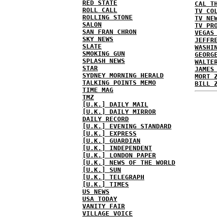
RED STATE
CAL T
ROLL CALL
TV CO
ROLLING STONE
TV NE
SALON
TV PR
SAN FRAN CHRON
VEGAS
SKY NEWS
JEFFR
SLATE
WASHI
SMOKING GUN
GEORG
SPLASH NEWS
WALTE
STAR
JAMES
SYDNEY MORNING HERALD
MORT 
TALKING POINTS MEMO
BILL 
TIME MAG
TMZ
[U.K.] DAILY MAIL
[U.K.] DAILY MIRROR
DAILY RECORD
[U.K.] EVENING STANDARD
[U.K.] EXPRESS
[U.K.] GUARDIAN
[U.K.] INDEPENDENT
[U.K.] LONDON PAPER
[U.K.] NEWS OF THE WORLD
[U.K.] SUN
[U.K.] TELEGRAPH
[U.K.] TIMES
US NEWS
USA TODAY
VANITY FAIR
VILLAGE VOICE