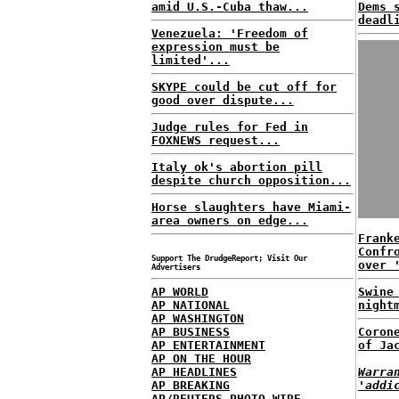
amid U.S.-Cuba thaw...
Dems 
deadl
Venezuela: 'Freedom of
expression must be
limited'...
SKYPE could be cut off for
good over dispute...
Judge rules for Fed in
FOXNEWS request...
Italy ok's abortion pill
despite church opposition...
Horse slaughters have Miami-
area owners on edge...
Frank
Confr
Support The DrudgeReport; Visit Our
over 
Advertisers
AP WORLD
Swine
AP NATIONAL
night
AP WASHINGTON
AP BUSINESS
Coron
AP ENTERTAINMENT
of Ja
AP ON THE HOUR
AP HEADLINES
Warra
AP BREAKING
'addi
AP/REUTERS PHOTO WIRE