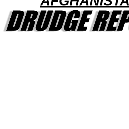
AFGHANIST