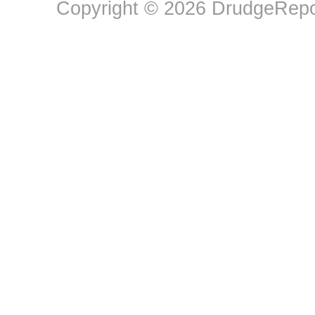
Copyright © 2026 DrudgeRepor