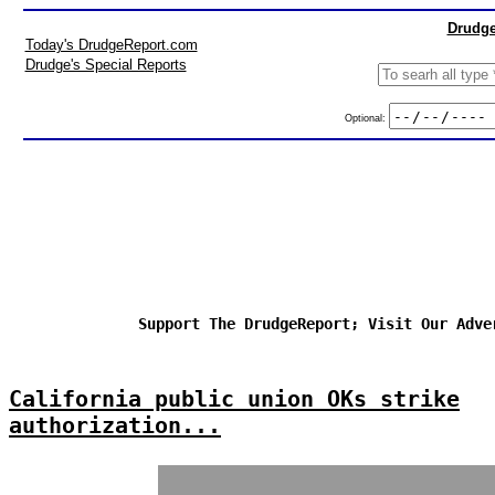
Drudge
Today's DrudgeReport.com
Drudge's Special Reports
Optional:
Support The DrudgeReport; Visit Our Adve
California public union OKs strike
authorization...