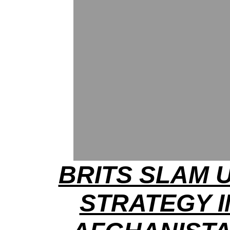
BRITS SLAM U
STRATEGY I