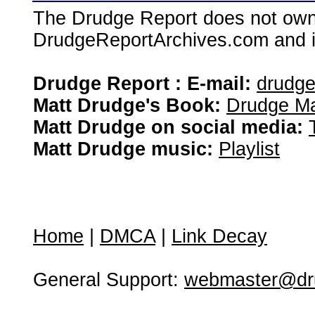
The Drudge Report does not own,
DrudgeReportArchives.com and is 
Drudge Report : E-mail:
drudg
Matt Drudge's Book:
Drudge Ma
Matt Drudge on social media:
Matt Drudge music:
Playlist
Home
|
DMCA
|
Link Decay
General Support:
webmaster@dru